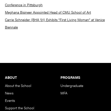
Conference in Pittsburgh
Meghana Bisineer Appointed Head of CMU School of Art
Carrie Schneider (BHA ’01) Exhibits “First Living Woman” at Venice
Biennale
Footer
ABOUT
PROGRAMS
About the School
Undergraduate
News
MFA
Events
Support the School