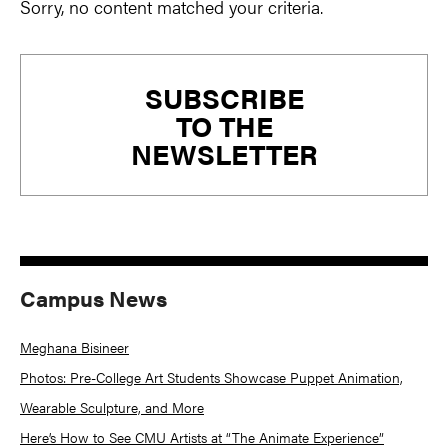
Sorry, no content matched your criteria.
Primary
SUBSCRIBE
Sidebar
TO THE
NEWSLETTER
Campus News
Meghana Bisineer
Photos: Pre-College Art Students Showcase Puppet Animation,
Wearable Sculpture, and More
Here’s How to See CMU Artists at “The Animate Experience”