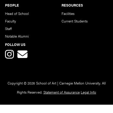
PEOPLE
RESOURCES
Head of School
Facilities
Faculty
Current Students
Staff
Notable Alumni
FOLLOW US
Copyright © 2026 School of Art | Carnegie Mellon University. All
Rights Reserved.
Statement of Assurance
Legal Info