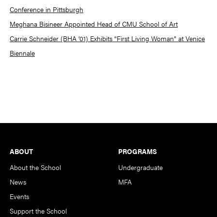
Conference in Pittsburgh
Meghana Bisineer Appointed Head of CMU School of Art
Carrie Schneider (BHA ’01) Exhibits “First Living Woman” at Venice
Biennale
Footer
ABOUT
PROGRAMS
About the School
Undergraduate
News
MFA
Events
Support the School