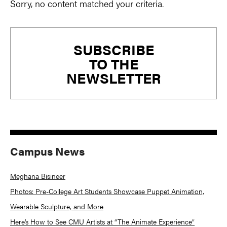
Sorry, no content matched your criteria.
Primary
SUBSCRIBE
Sidebar
TO THE
NEWSLETTER
Campus News
Meghana Bisineer
Photos: Pre-College Art Students Showcase Puppet Animation,
Wearable Sculpture, and More
Here’s How to See CMU Artists at “The Animate Experience”