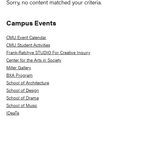
Sorry, no content matched your criteria.
Primary
Campus Events
Sidebar
CMU Event Calendar
CMU Student Activities
Frank-Ratchye STUDIO For Creative Inquiry
Center for the Arts in Society
Miller Gallery
BXA Program
School of Architecture
School of Design
School of Drama
School of Music
IDeaTe