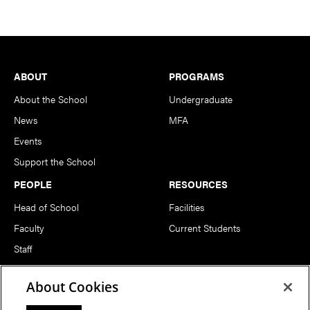
Footer
ABOUT
PROGRAMS
About the School
Undergraduate
News
MFA
Events
Support the School
PEOPLE
RESOURCES
Head of School
Facilities
Faculty
Current Students
Staff
Notable Alumni
About Cookies
FOLLOW US