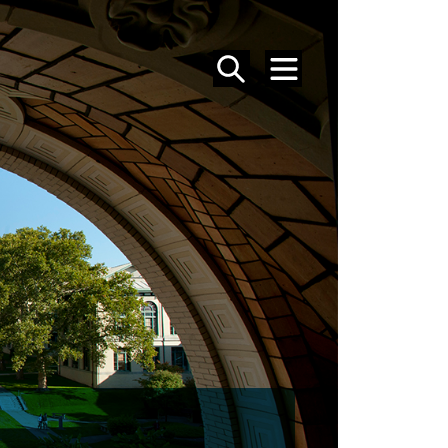
SEARCH
MENU
MFA