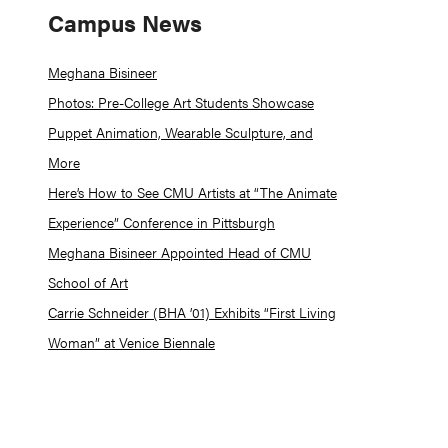
Campus News
Meghana Bisineer
Photos: Pre-College Art Students Showcase
Puppet Animation, Wearable Sculpture, and
More
Here’s How to See CMU Artists at “The Animate
Experience” Conference in Pittsburgh
Meghana Bisineer Appointed Head of CMU
School of Art
Carrie Schneider (BHA ’01) Exhibits “First Living
Woman” at Venice Biennale