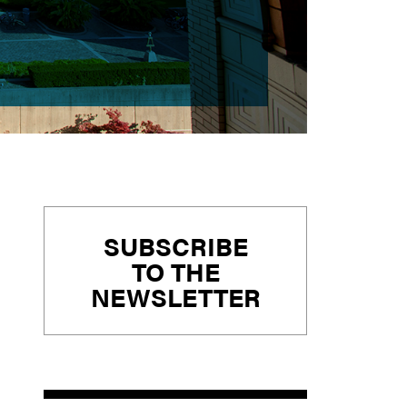
Primary
SUBSCRIBE
Sidebar
TO THE
NEWSLETTER