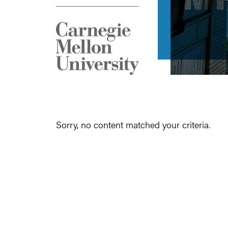
Sorry, no content matched your criteria.