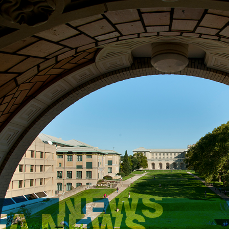
NEWS
FA NEWS