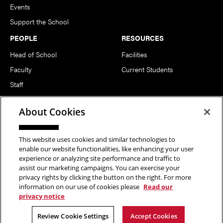
Events
Support the School
PEOPLE
RESOURCES
Head of School
Facilities
Faculty
Current Students
Staff
Notable Alumni
About Cookies
FOLLOW US
This website uses cookies and similar technologies to
enable our website functionalities, like enhancing your user
experience or analyzing site performance and traffic to
assist our marketing campaigns. You can exercise your
privacy rights by clicking the button on the right. For more
information on our use of cookies please
Read our
Copyright © 2026 School of Art | Carnegie Mellon University. All
privacy notice
Rights Reserved.
Statement of Assurance
Legal Info
Review Cookie Settings
Accept Cookies