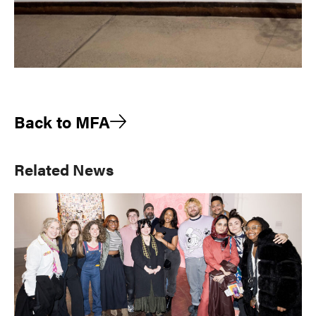
Back to MFA
Primary
Related News
Sidebar