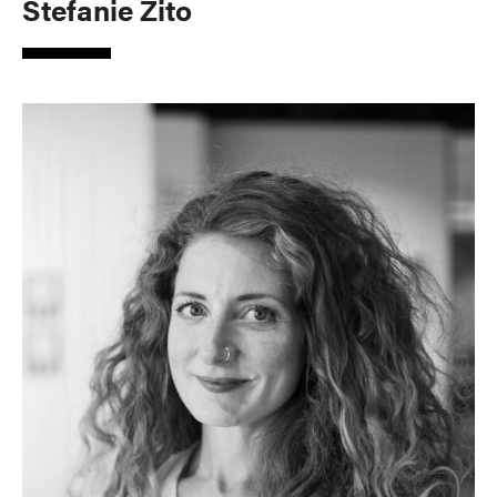
Stefanie Zito