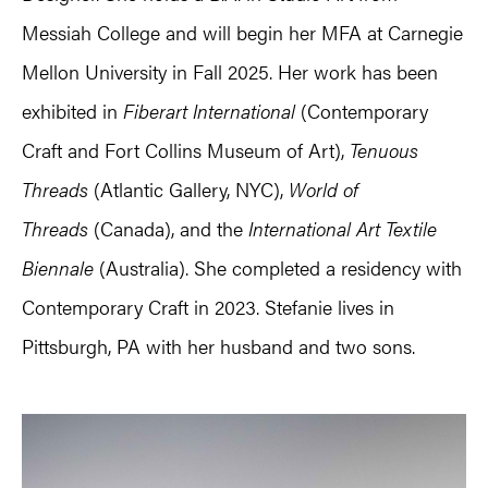
Messiah College and will begin her MFA at Carnegie
Mellon University in Fall 2025. Her work has been
exhibited in
Fiberart International
(Contemporary
Craft and Fort Collins Museum of Art),
Tenuous
Threads
(Atlantic Gallery, NYC),
World of
Threads
(Canada), and the
International Art Textile
Biennale
(Australia). She completed a residency with
Contemporary Craft in 2023. Stefanie lives in
Pittsburgh, PA with her husband and two sons.