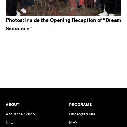
Photos: Inside the Opening Reception of “Dream
Sequence”
Footer
ABOUT
PROGRAMS
About the School
Undergraduate
News
MFA