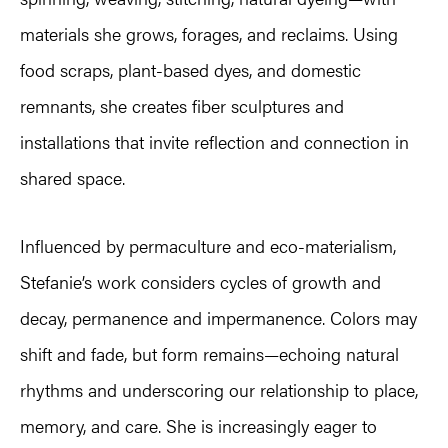
materials she grows, forages, and reclaims. Using
food scraps, plant-based dyes, and domestic
remnants, she creates fiber sculptures and
installations that invite reflection and connection in
shared space.
Influenced by permaculture and eco-materialism,
Stefanie’s work considers cycles of growth and
decay, permanence and impermanence. Colors may
shift and fade, but form remains—echoing natural
rhythms and underscoring our relationship to place,
memory, and care. She is increasingly eager to