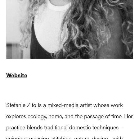
Website
Stefanie Zito is a mixed-media artist whose work
explores ecology, home, and the passage of time. Her
practice blends traditional domestic techniques—
spinning, weaving, stitching, natural dyeing—with