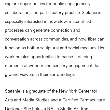
explore opportunities for public engagement,
collaboration, and participatory practice. Stefanie is
especially interested in how slow, material-led
processes can generate connection and
conversation across communities, and how fiber can
function as both a sculptural and social medium. Her
work creates opportunities to pause— offering
moments of wonder and sensory engagement that
ground viewers in their surroundings.
Stefanie is a graduate of the New York Center for
Arts and Media Studies and a Certified Permaculture
Designer. She holds a B.A. in Studio Art from