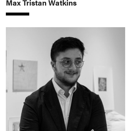
Max Tristan Watkins