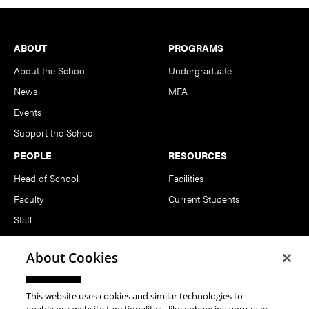
Footer
ABOUT
PROGRAMS
About the School
Undergraduate
News
MFA
Events
Support the School
PEOPLE
RESOURCES
Head of School
Facilities
Faculty
Current Students
Staff
Notable Alumni
About Cookies
FOLLOW US
This website uses cookies and similar technologies to