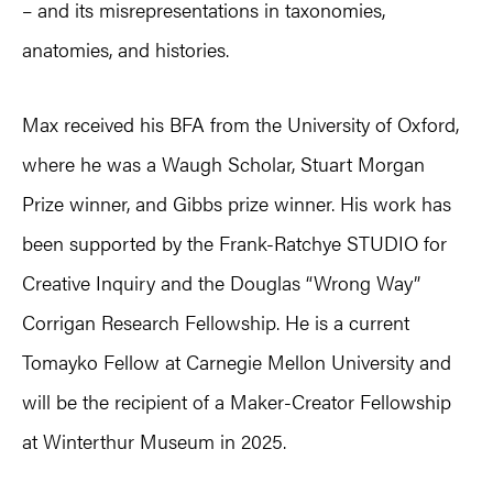
– and its misrepresentations in taxonomies,
anatomies, and histories.
Max received his BFA from the University of Oxford,
where he was a Waugh Scholar, Stuart Morgan
Prize winner, and Gibbs prize winner. His work has
been supported by the Frank-Ratchye STUDIO for
Creative Inquiry and the Douglas “Wrong Way”
Corrigan Research Fellowship. He is a current
Tomayko Fellow at Carnegie Mellon University and
will be the recipient of a Maker-Creator Fellowship
at Winterthur Museum in 2025.