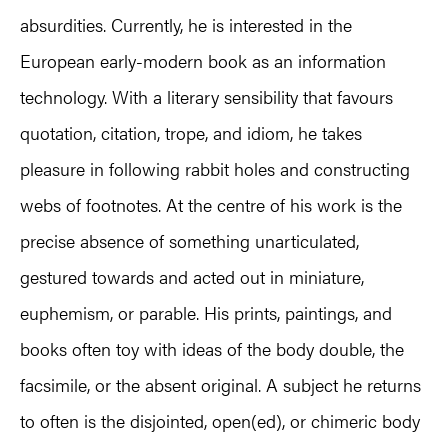
absurdities. Currently, he is interested in the
European early-modern book as an information
technology. With a literary sensibility that favours
quotation, citation, trope, and idiom, he takes
pleasure in following rabbit holes and constructing
webs of footnotes. At the centre of his work is the
precise absence of something unarticulated,
gestured towards and acted out in miniature,
euphemism, or parable. His prints, paintings, and
books often toy with ideas of the body double, the
facsimile, or the absent original. A subject he returns
to often is the disjointed, open(ed), or chimeric body