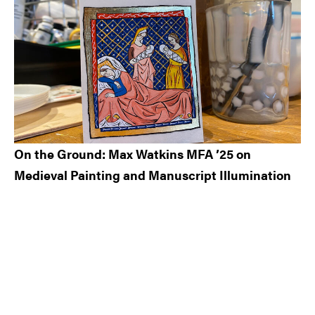
On the Ground: Max Watkins MFA ’25 on
Medieval Painting and Manuscript Illumination