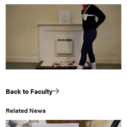
Back to Faculty
Primary
Related News
Sidebar