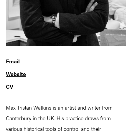
Email
Website
CV
Max Tristan Watkins is an artist and writer from
Canterbury in the UK. His practice draws from
various historical tools of control and their