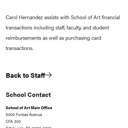
Carol Hernandez assists with School of Art financial
transactions including staff, faculty, and student
reimbursements as well as purchasing card
transactions.
Back to Staff
Primary
School Contact
Sidebar
School of Art Main Office
5000 Forbes Avenue
CFA 300