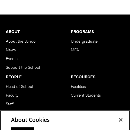
Footer
ABOUT
PROGRAMS
About the School
Undergraduate
News
MFA
Events
Support the School
PEOPLE
RESOURCES
Head of School
Facilities
Faculty
Current Students
Staff
Notable Alumni
About Cookies
FOLLOW US