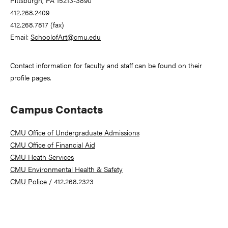
Pittsburgh, PA 15213-3890
412.268.2409
412.268.7817 (fax)
Email:
SchoolofArt@cmu.edu
Contact information for faculty and staff can be found on their
profile pages.
Campus Contacts
CMU Office of Undergraduate Admissions
CMU Office of Financial Aid
CMU Heath Services
CMU Environmental Health & Safety
CMU Police
/ 412.268.2323