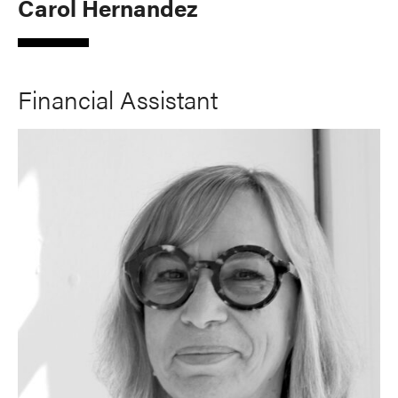
Carol Hernandez
Financial Assistant