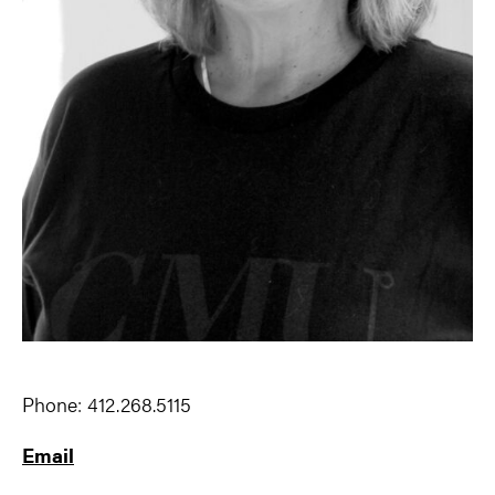
Phone: 412.268.5115
Email