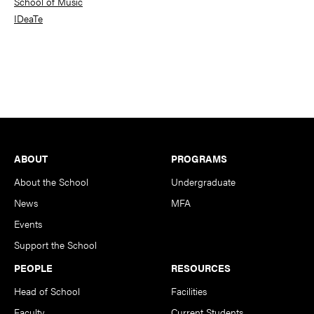
School of Music
IDeaTe
Footer
ABOUT
PROGRAMS
About the School
Undergraduate
News
MFA
Events
Support the School
PEOPLE
RESOURCES
Head of School
Facilities
Faculty
Current Students