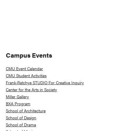
Primary
Campus Events
Sidebar
CMU Event Calendar
CMU Student Activities
Frank-Ratchye STUDIO For Creative Inquiry
Center for the Arts in Society
Miller Gallery
BXA Program
School of Architecture
School of Design
School of Drama