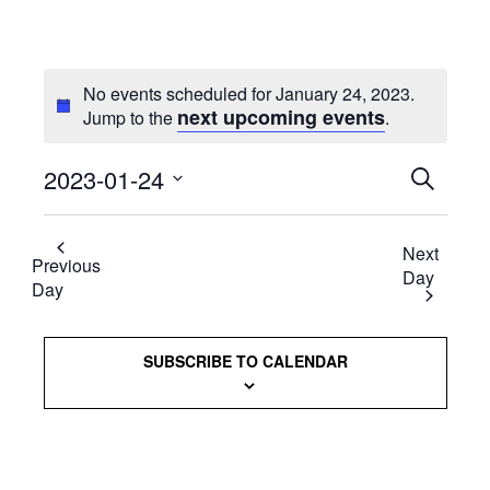
No events scheduled for January 24, 2023.
next upcoming events
Jump to the
.
2023-01-24
Events
SEARCH
Select
Searc
date.
Next
and
Previous
Day
Day
Views
Naviga
SUBSCRIBE TO CALENDAR