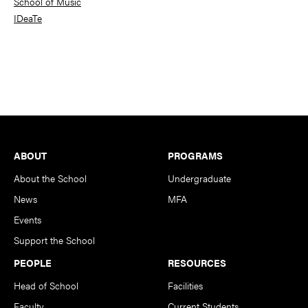
School of Music
IDeaTe
Footer
ABOUT
PROGRAMS
About the School
Undergraduate
News
MFA
Events
Support the School
PEOPLE
RESOURCES
Head of School
Facilities
Faculty
Current Students