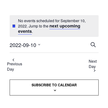
No events scheduled for September 10,
next upcoming
2022. Jump to the
events
.
2022-09-10
Events
SEARCH
Select
Searc
date.
Next
and
Previous
Day
Day
Views
Naviga
SUBSCRIBE TO CALENDAR