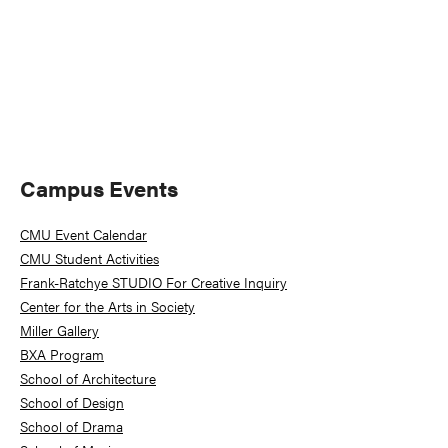
Primary
Campus Events
Sidebar
CMU Event Calendar
CMU Student Activities
Frank-Ratchye STUDIO For Creative Inquiry
Center for the Arts in Society
Miller Gallery
BXA Program
School of Architecture
School of Design
School of Drama