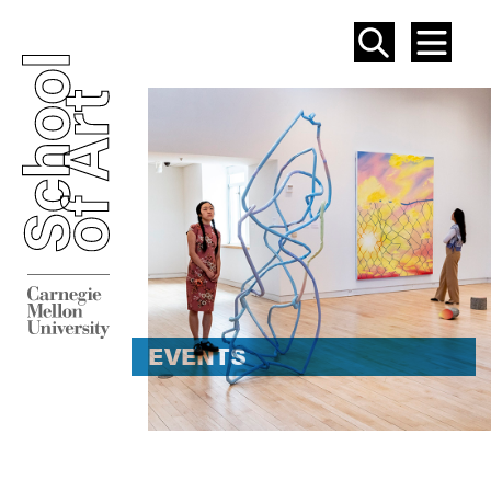
SEAR
ME
EVENT
EVENTS