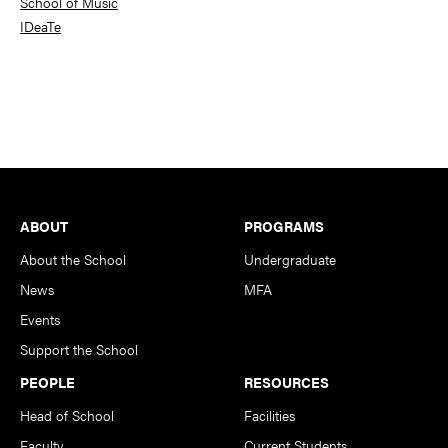
School of Music
IDeaTe
Footer
ABOUT
PROGRAMS
About the School
Undergraduate
News
MFA
Events
Support the School
PEOPLE
RESOURCES
Head of School
Facilities
Faculty
Current Students