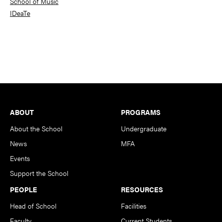
School of Music
IDeaTe
Footer
ABOUT
PROGRAMS
About the School
Undergraduate
News
MFA
Events
Support the School
PEOPLE
RESOURCES
Head of School
Facilities
Faculty
Current Students