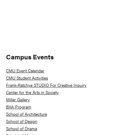
Primary
Campus Events
Sidebar
CMU Event Calendar
CMU Student Activities
Frank-Ratchye STUDIO For Creative Inquiry
Center for the Arts in Society
Miller Gallery
BXA Program
School of Architecture
School of Design
School of Drama