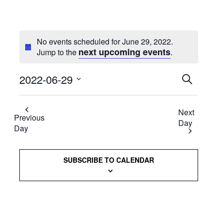
No events scheduled for June 29, 2022.
next upcoming events
Jump to the
.
2022-06-29
Events
SEARCH
Select
Searc
date.
Next
and
Previous
Day
Day
Views
Naviga
SUBSCRIBE TO CALENDAR