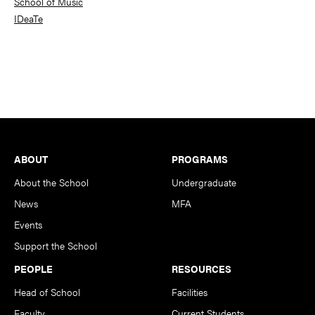
School of Music
IDeaTe
Footer
ABOUT
PROGRAMS
About the School
Undergraduate
News
MFA
Events
Support the School
PEOPLE
RESOURCES
Head of School
Facilities
Faculty
Current Students