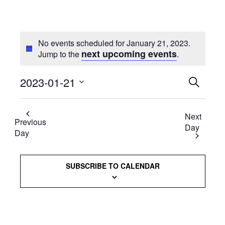
No events scheduled for January 21, 2023.
next upcoming events
Jump to the
.
2023-01-21
Events
SEARCH
Select
Searc
date.
Next
and
Previous
Day
Day
Views
Naviga
SUBSCRIBE TO CALENDAR