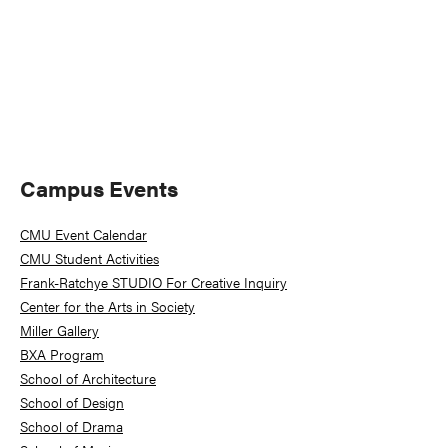
Primary
Campus Events
Sidebar
CMU Event Calendar
CMU Student Activities
Frank-Ratchye STUDIO For Creative Inquiry
Center for the Arts in Society
Miller Gallery
BXA Program
School of Architecture
School of Design
School of Drama