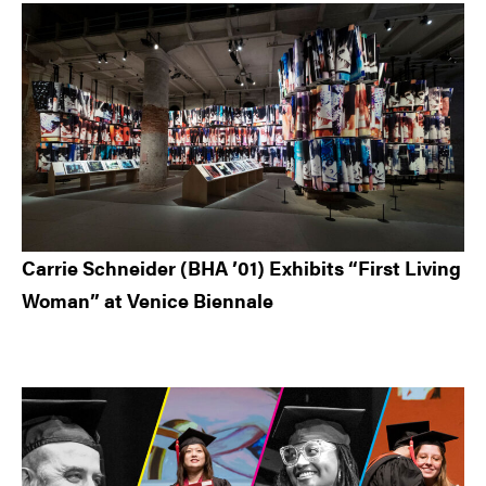
Carrie Schneider (BHA ’01) Exhibits “First Living
Woman” at Venice Biennale