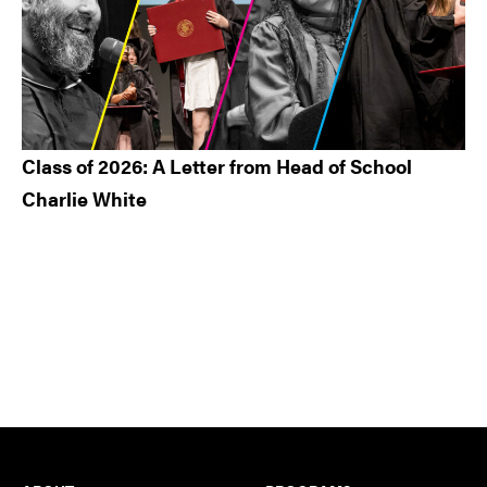
Class of 2026: A Letter from Head of School
Charlie White