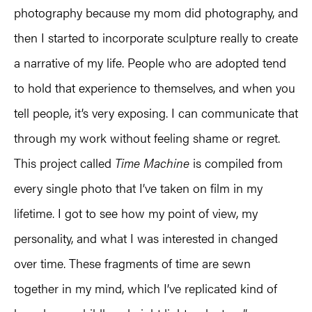
photography because my mom did photography, and
then I started to incorporate sculpture really to create
a narrative of my life. People who are adopted tend
to hold that experience to themselves, and when you
tell people, it’s very exposing. I can communicate that
through my work without feeling shame or regret.
This project called
Time Machine
is compiled from
every single photo that I’ve taken on film in my
lifetime. I got to see how my point of view, my
personality, and what I was interested in changed
over time. These fragments of time are sewn
together in my mind, which I’ve replicated kind of