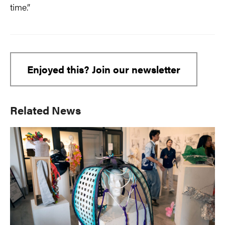
time.”
Enjoyed this? Join our newsletter
Primary
Related News
Sidebar