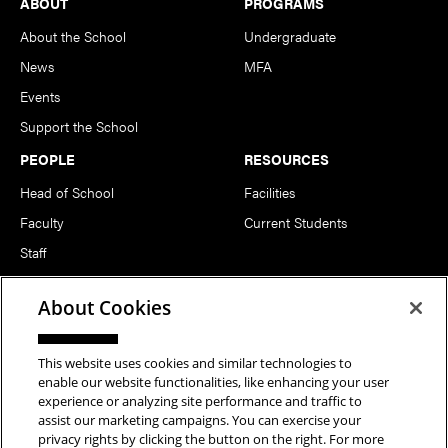
Footer
ABOUT
PROGRAMS
About the School
Undergraduate
News
MFA
Events
Support the School
PEOPLE
RESOURCES
Head of School
Facilities
Faculty
Current Students
Staff
Notable Alumni
About Cookies
FOLLOW US
This website uses cookies and similar technologies to
enable our website functionalities, like enhancing your user
experience or analyzing site performance and traffic to
assist our marketing campaigns. You can exercise your
privacy rights by clicking the button on the right. For more