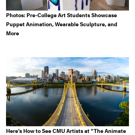
Photos: Pre-College Art Students Showcase
Puppet Animation, Wearable Sculpture, and
More
Here’s How to See CMU Artists at “The Animate