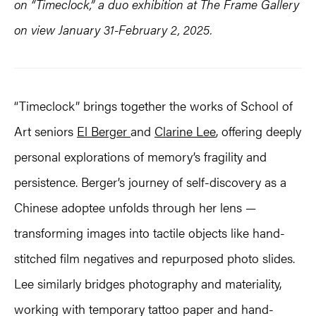
on “Timeclock,” a duo exhibition at The Frame Gallery
on view January 31-February 2, 2025.
“Timeclock” brings together the works of School of
Art seniors
El Berger
and
Clarine Lee
, offering deeply
personal explorations of memory’s fragility and
persistence. Berger’s journey of self-discovery as a
Chinese adoptee unfolds through her lens —
transforming images into tactile objects like hand-
stitched film negatives and repurposed photo slides.
Lee similarly bridges photography and materiality,
working with temporary tattoo paper and hand-