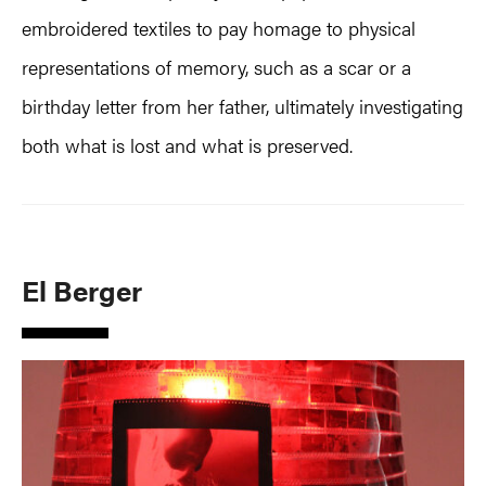
embroidered textiles to pay homage to physical
representations of memory, such as a scar or a
birthday letter from her father, ultimately investigating
both what is lost and what is preserved.
El Berger