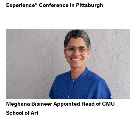
Experience” Conference in Pittsburgh
Meghana Bisineer Appointed Head of CMU
School of Art