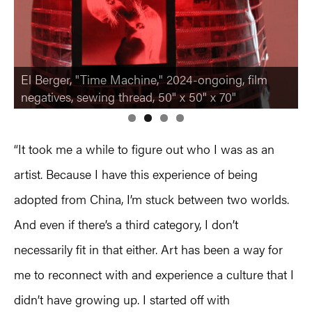
El Berger, "Time Machine," 2024-ongoing, film
El Berger, "Untitled," 2023-ongoing, photo slide
negatives, sewing thread, 50" x 50" x 70"
cards, jump rings
“It took me a while to figure out who I was as an
artist. Because I have this experience of being
adopted from China, I’m stuck between two worlds.
And even if there’s a third category, I don’t
necessarily fit in that either. Art has been a way for
me to reconnect with and experience a culture that I
didn’t have growing up. I started off with