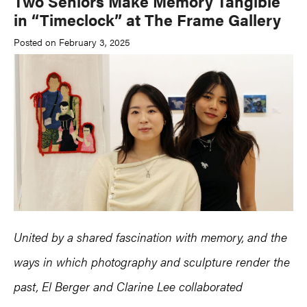
Two Seniors Make Memory Tangible
in “Timeclock” at The Frame Gallery
Posted on February 3, 2025
United by a shared fascination with memory, and the
ways in which photography and sculpture render the
past,
El Berger
and
Clarine Lee collaborated