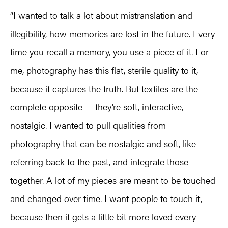
“I wanted to talk a lot about mistranslation and
illegibility, how memories are lost in the future. Every
time you recall a memory, you use a piece of it. For
me, photography has this flat, sterile quality to it,
because it captures the truth. But textiles are the
complete opposite — they’re soft, interactive,
nostalgic. I wanted to pull qualities from
photography that can be nostalgic and soft, like
referring back to the past, and integrate those
together. A lot of my pieces are meant to be touched
and changed over time. I want people to touch it,
because then it gets a little bit more loved every