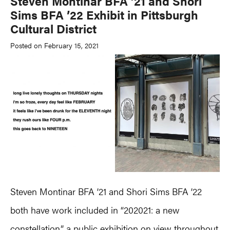
Steven Montinar BFA ’21 and Shori
Sims BFA ’22 Exhibit in Pittsburgh
Cultural District
Posted on February 15, 2021
Steven Montinar BFA ’21 and Shori Sims BFA ’22
both have work included in “202021: a new
constellation,” a public exhibition on view throughout