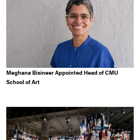
Meghana Bisineer Appointed Head of CMU
School of Art