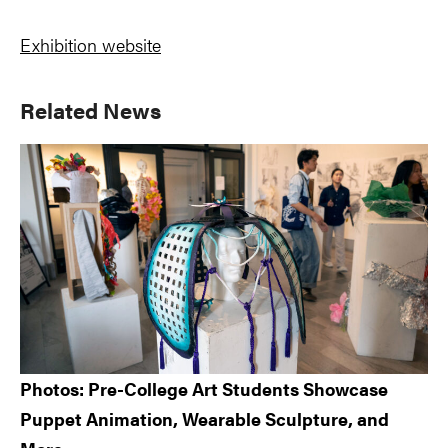
Exhibition website
Primary
Related News
Sidebar
Photos: Pre-College Art Students Showcase
Puppet Animation, Wearable Sculpture, and