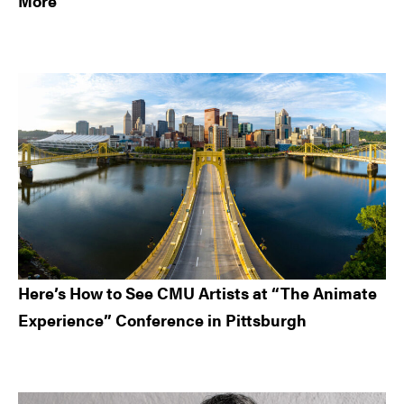
More
Here’s How to See CMU Artists at “The Animate
Experience” Conference in Pittsburgh