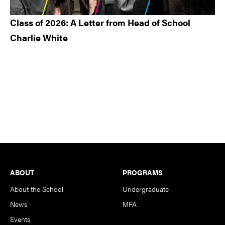
Class of 2026: A Letter from Head of School
Charlie White
Footer
ABOUT
PROGRAMS
About the School
Undergraduate
News
MFA
Events