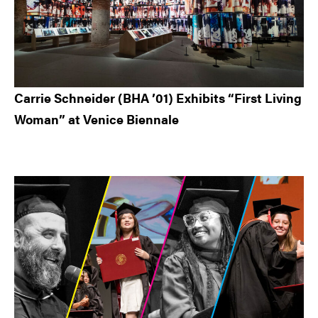
Carrie Schneider (BHA ’01) Exhibits “First Living
Woman” at Venice Biennale