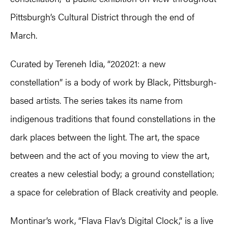
Pittsburgh’s Cultural District through the end of
March.
Curated by Tereneh Idia, “202021: a new
constellation” is a body of work by Black, Pittsburgh-
based artists. The series takes its name from
indigenous traditions that found constellations in the
dark places between the light. The art, the space
between and the act of you moving to view the art,
creates a new celestial body; a ground constellation;
a space for celebration of Black creativity and people.
Montinar’s work, “Flava Flav’s Digital Clock,” is a live