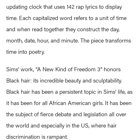
updating clock that uses 142 rap lyrics to display
time. Each capitalized word refers to a unit of time
and when read together they construct the day,
month, date, hour, and minute. The piece transforms
time into poetry.
Sims’ work, “A New Kind of Freedom 3” honors
Black hair: its incredible beauty and sculptability.
Black hair has been a persistent topic in Sims’ life, as
it has been for all African American girls. It has been
the subject of fierce debate and legislation all over
the world and especially in the US, where hair
discrimination is rampant.