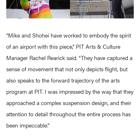
“Mike and Shohei have worked to embody the spirit
of an airport with this piece,” PIT Arts & Culture
Manager Rachel Rearick said. “They have captured a
sense of movement that not only depicts flight, but
also speaks to the forward trajectory of the arts
program at PIT. I was impressed by the way that they
approached a complex suspension design, and their
attention to detail throughout the entire process has
been impeccable.”