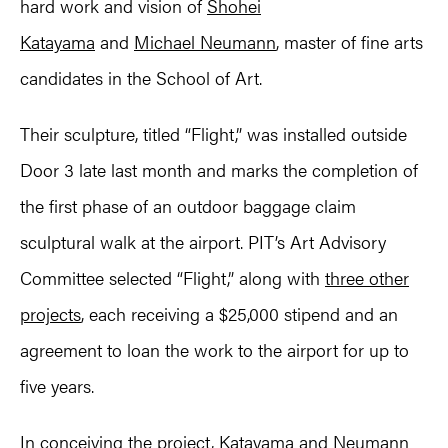
hard work and vision of
Shohei
Katayama
and
Michael Neumann
, master of fine arts
candidates in the School of Art.
Their sculpture, titled “Flight,” was installed outside
Door 3 late last month and marks the completion of
the first phase of an outdoor baggage claim
sculptural walk at the airport. PIT’s Art Advisory
Committee selected “Flight,” along with
three other
projects
, each receiving a $25,000 stipend and an
agreement to loan the work to the airport for up to
five years.
In conceiving the project, Katayama and Neumann