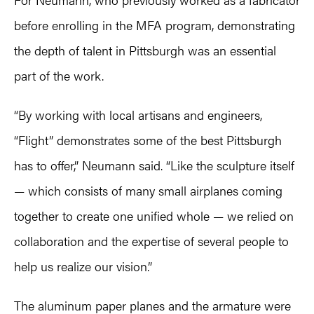
before enrolling in the MFA program, demonstrating
the depth of talent in Pittsburgh was an essential
part of the work.
“By working with local artisans and engineers,
“Flight” demonstrates some of the best Pittsburgh
has to offer,” Neumann said. “Like the sculpture itself
— which consists of many small airplanes coming
together to create one unified whole — we relied on
collaboration and the expertise of several people to
help us realize our vision.”
The aluminum paper planes and the armature were