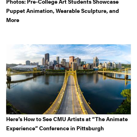
Photos: Pre-College Art Students Showcase
Puppet Animation, Wearable Sculpture, and
More
Here’s How to See CMU Artists at “The Animate
Experience” Conference in Pittsburgh