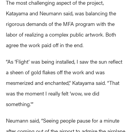
The most challenging aspect of the project,
Katayama and Neumann said, was balancing the
rigorous demands of the MFA program with the
labor of realizing a complex public artwork. Both
agree the work paid off in the end.
“As ‘Flight’ was being installed, I saw the sun reflect
a sheen of gold flakes off the work and was
mesmerized and enchanted,” Katayama said. “That
was the moment I really felt ‘wow, we did
something.'”
Neumann said, “Seeing people pause for a minute
after coming out of the airport to admire the airplane