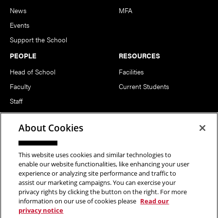
News
MFA
Events
Support the School
PEOPLE
RESOURCES
Head of School
Facilities
Faculty
Current Students
Staff
Notable Alumni
About Cookies
FOLLOW US
This website uses cookies and similar technologies to
enable our website functionalities, like enhancing your user
experience or analyzing site performance and traffic to
assist our marketing campaigns. You can exercise your
privacy rights by clicking the button on the right. For more
information on our use of cookies please
Read our
Copyright © 2026 School of Art | Carnegie Mellon University. All
privacy notice