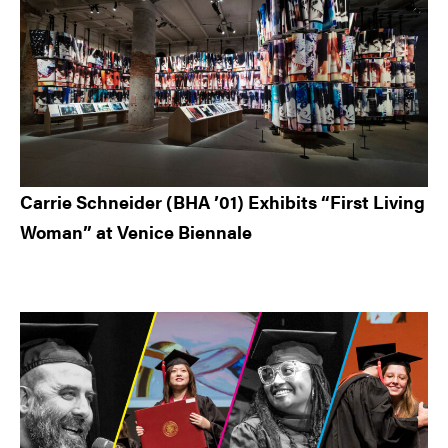
Carrie Schneider (BHA ’01) Exhibits “First Living
Woman” at Venice Biennale