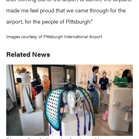
made me feel proud that we came through for the
airport, for the people of Pittsburgh.”
Images courtesy of Pittsburgh International Airport
Primary
Related News
Sidebar