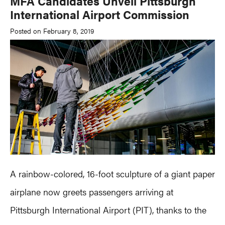
MFA Candidates Unveil Pittsburgh
International Airport Commission
Posted on February 8, 2019
A rainbow-colored, 16-foot sculpture of a giant paper
airplane now greets passengers arriving at
Pittsburgh International Airport (PIT), thanks to the