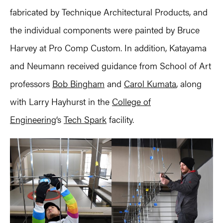
fabricated by Technique Architectural Products, and
the individual components were painted by Bruce
Harvey at Pro Comp Custom. In addition, Katayama
and Neumann received guidance from School of Art
professors
Bob Bingham
and
Carol Kumata
, along
with Larry Hayhurst in the
College of
Engineering
‘s
Tech Spark
facility.