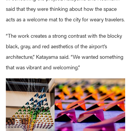
said that they were thinking about how the space
acts as a welcome mat to the city for weary travelers.
“The work creates a strong contrast with the blocky
black, gray, and red aesthetics of the airport’s
architecture,” Katayama said. “We wanted something
that was vibrant and welcoming.”