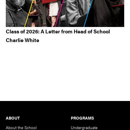
Class of 2026: A Letter from Head of School
Charlie White
Footer
ABOUT
PROGRAMS
About the School
Undergraduate