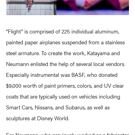
“Flight” is comprised of 225 individual aluminum,
painted paper airplanes suspended from a stainless
steel armature. To create the work, Katayama and
Neumann enlisted the help of several local vendors.
Especially instrumental was BASF, who donated
$9,000 worth of paint primers, colors, and UV clear
coats that are typically used on vehicles including
Smart Cars, Nissans, and Subarus, as well as
sculptures at Disney World.
For Neumann, who previously worked as a fabricator