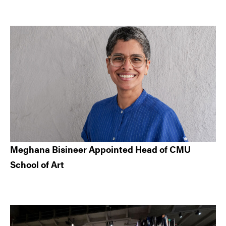
Meghana Bisineer Appointed Head of CMU
School of Art