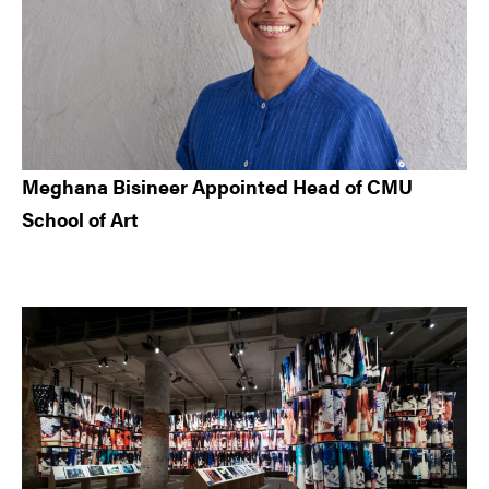
Meghana Bisineer Appointed Head of CMU
School of Art