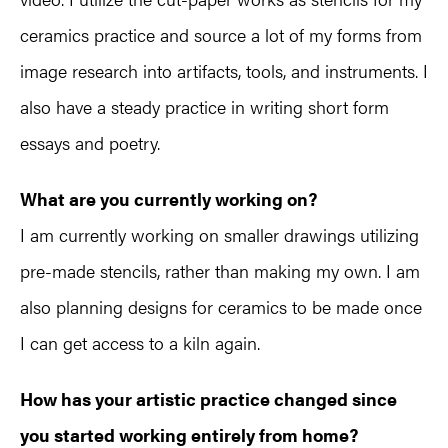
ceramics practice and source a lot of my forms from
image research into artifacts, tools, and instruments. I
also have a steady practice in writing short form
essays and poetry.
What are you currently working on?
I am currently working on smaller drawings utilizing
pre-made stencils, rather than making my own. I am
also planning designs for ceramics to be made once
I can get access to a kiln again.
How has your artistic practice changed since
you started working entirely from home?