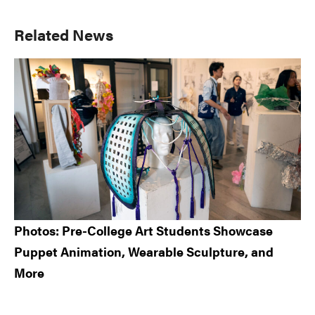
Primary
Related News
Sidebar
Photos: Pre-College Art Students Showcase
Puppet Animation, Wearable Sculpture, and
More