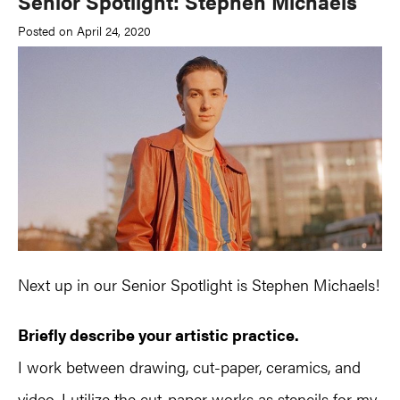
Senior Spotlight: Stephen Michaels
Posted on April 24, 2020
Next up in our Senior Spotlight is Stephen Michaels!
Briefly describe your artistic practice.
I work between drawing, cut-paper, ceramics, and
video. I utilize the cut-paper works as stencils for my