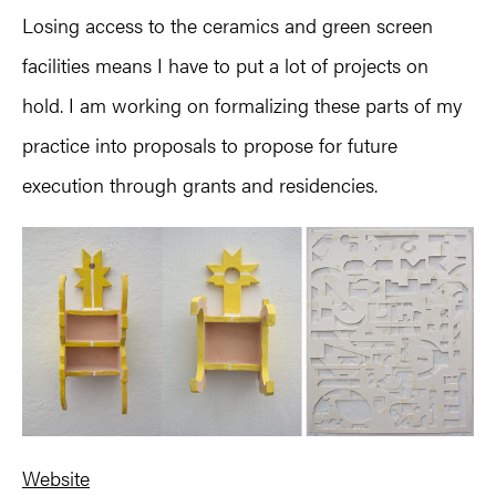
Losing access to the ceramics and green screen
facilities means I have to put a lot of projects on
hold. I am working on formalizing these parts of my
practice into proposals to propose for future
execution through grants and residencies.
Website