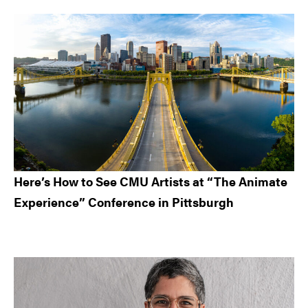
Here’s How to See CMU Artists at “The Animate
Experience” Conference in Pittsburgh