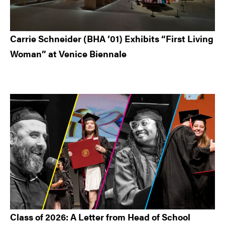
Carrie Schneider (BHA ’01) Exhibits “First Living
Woman” at Venice Biennale
Class of 2026: A Letter from Head of School