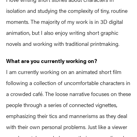
isolation and studying the complexity of tiny, routine
moments. The majority of my work is in 3D digital
animation, but I also enjoy writing short graphic
novels and working with traditional printmaking.
What are you currently working on?
I am currently working on an animated short film
following a collection of uncomfortable characters in
a crowded café. The loose narrative focuses on these
people through a series of connected vignettes,
emphasizing their tics and mannerisms as they deal
with their own personal problems. Just like a viewer