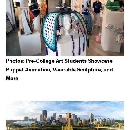
Photos: Pre-College Art Students Showcase
Puppet Animation, Wearable Sculpture, and
More