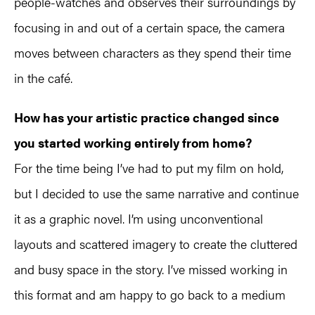
people-watches and observes their surroundings by
focusing in and out of a certain space, the camera
moves between characters as they spend their time
in the café.
How has your artistic practice changed since
you started working entirely from home?
For the time being I’ve had to put my film on hold,
but I decided to use the same narrative and continue
it as a graphic novel. I’m using unconventional
layouts and scattered imagery to create the cluttered
and busy space in the story. I’ve missed working in
this format and am happy to go back to a medium