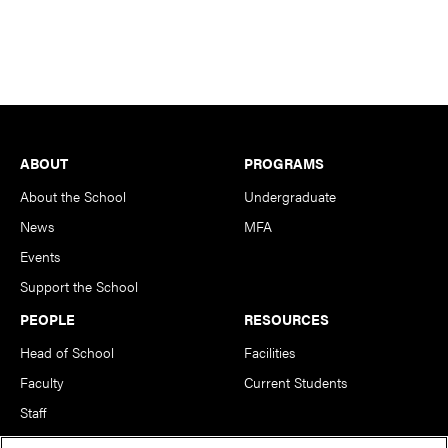
Footer
ABOUT
PROGRAMS
About the School
Undergraduate
News
MFA
Events
Support the School
PEOPLE
RESOURCES
Head of School
Facilities
Faculty
Current Students
Staff
Notable Alumni