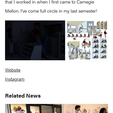
that I worked in when I first came to Carnegie
Mellon. I’ve come full circle in my last semester!
Website
Instagram
Primary
Related News
Sidebar