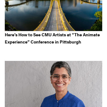
Here’s How to See CMU Artists at “The Animate
Experience” Conference in Pittsburgh