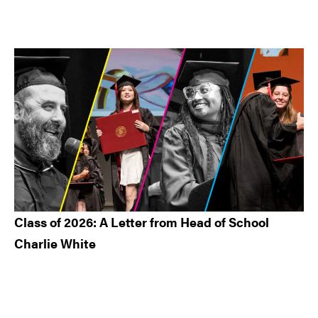
Class of 2026: A Letter from Head of School
Charlie White