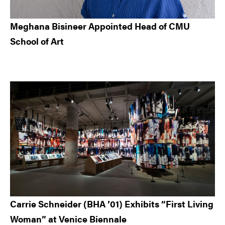
Meghana Bisineer Appointed Head of CMU
School of Art
Carrie Schneider (BHA ’01) Exhibits “First Living
Woman” at Venice Biennale