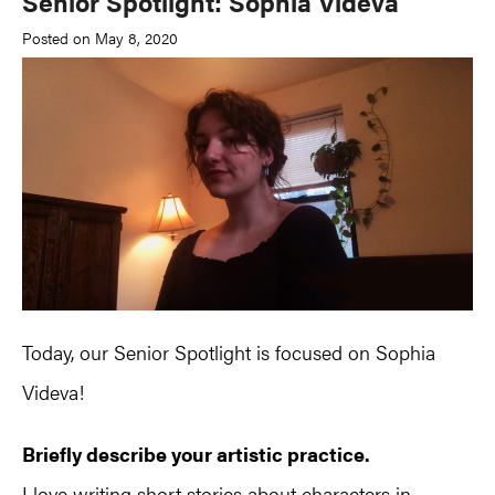
Senior Spotlight: Sophia Videva
Posted on May 8, 2020
Today, our Senior Spotlight is focused on Sophia
Videva!
Briefly describe your artistic practice.
I love writing short stories about characters in