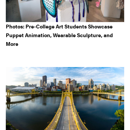
Photos: Pre-College Art Students Showcase
Puppet Animation, Wearable Sculpture, and
More