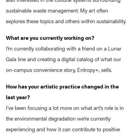
sustainable waste management. My art often
explores these topics and others within sustainability.
What are you currently working on?
I’m currently collaborating with a friend on a Lunar
Gala line and creating a digital catalog of what our
on-campus convenience story, Entropy+, sells.
How has your artistic practice changed in the
last year?
I’ve been focusing a lot more on what art’s role is in
the environmental degradation we’re currently
experiencing and how it can contribute to positive