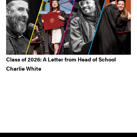
Class of 2026: A Letter from Head of School
Charlie White