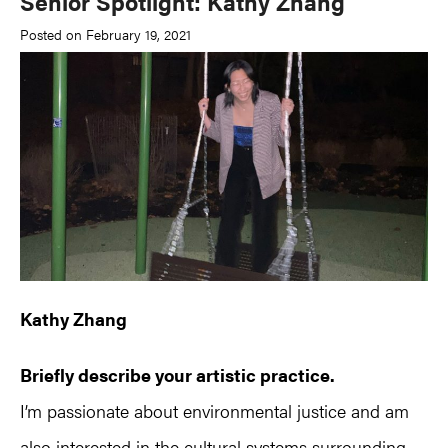
Senior Spotlight: Kathy Zhang
Posted on February 19, 2021
Kathy Zhang
Briefly describe your artistic practice.
I’m passionate about environmental justice and am
also interested in the cultural systems surrounding