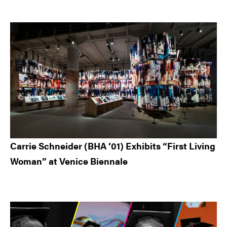
Carrie Schneider (BHA ’01) Exhibits “First Living
Woman” at Venice Biennale