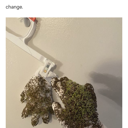
change.