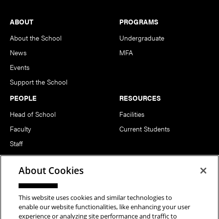
Footer
ABOUT
PROGRAMS
About the School
Undergraduate
News
MFA
Events
Support the School
PEOPLE
RESOURCES
Head of School
Facilities
Faculty
Current Students
Staff
Notable Alumni
About Cookies
FOLLOW US
This website uses cookies and similar technologies to
enable our website functionalities, like enhancing your user
experience or analyzing site performance and traffic to