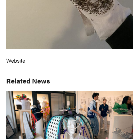
Website
Primary
Related News
Sidebar