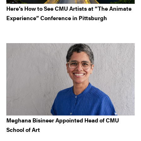
Here’s How to See CMU Artists at “The Animate
Experience” Conference in Pittsburgh
Meghana Bisineer Appointed Head of CMU
School of Art