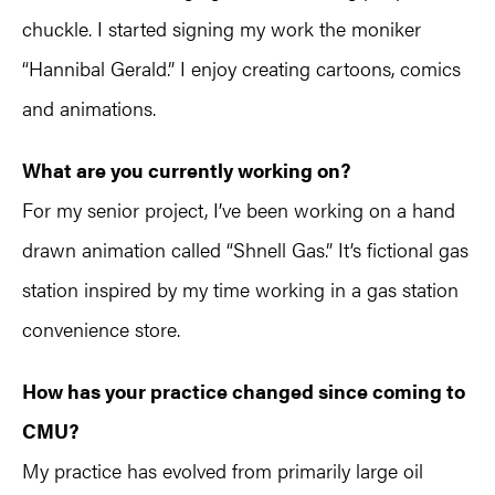
chuckle. I started signing my work the moniker
“Hannibal Gerald.” I enjoy creating cartoons, comics
and animations.
What are you currently working on?
For my senior project, I’ve been working on a hand
drawn animation called “Shnell Gas.” It’s fictional gas
station inspired by my time working in a gas station
convenience store.
How has your practice changed since coming to
CMU?
My practice has evolved from primarily large oil