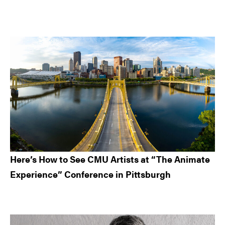
Here’s How to See CMU Artists at “The Animate
Experience” Conference in Pittsburgh