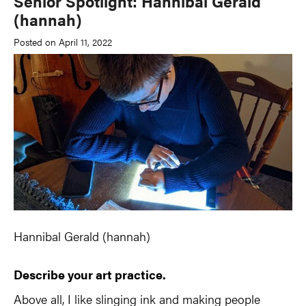
Senior Spotlight: Hannibal Gerald
(hannah)
Posted on April 11, 2022
Hannibal Gerald (hannah)
Describe your art practice.
Above all, I like slinging ink and making people