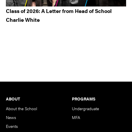
Class of 2026: A Letter from Head of School
Charlie White
Footer
ABOUT
PROGRAMS
About the School
Undergraduate
News
MFA
Events