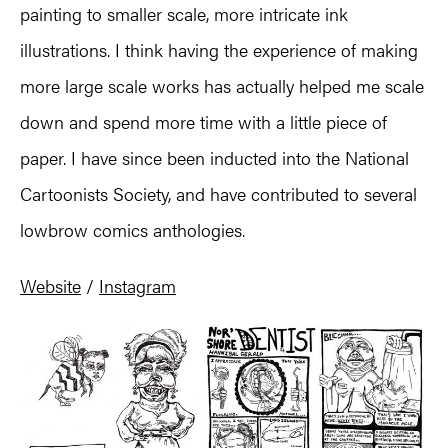
painting to smaller scale, more intricate ink
illustrations. I think having the experience of making
more large scale works has actually helped me scale
down and spend more time with a little piece of
paper. I have since been inducted into the National
Cartoonists Society, and have contributed to several
lowbrow comics anthologies.
Website
/
Instagram