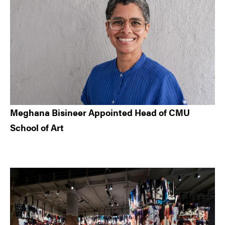
Meghana Bisineer Appointed Head of CMU
School of Art