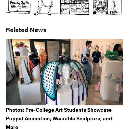
Primary
Related News
Sidebar
Photos: Pre-College Art Students Showcase
Puppet Animation, Wearable Sculpture, and
More