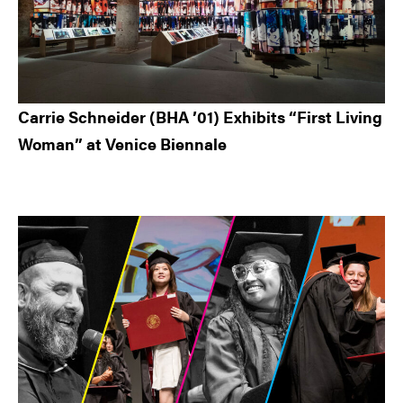
Carrie Schneider (BHA ’01) Exhibits “First Living
Woman” at Venice Biennale