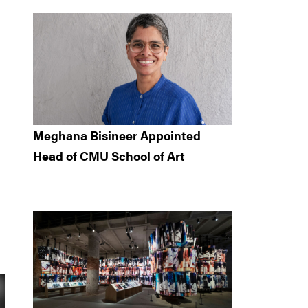
-
Meghana Bisineer Appointed
Head of CMU School of Art