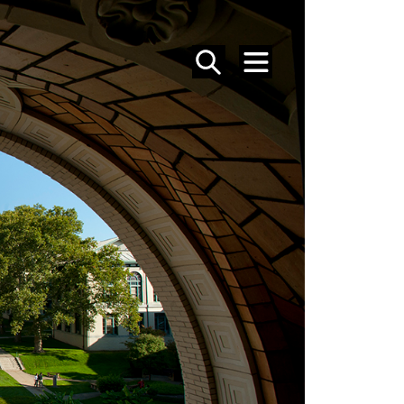
SEARCH
MENU