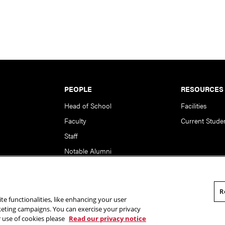
PEOPLE
RESOURCES
Head of School
Facilities
Faculty
Current Stude
Staff
Notable Alumni
R
te functionalities, like enhancing your user
rsity. All Rights Reserved.
Statement of Assurance
Legal Info
rketing campaigns. You can exercise your privacy
r use of cookies please
Read our privacy notice