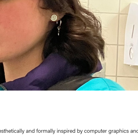
esthetically and formally inspired by computer graphics an