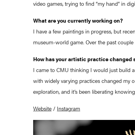
video games, trying to find “my hand” in digi
What are you currently working on?
I have a few paintings in progress, but recen
museum-world game. Over the past couple yea
How has your artistic practice changed
I came to CMU thinking I would just build a
with widely varying practices changed my ou
exploration, and it’s been liberating knowin
Website
/
Instagram