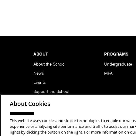
Footer
ABOUT
PROGRAMS
About the School
Undergraduate
News
MFA
Events
Support the School
About Cookies
This website uses cookies and similar technologies to enable our websi
Copyright © 2026 School of Art | Carnegie Mellon Unive
experience or analyzing site performance and traffic to assist our ma
rights by clicking the button on the right. For more information on ou