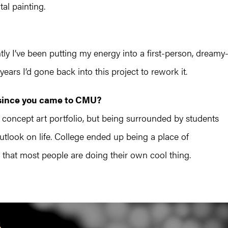
tal painting.
tly I’ve been putting my energy into a first-person, dreamy
rs I’d gone back into this project to rework it.
 since you came to CMU?
 concept art portfolio, but being surrounded by students
tlook on life. College ended up being a place of
g that most people are doing their own cool thing.