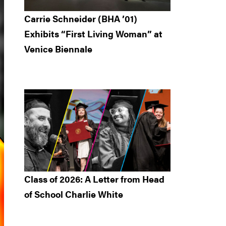
Carrie Schneider (BHA ’01)
Exhibits “First Living Woman” at
Venice Biennale
Class of 2026: A Letter from Head
of School Charlie White