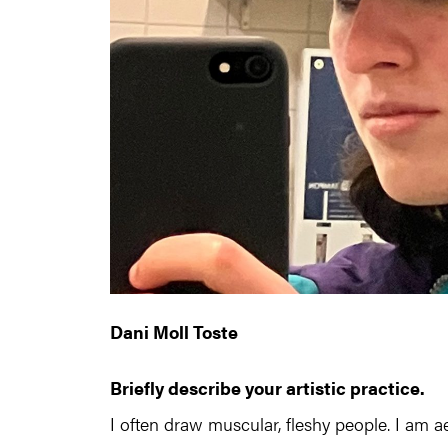
Dani Moll Toste
Briefly describe your artistic practice.
I often draw muscular, fleshy people. I am a