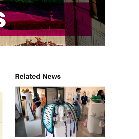
S
S
Primary
Related News
Sidebar