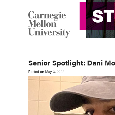
S
S
Senior Spotlight: Dani Mo
Posted on May 3, 2022