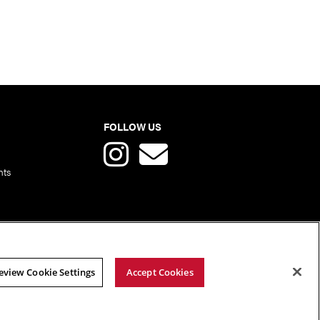
FOLLOW US
nts
eview Cookie Settings
Accept Cookies