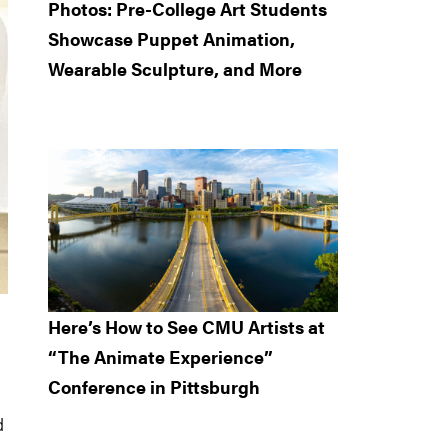
Photos: Pre-College Art Students
Showcase Puppet Animation,
Wearable Sculpture, and More
Here’s How to See CMU Artists at
“The Animate Experience”
Conference in Pittsburgh
d