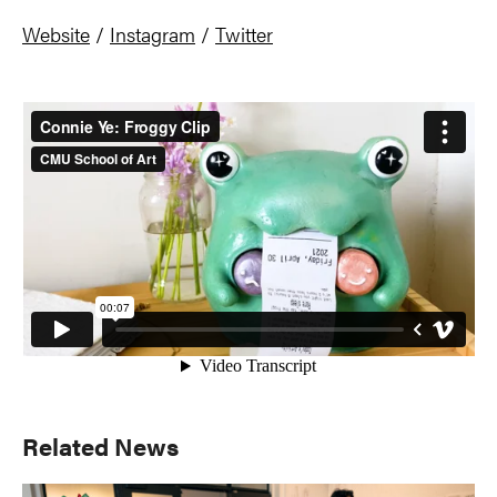
Website
/
Instagram
/
Twitter
Primary
Related News
Sidebar