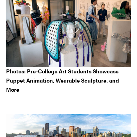
Photos: Pre-College Art Students Showcase
Puppet Animation, Wearable Sculpture, and
More