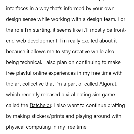
interfaces in a way that’s informed by your own
design sense while working with a design team. For
the role I’m starting, it seems like it’ll mostly be front-
end web development! I’m really excited about it
because it allows me to stay creative while also
being technical. I also plan on continuing to make
free playful online experiences in my free time with
the art collective that I’m a part of called
Algorat
,
which recently released a viral dating sim game
called the
Ratchelor
. I also want to continue crafting
by making stickers/prints and playing around with
physical computing in my free time.