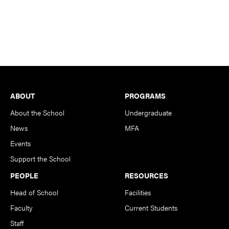
Footer
ABOUT
PROGRAMS
About the School
Undergraduate
News
MFA
Events
Support the School
PEOPLE
RESOURCES
Head of School
Facilities
Faculty
Current Students
Staff