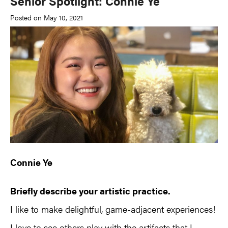
Senior Spotlight: Connie Ye
Posted on May 10, 2021
Connie Ye
Briefly describe your artistic practice.
I like to make delightful, game-adjacent experiences!
I love to see others play with the artifacts that I