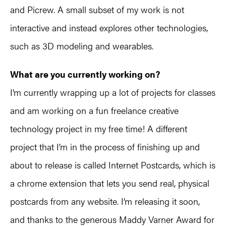
and Picrew. A small subset of my work is not
interactive and instead explores other technologies,
such as 3D modeling and wearables.
What are you currently working on?
I’m currently wrapping up a lot of projects for classes
and am working on a fun freelance creative
technology project in my free time! A different
project that I’m in the process of finishing up and
about to release is called Internet Postcards, which is
a chrome extension that lets you send real, physical
postcards from any website. I’m releasing it soon,
and thanks to the generous Maddy Varner Award for