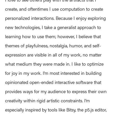
create, and oftentimes I use computation to create
personalized interactions. Because I enjoy exploring
new technologies, I take a generalist approach to
learning how to use them; however, I believe that
themes of playfulness, nostalgia, humor, and self-
expression are visible in all of my work, no matter
what medium they were made in. I like to optimize
for joy in my work. I’m most interested in building
opinionated open-ended interactive software that
provides ways for my audience to express their own
creativity within rigid artistic constraints. I’m
especially inspired by tools like Bitsy, the p5.js editor,