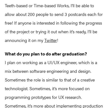
Teeth-based or Time-based Works, I’ll be able to
allow about 200 people to send 3 postcards each for
free! If anyone is interested in following the progress
of the project or trying it out when it’s ready, I’ll be
announcing it on my
Twitter
!
What do you plan to do after graduation?
I plan on working as a UI/UX engineer, which is a
mix between software engineering and design.
Sometimes the role is similar to that of a creative
technologist. Sometimes, it’s more focused on
programming prototypes for UX research.
Sometimes, it’s more about implementing production