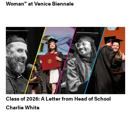
Woman” at Venice Biennale
Class of 2026: A Letter from Head of School
Charlie White