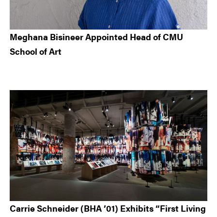
Meghana Bisineer Appointed Head of CMU
School of Art
Carrie Schneider (BHA ’01) Exhibits “First Living