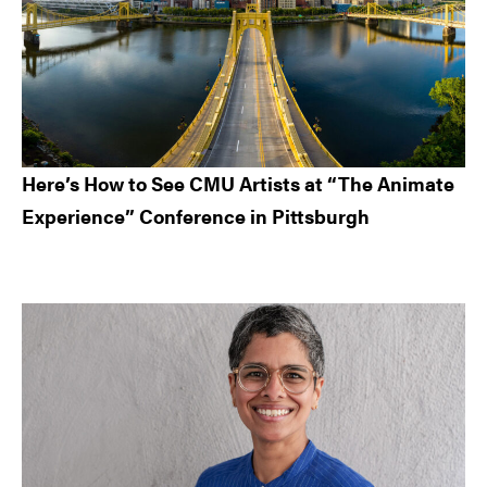
Here’s How to See CMU Artists at “The Animate
Experience” Conference in Pittsburgh