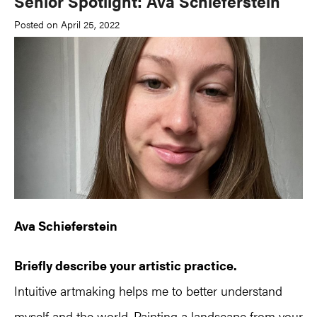
Senior Spotlight: Ava Schieferstein
Posted on April 25, 2022
Ava Schieferstein
Briefly describe your artistic practice.
Intuitive artmaking helps me to better understand
myself and the world. Painting a landscape from your