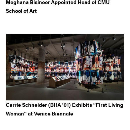
Meghana Bisineer Appointed Head of CMU
School of Art
Carrie Schneider (BHA ’01) Exhibits “First Living
Woman” at Venice Biennale