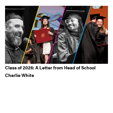
Class of 2026: A Letter from Head of School
Charlie White