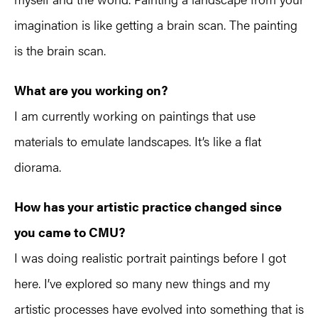
imagination is like getting a brain scan. The painting
is the brain scan.
What are you working on?
I am currently working on paintings that use
materials to emulate landscapes. It’s like a flat
diorama.
How has your artistic practice changed since
you came to CMU?
I was doing realistic portrait paintings before I got
here. I’ve explored so many new things and my
artistic processes have evolved into something that is