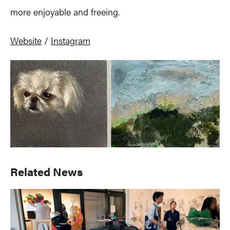
more enjoyable and freeing.
Website
/
Instagram
Primary
Related News
Sidebar