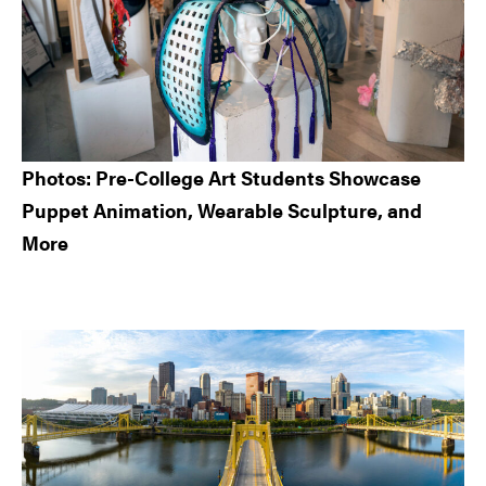
Photos: Pre-College Art Students Showcase
Puppet Animation, Wearable Sculpture, and
More