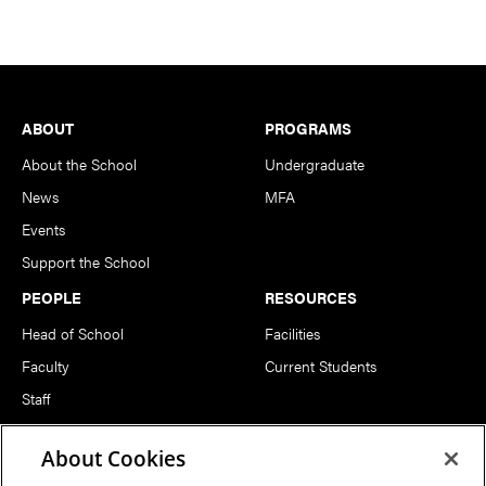
Footer
ABOUT
PROGRAMS
About the School
Undergraduate
News
MFA
Events
Support the School
PEOPLE
RESOURCES
Head of School
Facilities
Faculty
Current Students
Staff
Notable Alumni
About Cookies
FOLLOW US