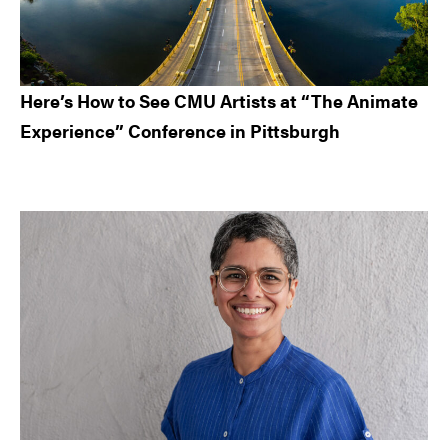
Here’s How to See CMU Artists at “The Animate
Experience” Conference in Pittsburgh