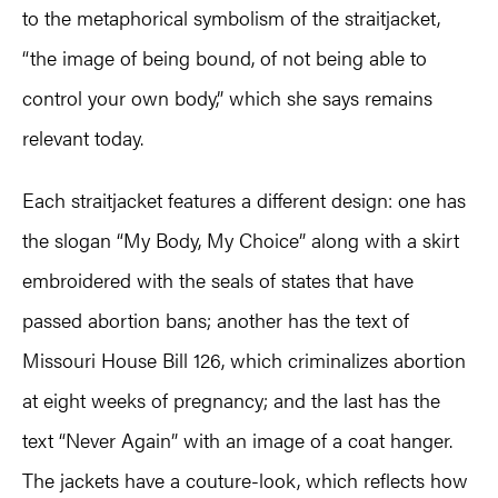
to the metaphorical symbolism of the straitjacket,
“the image of being bound, of not being able to
control your own body,” which she says remains
relevant today.
Each straitjacket features a different design: one has
the slogan “My Body, My Choice” along with a skirt
embroidered with the seals of states that have
passed abortion bans; another has the text of
Missouri House Bill 126, which criminalizes abortion
at eight weeks of pregnancy; and the last has the
text “Never Again” with an image of a coat hanger.
The jackets have a couture-look, which reflects how