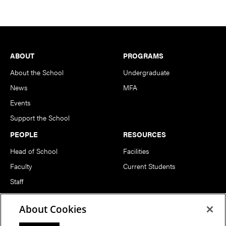
Footer
ABOUT
PROGRAMS
About the School
Undergraduate
News
MFA
Events
Support the School
PEOPLE
RESOURCES
Head of School
Facilities
Faculty
Current Students
Staff
Notable Alumni
About Cookies
FOLLOW US