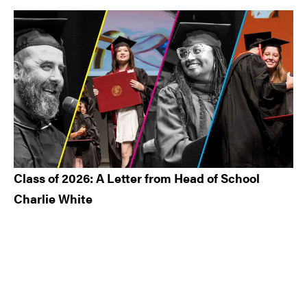
Class of 2026: A Letter from Head of School
Charlie White