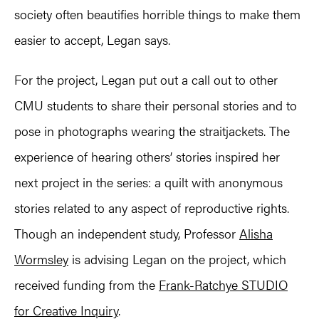
society often beautifies horrible things to make them
easier to accept, Legan says.
For the project, Legan put out a call out to other
CMU students to share their personal stories and to
pose in photographs wearing the straitjackets. The
experience of hearing others’ stories inspired her
next project in the series: a quilt with anonymous
stories related to any aspect of reproductive rights.
Though an independent study, Professor
Alisha
Wormsley
is advising Legan on the project, which
received funding from the
Frank-Ratchye STUDIO
for Creative Inquiry
.