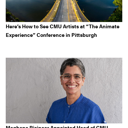
Here’s How to See CMU Artists at “The Animate
Experience” Conference in Pittsburgh
Meghana Bisineer Appointed Head of CMU