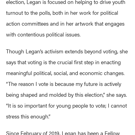
election, Legan is focused on helping to drive youth
turnout to the polls, both in her work for political
action committees and in her artwork that engages
with contentious political issues.
Though Legan’s activism extends beyond voting, she
says that voting is the crucial first step in enacting
meaningful political, social, and economic changes.
“The reason I vote is because my future is actively
being shaped and molded by this election,” she says.
“It is so important for young people to vote; I cannot
stress this enough.”
Since February of 2019, Legan has been a Fellow