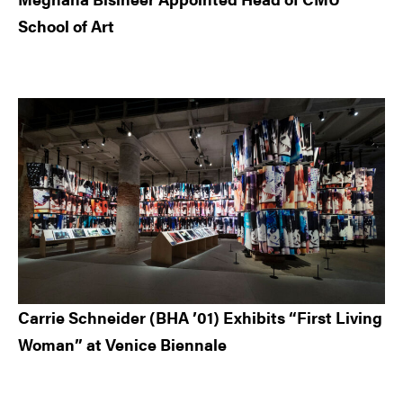
School of Art
Carrie Schneider (BHA ’01) Exhibits “First Living
Woman” at Venice Biennale