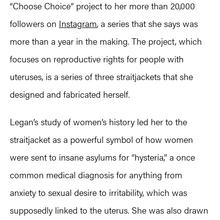
“Choose Choice” project to her more than 20,000
followers on
Instagram
, a series that she says was
more than a year in the making. The project, which
focuses on reproductive rights for people with
uteruses, is a series of three straitjackets that she
designed and fabricated herself.
Legan’s study of women’s history led her to the
straitjacket as a powerful symbol of how women
were sent to insane asylums for “hysteria,” a once
common medical diagnosis for anything from
anxiety to sexual desire to irritability, which was
supposedly linked to the uterus. She was also drawn