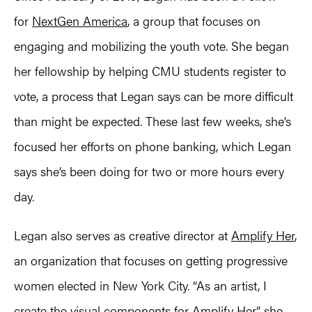
for
NextGen America
, a group that focuses on
engaging and mobilizing the youth vote. She began
her fellowship by helping CMU students register to
vote, a process that Legan says can be more difficult
than might be expected. These last few weeks, she’s
focused her efforts on phone banking, which Legan
says she’s been doing for two or more hours every
day.
Legan also serves as creative director at
Amplify Her
,
an organization that focuses on getting progressive
women elected in New York City. “As an artist, I
create the visual components for Amplify Her,” she