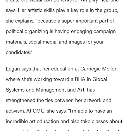
says. Her artistic skills play a key role in the group,
she explains, “because a super important part of
political organizing is having engaging campaign
materials, social media, and images for your
candidates.”
Legan says that her education at Carnegie Mellon,
where she’s working toward a BHA in Global
Systems and Management and Art, has
strengthened the ties between her artwork and
activism. At CMU, she says, “I’m able to have an
incredible art education and also take classes about