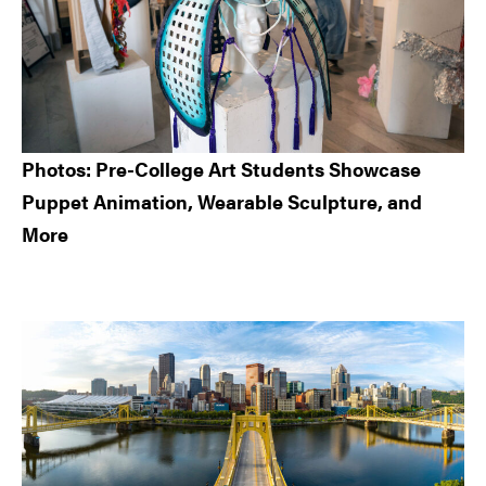
Photos: Pre-College Art Students Showcase
Puppet Animation, Wearable Sculpture, and
More