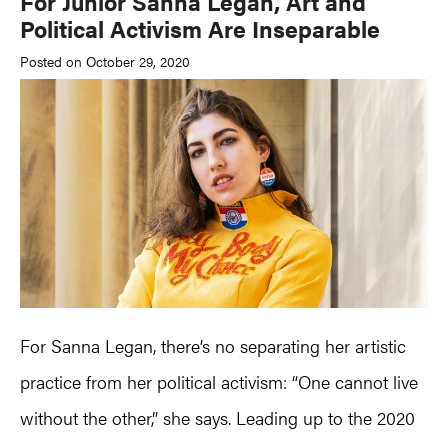
For Junior Sanna Legan, Art and
Political Activism Are Inseparable
Posted on October 29, 2020
For Sanna Legan, there’s no separating her artistic
practice from her political activism: “One cannot live
without the other,” she says. Leading up to the 2020