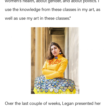
women’s health, about gender, and about politics. I
use the knowledge from these classes in my art, as
well as use my art in these classes.”
Over the last couple of weeks, Legan presented her