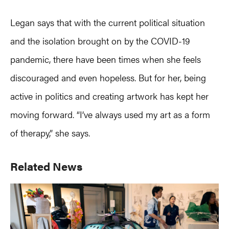
Legan says that with the current political situation
and the isolation brought on by the COVID-19
pandemic, there have been times when she feels
discouraged and even hopeless. But for her, being
active in politics and creating artwork has kept her
moving forward. “I’ve always used my art as a form
of therapy,” she says.
Primary
Related News
Sidebar