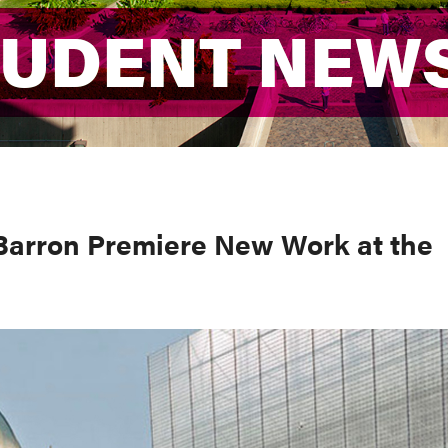
TUDENT NEW
TUDENT NEW
Barron Premiere New Work at the