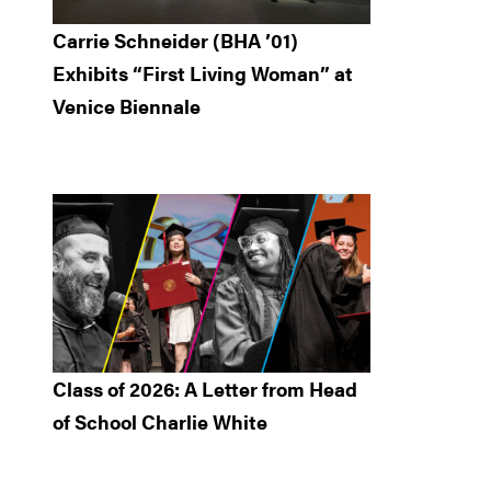
Carrie Schneider (BHA ’01)
Exhibits “First Living Woman” at
Venice Biennale
Class of 2026: A Letter from Head
of School Charlie White