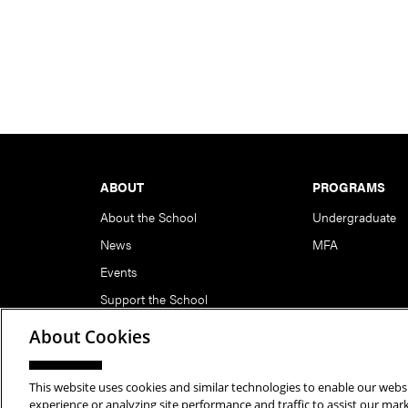
Footer
ABOUT
PROGRAMS
About the School
Undergraduate
News
MFA
Events
Support the School
About Cookies
This website uses cookies and similar technologies to enable our websi
Copyright © 2026 School of Art | Carnegie Mellon Unive
experience or analyzing site performance and traffic to assist our ma