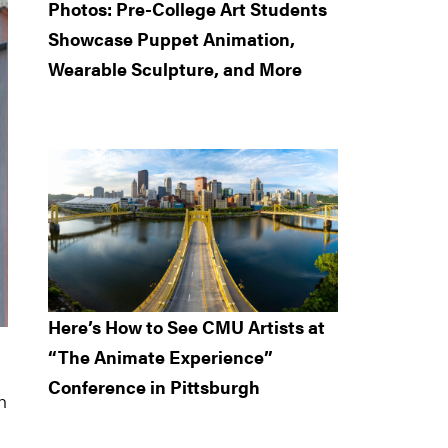
Photos: Pre-College Art Students
Showcase Puppet Animation,
Wearable Sculpture, and More
Here’s How to See CMU Artists at
“The Animate Experience”
Conference in Pittsburgh
h