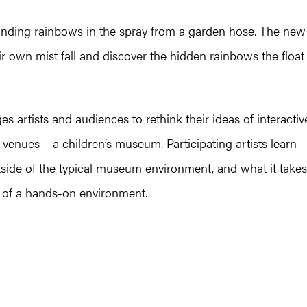
finding rainbows in the spray from a garden hose. The new
eir own mist fall and discover the hidden rainbows the float
s artists and audiences to rethink their ideas of interactiv
enues – a children’s museum. Participating artists learn
tside of the typical museum environment, and what it takes
s of a hands-on environment.