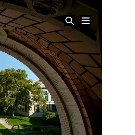
SEARCH
MENU