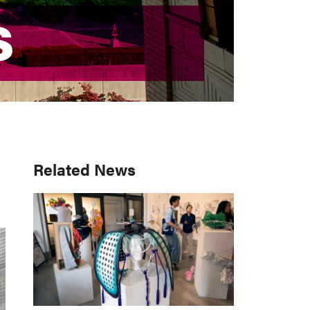
S
S
Primary
Related News
Sidebar