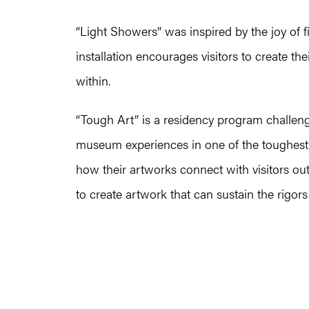
“Light Showers” was inspired by the joy of 
installation encourages visitors to create th
within.
“Tough Art” is a residency program challenge
museum experiences in one of the toughest v
how their artworks connect with visitors ou
to create artwork that can sustain the rigor