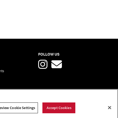
FOLLOW US
nts
eview Cookie Settings
Accept Cookies