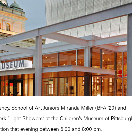
dency, School of Art Juniors Miranda Miller (BFA ’20) and
ork “Light Showers” at the Children’s Museum of Pittsburg
tion that evening between 6:00 and 8:00 pm.