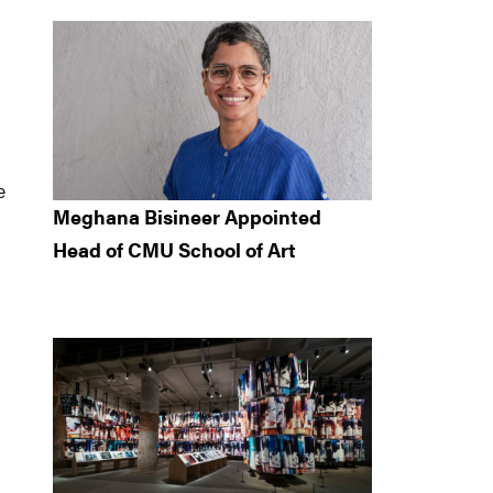
e
Meghana Bisineer Appointed
Head of CMU School of Art