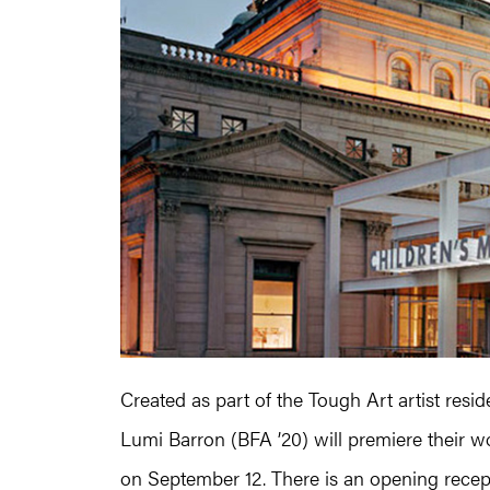
Created as part of the Tough Art artist resi
Lumi Barron (BFA ’20) will premiere their w
on September 12. There is an opening recep