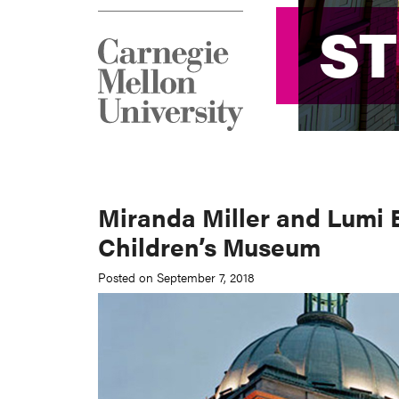
S
S
Miranda Miller and Lumi 
Children’s Museum
Posted on September 7, 2018