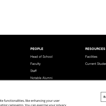
PEOPLE
RESOURCES
Head of School
Facilities
Faculty
Current Stude
Staff
Notable Alumni
R
te functionalities, like enhancing your user
rsity. All Rights Reserved.
Statement of Assurance
Legal Info
rketing campaigns. You can exercise your privacy