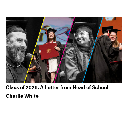
Class of 2026: A Letter from Head of School
Charlie White