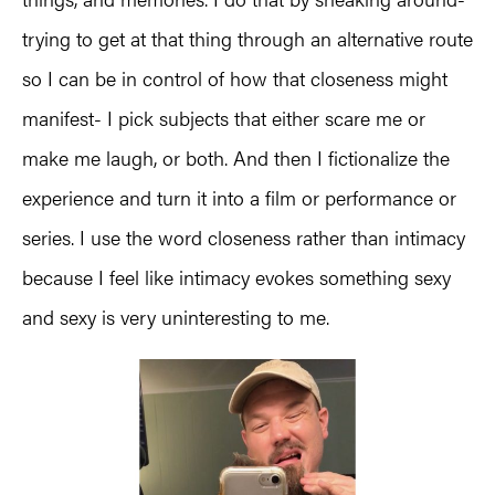
trying to get at that thing through an alternative route
so I can be in control of how that closeness might
manifest- I pick subjects that either scare me or
make me laugh, or both. And then I fictionalize the
experience and turn it into a film or performance or
series. I use the word closeness rather than intimacy
because I feel like intimacy evokes something sexy
and sexy is very uninteresting to me.