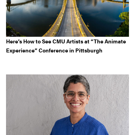
Here’s How to See CMU Artists at “The Animate
Experience” Conference in Pittsburgh