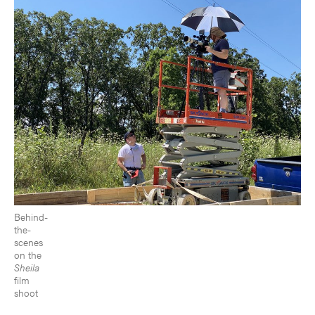
Behind-
the-
scenes
on the
Sheila
film
shoot