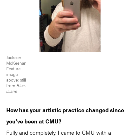
Jackson
McKeehan
Feature
image
above: still
from
Blue,
Diane
How has your artistic practice changed since
you’ve been at CMU?
Fully and completely. I came to CMU with a