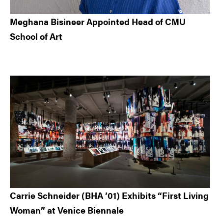
Meghana Bisineer Appointed Head of CMU
School of Art
Carrie Schneider (BHA ’01) Exhibits “First Living
Woman” at Venice Biennale