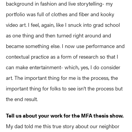
background in fashion and live storytelling- my
portfolio was full of clothes and fiber and kooky
video art. I feel, again, like I snuck into grad school
as one thing and then turned right around and
became something else. I now use performance and
contextual practice as a form of research so that I
can make entertainment- which, yes, I do consider
art. The important thing for me is the process, the
important thing for folks to see isn’t the process but
the end result.
Tell us about your work for the MFA thesis show.
My dad told me this true story about our neighbor