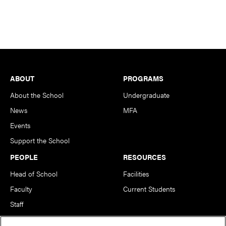
Footer
ABOUT
PROGRAMS
About the School
Undergraduate
News
MFA
Events
Support the School
PEOPLE
RESOURCES
Head of School
Facilities
Faculty
Current Students
Staff
Notable Alumni