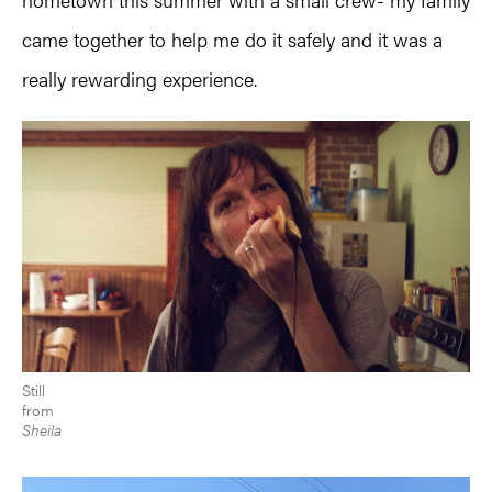
came together to help me do it safely and it was a
really rewarding experience.
Still
from
Sheila