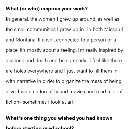
What (or who) inspires your work?
In general, the women I grew up around, as well as
the small communities I grew up in- in both Missouri
and Montana. If it isn’t connected to a person or a
place, it’s mostly about a feeling. I’m really inspired by
absence and death and being needy- I feel like there
are holes everywhere and I just want to fill them in
with narrative in order to organize the mess of being
alive. I watch a ton of tv and movies and read a lot of
fiction- sometimes I look at art.
What’s one thing you wished you had known
before starting grad school?