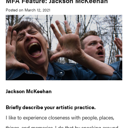
MFA Feature: Jackson McKeehan
Posted on March 12, 2021
Jackson McKeehan
Briefly describe your artistic practice.
I like to experience closeness with people, places,
things, and memories. I do that by sneaking around-