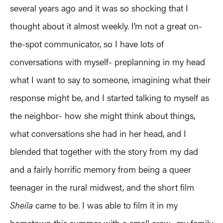
several years ago and it was so shocking that I
thought about it almost weekly. I’m not a great on-
the-spot communicator, so I have lots of
conversations with myself- preplanning in my head
what I want to say to someone, imagining what their
response might be, and I started talking to myself as
the neighbor- how she might think about things,
what conversations she had in her head, and I
blended that together with the story from my dad
and a fairly horrific memory from being a queer
teenager in the rural midwest, and the short film
Sheila
came to be. I was able to film it in my
hometown this summer with a small crew- my family