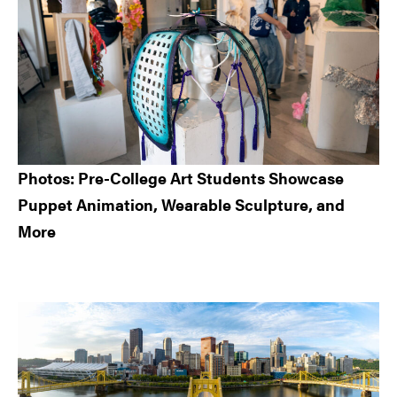
Photos: Pre-College Art Students Showcase
Puppet Animation, Wearable Sculpture, and
More