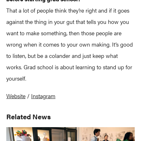
That a lot of people think they’re right and if it goes
against the thing in your gut that tells you how you
want to make something, then those people are
wrong when it comes to your own making. It’s good
to listen, but be a colander and just keep what
works. Grad school is about learning to stand up for
yourself.
Website
/
Instagram
Primary
Related News
Sidebar