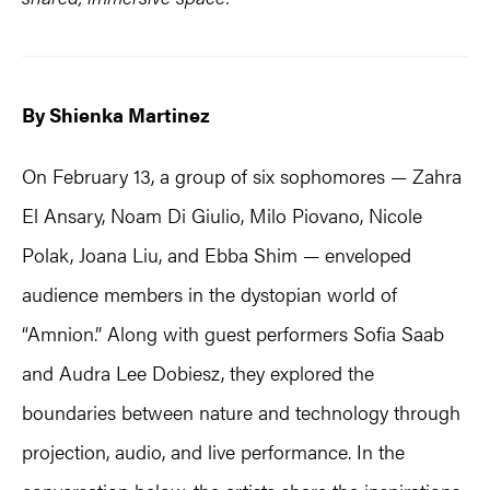
By Shienka Martinez
On February 13, a group of six sophomores — Zahra
El Ansary, Noam Di Giulio, Milo Piovano, Nicole
Polak, Joana Liu, and Ebba Shim — enveloped
audience members in the dystopian world of
“Amnion.” Along with guest performers Sofia Saab
and Audra Lee Dobiesz, they explored the
boundaries between nature and technology through
projection, audio, and live performance. In the