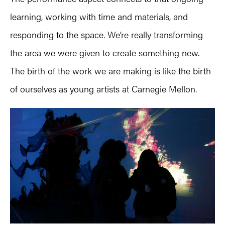
learning, working with time and materials, and
responding to the space. We’re really transforming
the area we were given to create something new.
The birth of the work we are making is like the birth
of ourselves as young artists at Carnegie Mellon.