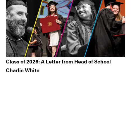
Class of 2026: A Letter from Head of School
Charlie White