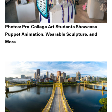
Photos: Pre-College Art Students Showcase
Puppet Animation, Wearable Sculpture, and
More