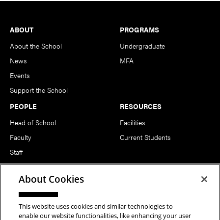
Footer
ABOUT
PROGRAMS
About the School
Undergraduate
News
MFA
Events
Support the School
PEOPLE
RESOURCES
Head of School
Facilities
Faculty
Current Students
Staff
Notable Alumni
About Cookies
FOLLOW US
This website uses cookies and similar technologies to
enable our website functionalities, like enhancing your user