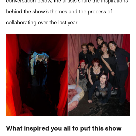
conversation below, the artists share the inspirations
behind the show’s themes and the process of
collaborating over the last year.
What inspired you all to put this show