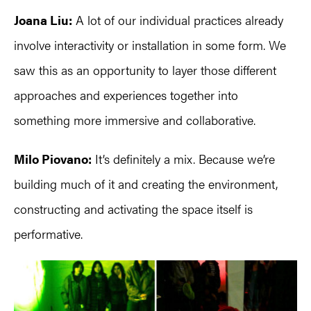
Joana Liu:
A lot of our individual practices already
involve interactivity or installation in some form. We
saw this as an opportunity to layer those different
approaches and experiences together into
something more immersive and collaborative.
Milo Piovano:
It’s definitely a mix. Because we’re
building much of it and creating the environment,
constructing and activating the space itself is
performative.