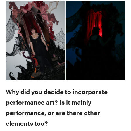
Why did you decide to incorporate
performance art? Is it mainly
performance, or are there other
elements too?