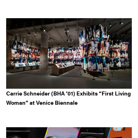
Carrie Schneider (BHA ’01) Exhibits “First Living
Woman” at Venice Biennale