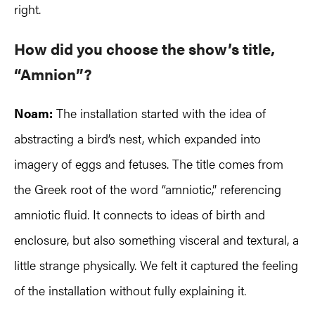
right.
How did you choose the show’s title,
“Amnion”?
Noam:
The installation started with the idea of
abstracting a bird’s nest, which expanded into
imagery of eggs and fetuses. The title comes from
the Greek root of the word “amniotic,” referencing
amniotic fluid. It connects to ideas of birth and
enclosure, but also something visceral and textural, a
little strange physically. We felt it captured the feeling
of the installation without fully explaining it.