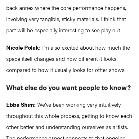
back annex where the core performance happens,
involving very tangible, sticky materials. I think that
part will be especially interesting to see play out.
Nicole Polak:
I’m also excited about how much the
space itself changes and how different it looks
compared to how it usually looks for other shows.
What else do you
want people to know?
Ebba Shim:
We’ve been working very intuitively
throughout this whole process, getting to know each
other better and understanding ourselves as artists.
The performance aspect connects to that ongoing