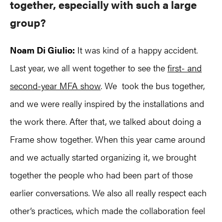
together, especially with such a large
group?
Noam Di Giulio:
It was kind of a happy accident.
Last year, we all went together to see the
first- and
second-year MFA show
. We took the bus together,
and we were really inspired by the installations and
the work there. After that, we talked about doing a
Frame show together. When this year came around
and we actually started organizing it, we brought
together the people who had been part of those
earlier conversations. We also all really respect each
other’s practices, which made the collaboration feel