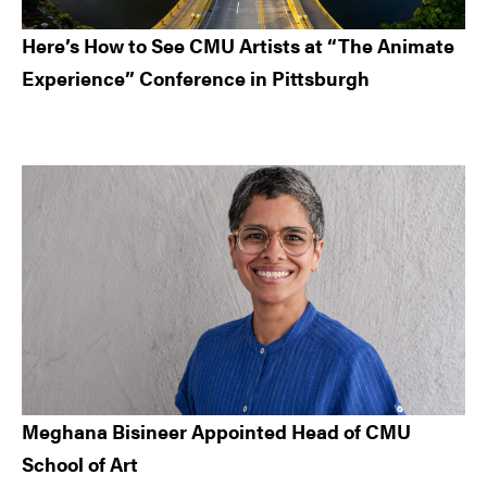
Here’s How to See CMU Artists at “The Animate
Experience” Conference in Pittsburgh
Meghana Bisineer Appointed Head of CMU
School of Art