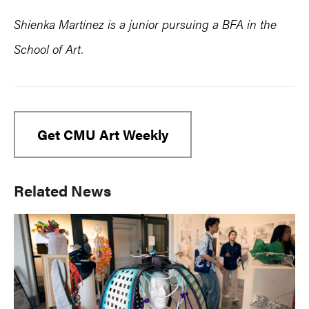
Shienka Martinez is a junior pursuing a BFA in the
School of Art.
Get CMU Art Weekly
Primary
Related News
Sidebar