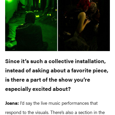
Since it’s such a collective installation,
instead of asking about a favorite piece,
is there a part of the show you’re
especially excited about?
Joana:
I’d say the live music performances that
respond to the visuals. There’s also a section in the