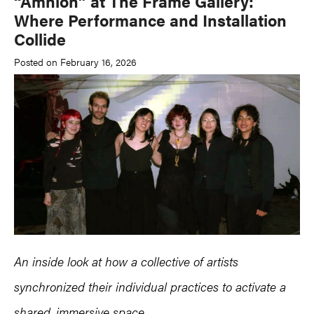
“Amnion” at The Frame Gallery:
Where Performance and Installation
Collide
Posted on February 16, 2026
An inside look at how a collective of artists
synchronized their individual practices to activate a
shared, immersive space.