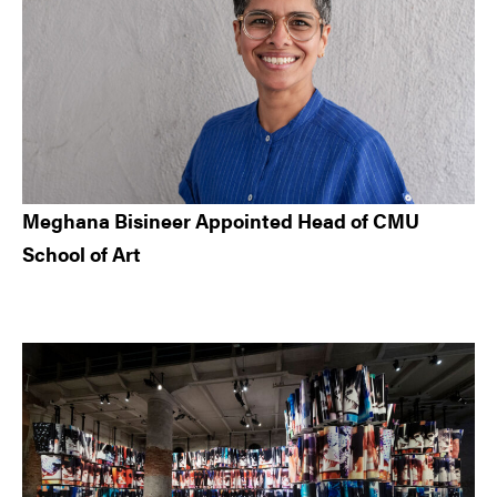
Meghana Bisineer Appointed Head of CMU
School of Art