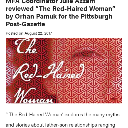
MFA Coordinator Julie Azzam
reviewed “The Red-Haired Woman”
by Orhan Pamuk for the Pittsburgh
Post-Gazette
Posted on August 22, 2017
“’The Red-Haired Woman’ explores the many myths
and stories about father-son relationships ranging