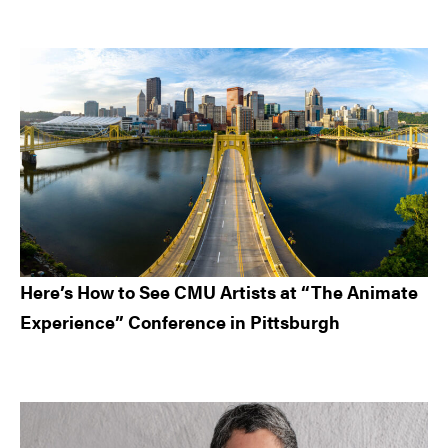
Here’s How to See CMU Artists at “The Animate
Experience” Conference in Pittsburgh