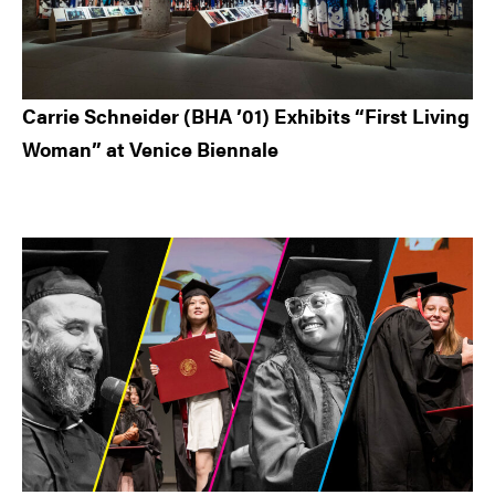
Carrie Schneider (BHA ’01) Exhibits “First Living
Woman” at Venice Biennale