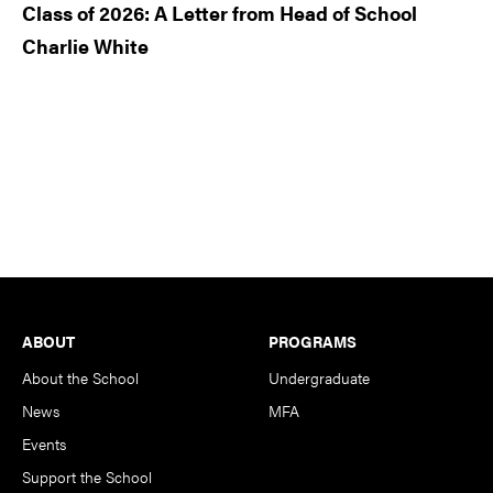
Class of 2026: A Letter from Head of School
Charlie White
Footer
ABOUT
PROGRAMS
About the School
Undergraduate
News
MFA
Events
Support the School