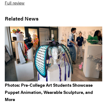
Full review
Primary
Related News
Sidebar
Photos: Pre-College Art Students Showcase
Puppet Animation, Wearable Sculpture, and
More