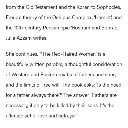
from the Old Testament and the Koran to Sophocles,
Freud’s theory of the Oedipus Complex, ‘Hamlet,’ and
the 10th-century Persian epic ‘Rostram and Sohrab,’”
Julie Azzam writes.
She continues, “‘The Red-Haired Woman’ is a
beautifully written parable, a thoughtful consideration
of Western and Eastern myths of fathers and sons,
and the limits of free will. The book asks: ‘Is the need
for a father always there?’ The answer: Fathers are
necessary, if only to be killed by their sons. It’s the
ultimate act of love and betrayal.”