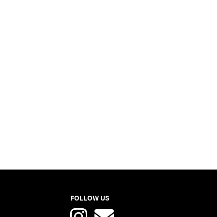
FOLLOW US