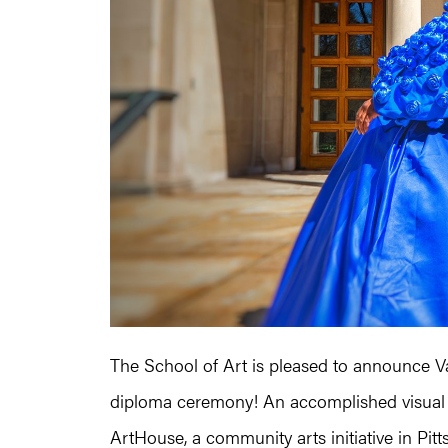
The School of Art is pleased to announce 
diploma ceremony! An accomplished visual ar
ArtHouse, a community arts initiative in P