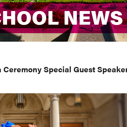
CHOOL NEWS
CHOOL NEWS
 Ceremony Special Guest Speake