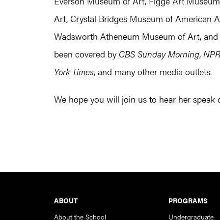
Everson Museum of Art, Figge Art Museum, F
Art, Crystal Bridges Museum of American Art
Wadsworth Atheneum Museum of Art, and We
been covered by
CBS Sunday Morning
,
NP
York Times
, and many other media outlets.
We hope you will join us to hear her speak
Footer
ABOUT
PROGRAMS
About the School
Undergraduate