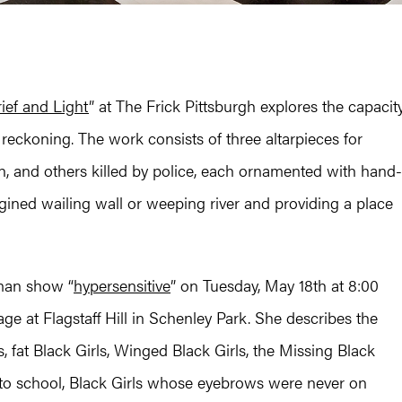
ief and Light
” at The Frick Pittsburgh explores the capacit
reckoning. The work consists of three altarpieces for
n, and others killed by police, each ornamented with hand-
agined wailing wall or weeping river and providing a place
man show “
hypersensitive
” on Tuesday, May 18th at 8:00
age at Flagstaff Hill in Schenley Park. She describes the
, fat Black Girls, Winged Black Girls, the Missing Black
s to school, Black Girls whose eyebrows were never on