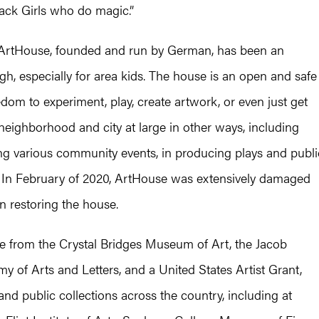
ack Girls who do magic.”
 ArtHouse, founded and run by German, has been an
urgh, especially for area kids. The house is an open and safe
m to experiment, play, create artwork, or even just get
neighborhood and city at large in other ways, including
zing various community events, in producing plays and publi
y. In February of 2020, ArtHouse was extensively damaged
n restoring the house.
e from the Crystal Bridges Museum of Art, the Jacob
f Arts and Letters, and a United States Artist Grant,
nd public collections across the country, including at