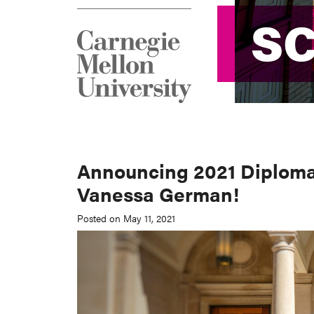
S
S
Announcing 2021 Diploma
Vanessa German!
Posted on May 11, 2021