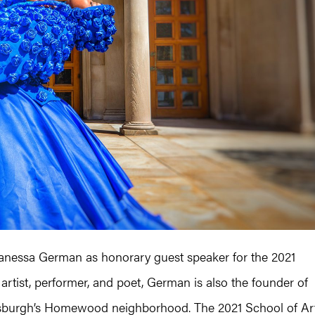
Vanessa German as honorary guest speaker for the 2021
tist, performer, and poet, German is also the founder of
ittsburgh’s Homewood neighborhood. The 2021 School of Ar