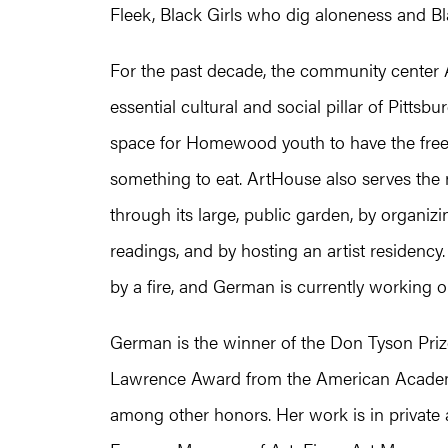
Fleek, Black Girls who dig aloneness and Bl
For the past decade, the community center
essential cultural and social pillar of Pittsb
space for Homewood youth to have the freedo
something to eat. ArtHouse also serves the 
through its large, public garden, by organi
readings, and by hosting an artist residenc
by a fire, and German is currently working o
German is the winner of the Don Tyson Priz
Lawrence Award from the American Academy o
among other honors. Her work is in private a