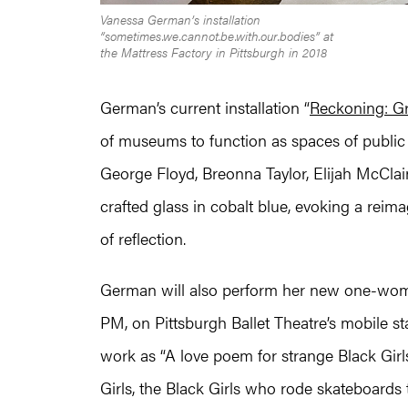
Vanessa German’s installation
“sometimes.we.cannot.be.with.our.bodies” at
the Mattress Factory in Pittsburgh in 2018
German’s current installation “
Reckoning: Gr
of museums to function as spaces of public 
George Floyd, Breonna Taylor, Elijah McClai
crafted glass in cobalt blue, evoking a reim
of reflection.
German will also perform her new one-wo
PM, on Pittsburgh Ballet Theatre’s mobile st
work as “A love poem for strange Black Girls
Girls, the Black Girls who rode skateboard