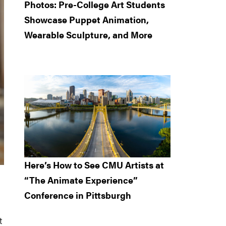
Photos: Pre-College Art Students
Showcase Puppet Animation,
Wearable Sculpture, and More
Here’s How to See CMU Artists at
“The Animate Experience”
Conference in Pittsburgh
t