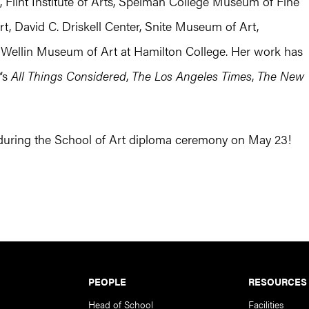
lint Institute of Arts, Spelman College Museum of Fine
, David C. Driskell Center, Snite Museum of Art,
llin Museum of Art at Hamilton College. Her work has
R
’s
All Things Considered
,
The Los Angeles Times
,
The New
 during the School of Art diploma ceremony on May 23!
PEOPLE
RESOURCES
Head of School
Facilities