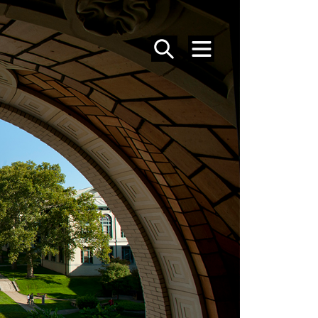
SEARCH
MENU