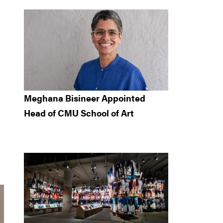
Meghana Bisineer Appointed
Head of CMU School of Art