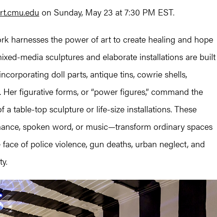
rt.cmu.edu
on Sunday, May 23 at 7:30 PM EST.
work harnesses the power of art to create healing and hope
ixed-media sculptures and elaborate installations are built
corporating doll parts, antique tins, cowrie shells,
 Her figurative forms, or “power figures,” command the
 a table-top sculpture or life-size installations. These
mance, spoken word, or music—transform ordinary spaces
he face of police violence, gun deaths, urban neglect, and
ty.