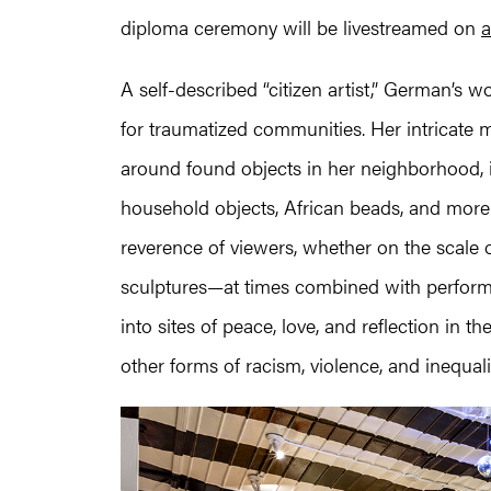
diploma ceremony will be livestreamed on
a
A self-described “citizen artist,” German’s 
for traumatized communities. Her intricate m
around found objects in her neighborhood, in
household objects, African beads, and more.
reverence of viewers, whether on the scale of
sculptures—at times combined with perfor
into sites of peace, love, and reflection in t
other forms of racism, violence, and inequali