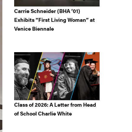
Carrie Schneider (BHA ’01)
Exhibits “First Living Woman” at
Venice Biennale
Class of 2026: A Letter from Head
of School Charlie White