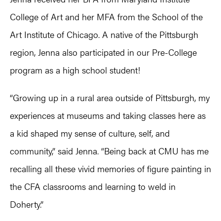
College of Art and her MFA from the School of the
Art Institute of Chicago. A native of the Pittsburgh
region, Jenna also participated in our Pre-College
program as a high school student!
“Growing up in a rural area outside of Pittsburgh, my
experiences at museums and taking classes here as
a kid shaped my sense of culture, self, and
community,” said Jenna. “Being back at CMU has me
recalling all these vivid memories of figure painting in
the CFA classrooms and learning to weld in
Doherty.”