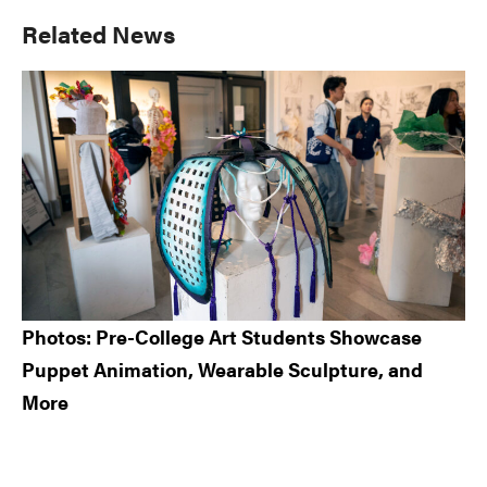
Primary
Related News
Sidebar
Photos: Pre-College Art Students Showcase
Puppet Animation, Wearable Sculpture, and
More