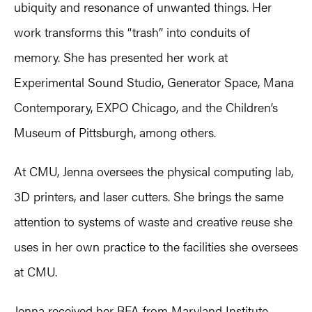
ubiquity and resonance of unwanted things. Her
work transforms this “trash” into conduits of
memory. She has presented her work at
Experimental Sound Studio, Generator Space, Mana
Contemporary, EXPO Chicago, and the Children’s
Museum of Pittsburgh, among others.
At CMU, Jenna oversees the physical computing lab,
3D printers, and laser cutters. She brings the same
attention to systems of waste and creative reuse she
uses in her own practice to the facilities she oversees
at CMU.
Jenna received her BFA from Maryland Institute