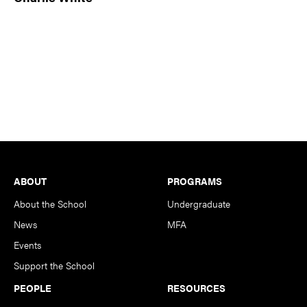
Footer
ABOUT
PROGRAMS
About the School
Undergraduate
News
MFA
Events
Support the School
PEOPLE
RESOURCES