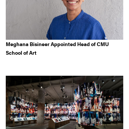
Meghana Bisineer Appointed Head of CMU
School of Art