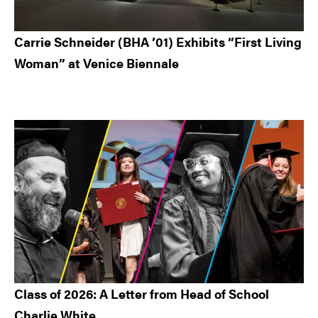
Carrie Schneider (BHA ’01) Exhibits “First Living
Woman” at Venice Biennale
Class of 2026: A Letter from Head of School
Charlie White