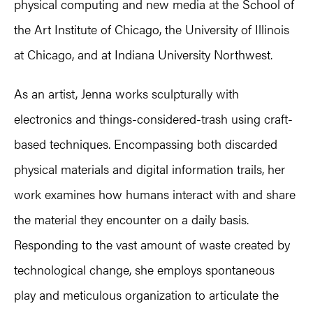
physical computing and new media at the School of
the Art Institute of Chicago, the University of Illinois
at Chicago, and at Indiana University Northwest.
As an artist, Jenna works sculpturally with
electronics and things-considered-trash using craft-
based techniques. Encompassing both discarded
physical materials and digital information trails, her
work examines how humans interact with and share
the material they encounter on a daily basis.
Responding to the vast amount of waste created by
technological change, she employs spontaneous
play and meticulous organization to articulate the