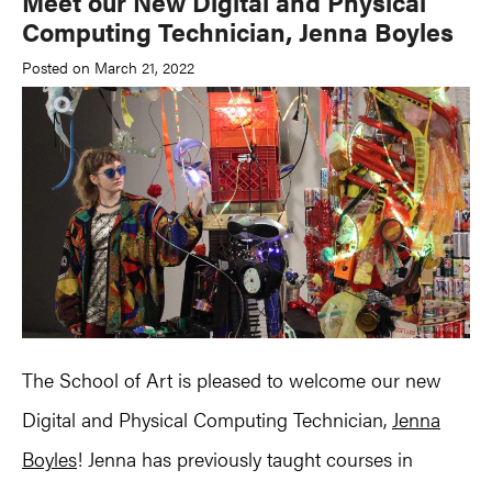
Meet our New Digital and Physical
Computing Technician, Jenna Boyles
Posted on March 21, 2022
The School of Art is pleased to welcome our new
Digital and Physical Computing Technician,
Jenna
Boyles
! Jenna has previously taught courses in