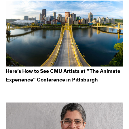
Here’s How to See CMU Artists at “The Animate
Experience” Conference in Pittsburgh