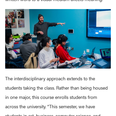
The interdisciplinary approach extends to the
students taking the class. Rather than being housed
in one major, this course enrolls students from
across the university. “This semester, we have
students in art, business, computer science, and