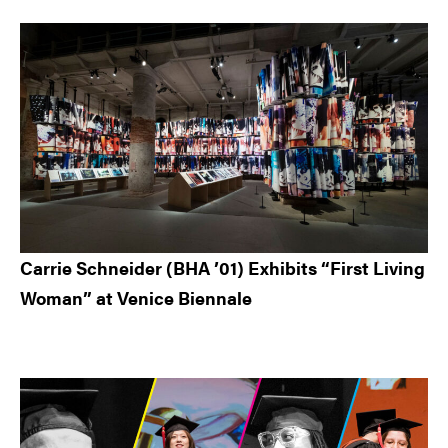
Carrie Schneider (BHA ’01) Exhibits “First Living
Woman” at Venice Biennale