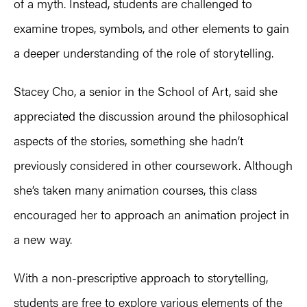
of a myth. Instead, students are challenged to
examine tropes, symbols, and other elements to gain
a deeper understanding of the role of storytelling.
Stacey Cho, a senior in the School of Art, said she
appreciated the discussion around the philosophical
aspects of the stories, something she hadn’t
previously considered in other coursework. Although
she’s taken many animation courses, this class
encouraged her to approach an animation project in
a new way.
With a non-prescriptive approach to storytelling,
students are free to explore various elements of the