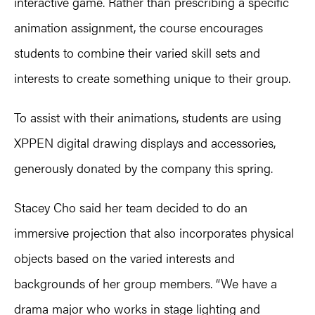
interactive game. Rather than prescribing a specific
animation assignment, the course encourages
students to combine their varied skill sets and
interests to create something unique to their group.
To assist with their animations, students are using
XPPEN digital drawing displays and accessories,
generously donated by the company this spring.
Stacey Cho said her team decided to do an
immersive projection that also incorporates physical
objects based on the varied interests and
backgrounds of her group members. “We have a
drama major who works in stage lighting and