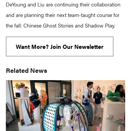
DeYoung and Liu are continuing their collaboration
and are planning their next team-taught course for
the fall: Chinese Ghost Stories and Shadow Play.
Want More? Join Our Newsletter
Primary
Related News
Sidebar