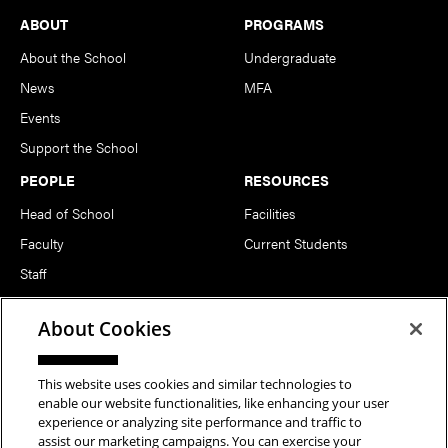
Footer
ABOUT
PROGRAMS
About the School
Undergraduate
News
MFA
Events
Support the School
PEOPLE
RESOURCES
Head of School
Facilities
Faculty
Current Students
Staff
Notable Alumni
About Cookies
FOLLOW US
This website uses cookies and similar technologies to
enable our website functionalities, like enhancing your user
experience or analyzing site performance and traffic to
assist our marketing campaigns. You can exercise your