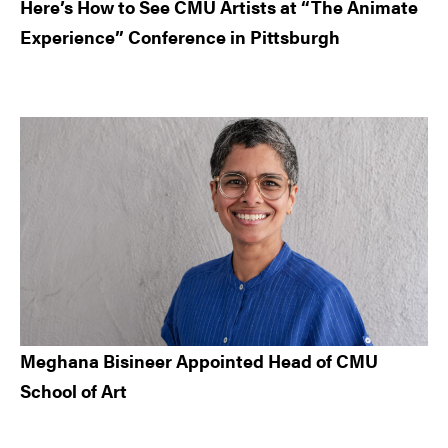
Here’s How to See CMU Artists at “The Animate
Experience” Conference in Pittsburgh
Meghana Bisineer Appointed Head of CMU
School of Art