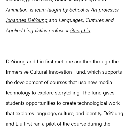
Animation, is team-taught by School of Art professor
Johannes DeYoung
and Languages, Cultures and
Applied Linguistics professor
Gang Liu
.
DeYoung and Liu first met one another through the
Immersive Cultural Innovation Fund, which supports
the development of courses that use new media
technology to explore storytelling. The fund gives
students opportunities to create technological work
that explores language, culture, and identity. DeYoung
and Liu first ran a pilot of the course during the