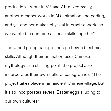
production, I work in VR and AR mixed reality,
another member works in 3D animation and coding,
and yet another makes physical interactive work, so
we wanted to combine all these skills together.”
The varied group backgrounds go beyond technical
skills. Although their animation uses Chinese
mythology as a starting point, the project also
incorporates their own cultural backgrounds. “The
project takes place in an ancient Chinese village, but
it also incorporates several Easter eggs alluding to
our own cultures.”