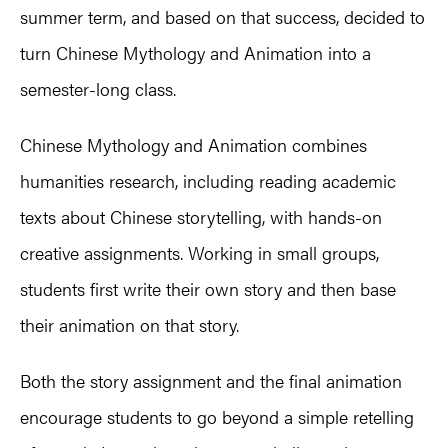
summer term, and based on that success, decided to
turn Chinese Mythology and Animation into a
semester-long class.
Chinese Mythology and Animation combines
humanities research, including reading academic
texts about Chinese storytelling, with hands-on
creative assignments. Working in small groups,
students first write their own story and then base
their animation on that story.
Both the story assignment and the final animation
encourage students to go beyond a simple retelling