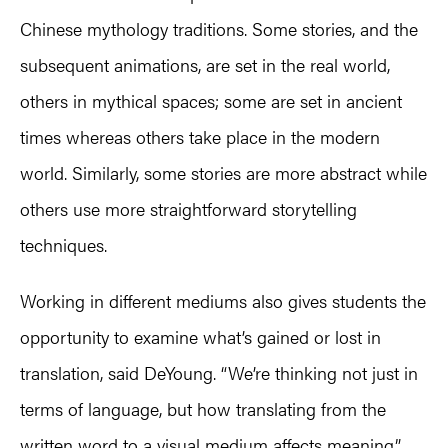
Chinese mythology traditions. Some stories, and the
subsequent animations, are set in the real world,
others in mythical spaces; some are set in ancient
times whereas others take place in the modern
world. Similarly, some stories are more abstract while
others use more straightforward storytelling
techniques.
Working in different mediums also gives students the
opportunity to examine what’s gained or lost in
translation, said DeYoung. “We’re thinking not just in
terms of language, but how translating from the
written word to a visual medium affects meaning.”