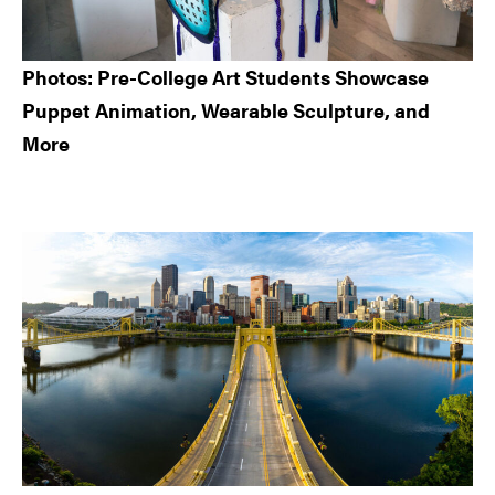
Photos: Pre-College Art Students Showcase
Puppet Animation, Wearable Sculpture, and
More