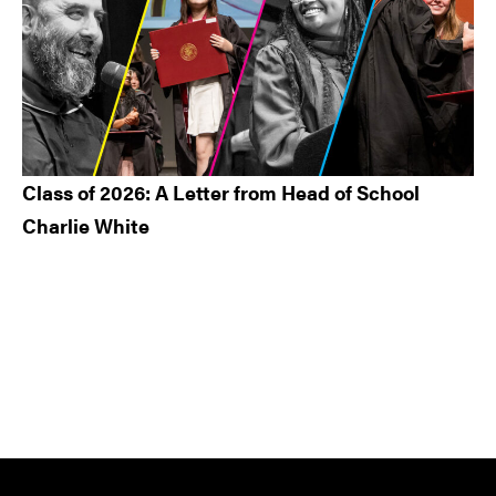
Class of 2026: A Letter from Head of School
Charlie White