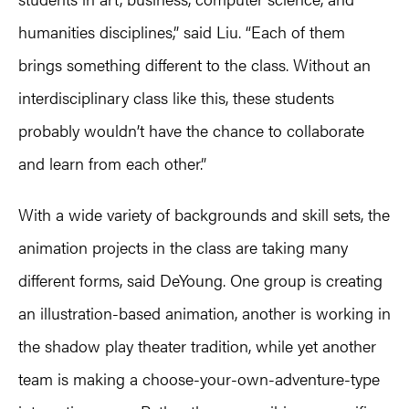
humanities disciplines,” said Liu. “Each of them
brings something different to the class. Without an
interdisciplinary class like this, these students
probably wouldn’t have the chance to collaborate
and learn from each other.”
With a wide variety of backgrounds and skill sets, the
animation projects in the class are taking many
different forms, said DeYoung. One group is creating
an illustration-based animation, another is working in
the shadow play theater tradition, while yet another
team is making a choose-your-own-adventure-type