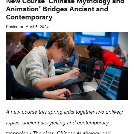
New Course ‘Chinese Mythology and
Animation’ Bridges Ancient and
Contemporary
Posted on April 5, 2024
A new course this spring links together two unlikely
topics: ancient storytelling and contemporary
technology. The class, Chinese Mythology and