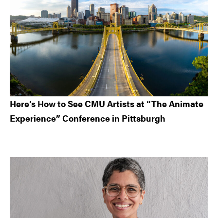
Here’s How to See CMU Artists at “The Animate
Experience” Conference in Pittsburgh