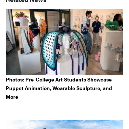
Sidebar
Photos: Pre-College Art Students Showcase
Puppet Animation, Wearable Sculpture, and
More