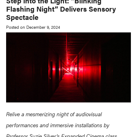
Step into the Light: “Blinking
Flashing Night” Delivers Sensory
Spectacle
Posted on December 9, 2024
Relive a mesmerizing night of audiovisual
performances and immersive installations by
Professor Suzie Silver’s Expanded Cinema class.