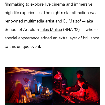
filmmaking to explore live cinema and immersive
nightlife experiences. The night’s star attraction was
renowned multimedia artist and
DJ Malzof
— aka
School of Art alum
Jules Malice
(BHA ‘12) — whose
special appearance added an extra layer of brilliance
to this unique event.