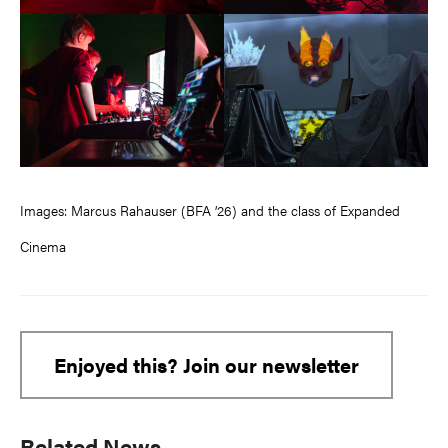
Images: Marcus Rahauser (BFA ’26) and the class of Expanded
Cinema
Enjoyed this? Join our newsletter
Primary
Related News