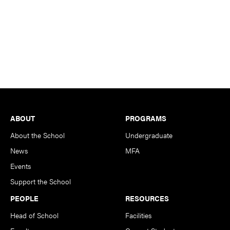
Footer
ABOUT
PROGRAMS
About the School
Undergraduate
News
MFA
Events
Support the School
PEOPLE
RESOURCES
Head of School
Facilities