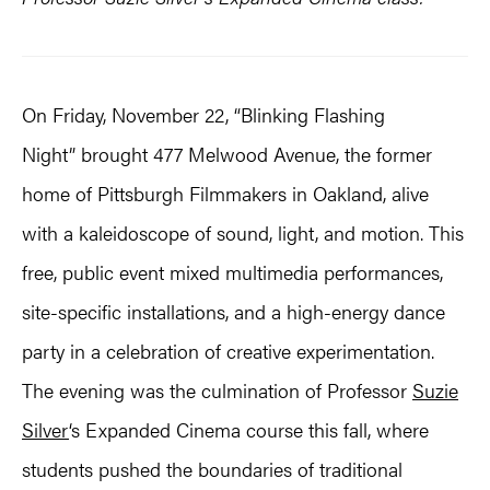
On Friday, November 22, “Blinking Flashing
Night” brought 477 Melwood Avenue, the former
home of Pittsburgh Filmmakers in Oakland, alive
with a kaleidoscope of sound, light, and motion. This
free, public event mixed multimedia performances,
site-specific installations, and a high-energy dance
party in a celebration of creative experimentation.
The evening was the culmination of Professor
Suzie
Silver
‘s Expanded Cinema course this fall, where
students pushed the boundaries of traditional