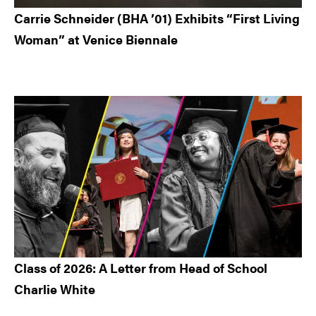
Carrie Schneider (BHA ’01) Exhibits “First Living
Woman” at Venice Biennale
Class of 2026: A Letter from Head of School
Charlie White