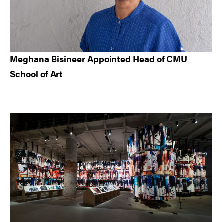
Meghana Bisineer Appointed Head of CMU
School of Art