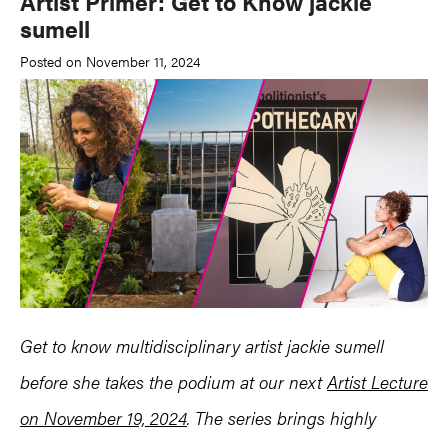
Artist Primer: Get to Know jackie
sumell
Posted on November 11, 2024
Get to know multidisciplinary artist jackie sumell
before she takes the podium at our next
Artist Lecture
on November 19, 2024
. The series brings highly