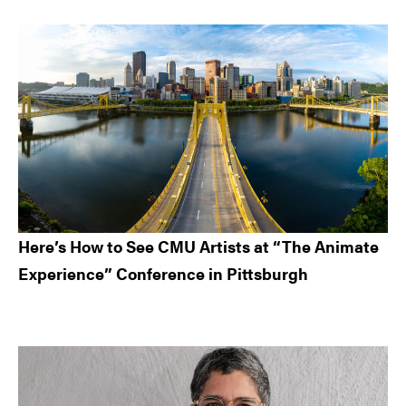
Here’s How to See CMU Artists at “The Animate
Experience” Conference in Pittsburgh