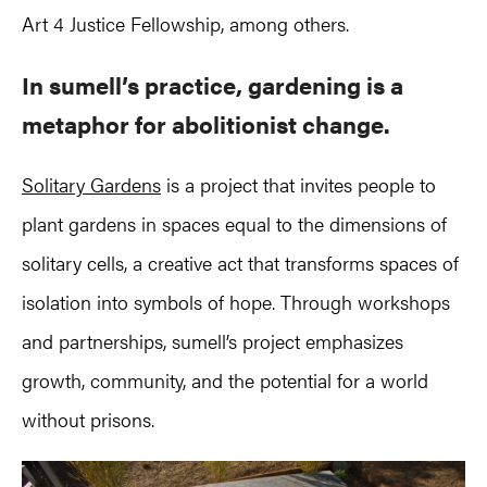
Art 4 Justice Fellowship, among others.
In sumell’s practice, gardening is a
metaphor for abolitionist change.
Solitary Gardens
is a project that invites people to
plant gardens in spaces equal to the dimensions of
solitary cells, a creative act that transforms spaces of
isolation into symbols of hope. Through workshops
and partnerships, sumell’s project emphasizes
growth, community, and the potential for a world
without prisons.