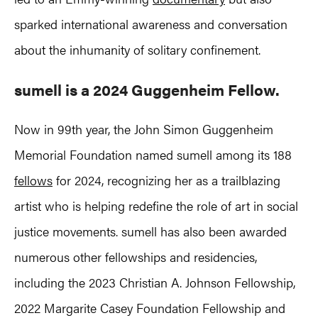
sparked international awareness and conversation
about the inhumanity of solitary confinement.
sumell is a 2024 Guggenheim Fellow.
Now in 99th year, the John Simon Guggenheim
Memorial Foundation named sumell among its 188
fellows
for 2024, recognizing her as a trailblazing
artist who is helping redefine the role of art in social
justice movements. sumell has also been awarded
numerous other fellowships and residencies,
including the 2023 Christian A. Johnson Fellowship,
2022 Margarite Casey Foundation Fellowship and