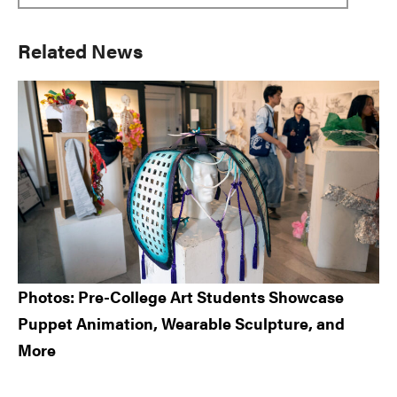
Primary
Related News
Sidebar
Photos: Pre-College Art Students Showcase
Puppet Animation, Wearable Sculpture, and
More