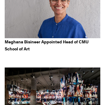
Meghana Bisineer Appointed Head of CMU
School of Art