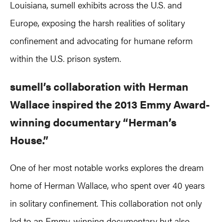
Louisiana, sumell exhibits across the U.S. and
Europe, exposing the harsh realities of solitary
confinement and advocating for humane reform
within the U.S. prison system.
sumell’s collaboration with Herman
Wallace inspired the 2013 Emmy Award-
winning documentary “Herman’s
House.”
One of her most notable works explores the dream
home of Herman Wallace, who spent over 40 years
in solitary confinement. This collaboration not only
led to an Emmy-winning
documentary
but also