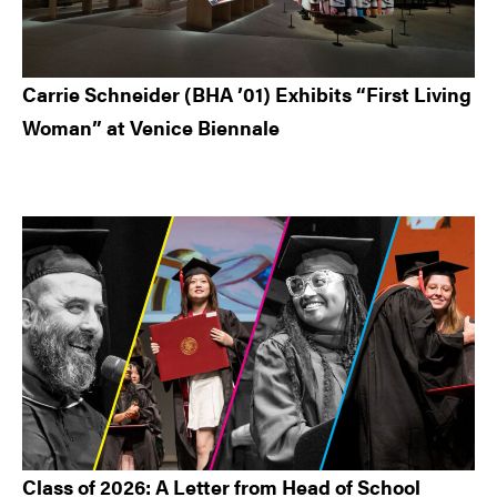
Carrie Schneider (BHA ’01) Exhibits “First Living
Woman” at Venice Biennale
Class of 2026: A Letter from Head of School