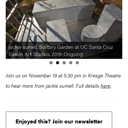
jackie sumell, The Abolitionist’s Sanctuary in New
jackie sumell, Solitary Garden at UC Santa Cruz
Orleans LA, where plant medicine is grown for
Baskin Art Studios, 2019-Ongoing
the Abolitionist’s Apothecary
Join us on November 19 at 5:30 pm in Kresge Theatre
to hear more from jackie sumell. Full details
here
.
Enjoyed this? Join our newsletter