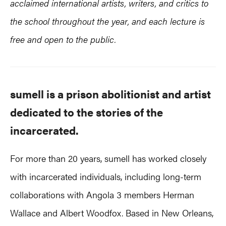
acclaimed international artists, writers, and critics to
the school throughout the year, and each lecture is
free and open to the public.
sumell is a prison abolitionist and artist
dedicated to the stories of the
incarcerated.
For more than 20 years, sumell has worked closely
with incarcerated individuals, including long-term
collaborations with Angola 3 members Herman
Wallace and Albert Woodfox. Based in New Orleans,