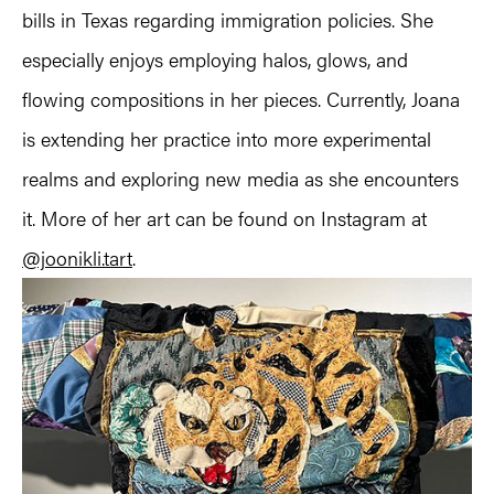
bills in Texas regarding immigration policies. She
especially enjoys employing halos, glows, and
flowing compositions in her pieces. Currently, Joana
is extending her practice into more experimental
realms and exploring new media as she encounters
it. More of her art can be found on Instagram at
@joonikli.tart
.