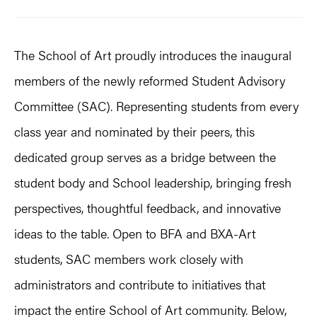
The School of Art proudly introduces the inaugural
members of the newly reformed Student Advisory
Committee (SAC). Representing students from every
class year and nominated by their peers, this
dedicated group serves as a bridge between the
student body and School leadership, bringing fresh
perspectives, thoughtful feedback, and innovative
ideas to the table. Open to BFA and BXA-Art
students, SAC members work closely with
administrators and contribute to initiatives that
impact the entire School of Art community. Below,