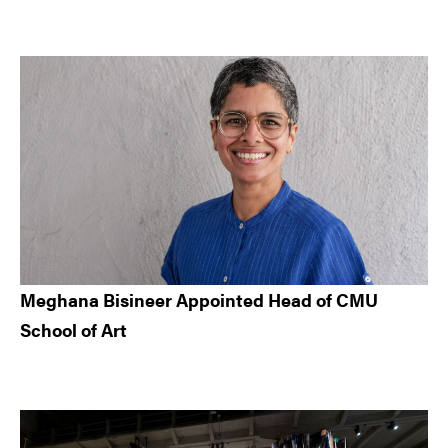
Meghana Bisineer Appointed Head of CMU
School of Art