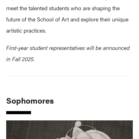
meet the talented students who are shaping the
future of the School of Art and explore their unique
artistic practices.
First-year student representatives will be announced
in Fall 2025.
Sophomores