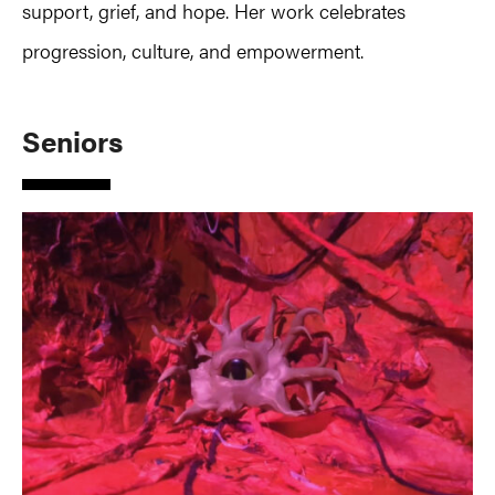
support, grief, and hope. Her work celebrates
progression, culture, and empowerment.
Seniors