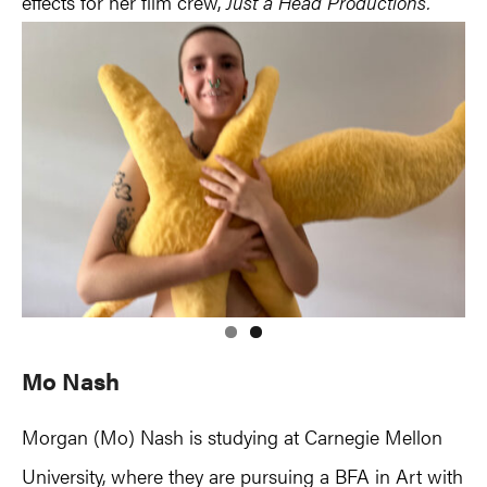
effects for her film crew,
Just a Head Productions.
Mo Nash
Morgan (Mo) Nash is studying at Carnegie Mellon
University, where they are pursuing a BFA in Art with