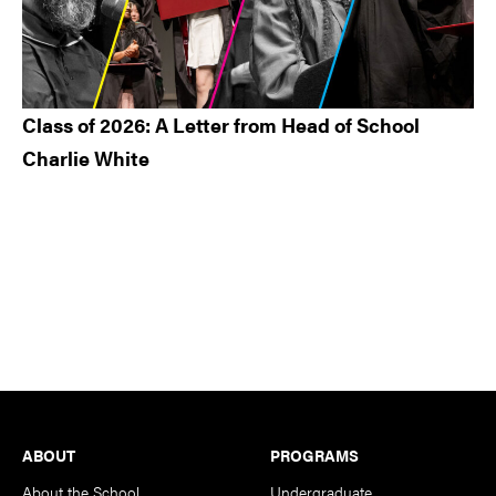
Class of 2026: A Letter from Head of School
Charlie White
Footer
ABOUT
PROGRAMS
About the School
Undergraduate