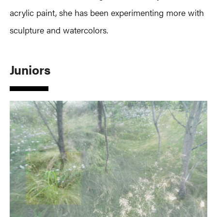
acrylic paint, she has been experimenting more with
sculpture and watercolors.
Juniors