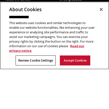
News
MFA
About Cookies
Events
Support the School
This website uses cookies and similar technologies to
enable our website functionalities, like enhancing your user
PEOPLE
RESOURCES
experience or analyzing site performance and traffic to
assist our marketing campaigns. You can exercise your
Head of School
Facilities
privacy rights by clicking the button on the right. For more
Faculty
Current Students
information on our use of cookies please
Read our
privacy notice
Staff
Notable Alumni
Review Cookie Settings
Accept Cookies
FOLLOW US
Copyright © 2026 School of Art | Carnegie Mellon University. All