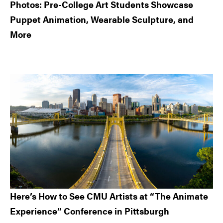
Photos: Pre-College Art Students Showcase
Puppet Animation, Wearable Sculpture, and
More
Here’s How to See CMU Artists at “The Animate
Experience” Conference in Pittsburgh