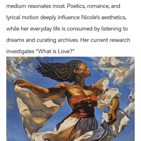
medium resonates most. Poetics, romance, and
lyrical motion deeply influence Nicole’s aesthetics,
while her everyday life is consumed by listening to
dreams and curating archives. Her current research
investigates “What is Love?”