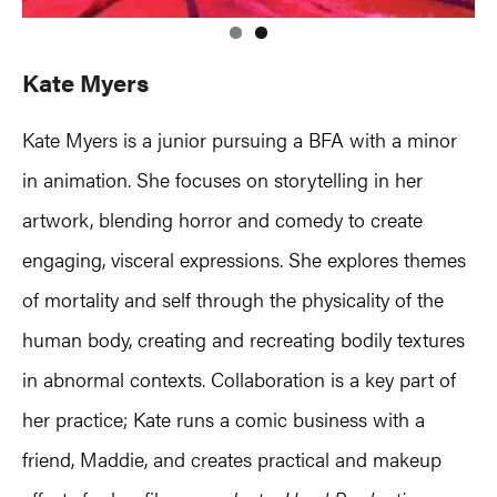
Kate Myers
Kate Myers is a junior pursuing a BFA with a minor
in animation. She focuses on storytelling in her
artwork, blending horror and comedy to create
engaging, visceral expressions. She explores themes
of mortality and self through the physicality of the
human body, creating and recreating bodily textures
in abnormal contexts. Collaboration is a key part of
her practice; Kate runs a comic business with a
friend, Maddie, and creates practical and makeup