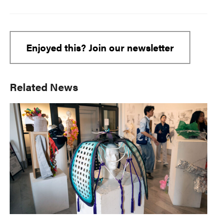
Enjoyed this? Join our newsletter
Primary
Related News
Sidebar