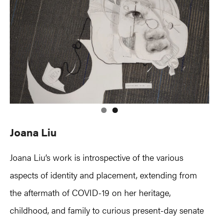
Joana Liu
Joana Liu’s work is introspective of the various
aspects of identity and placement, extending from
the aftermath of COVID-19 on her heritage,
childhood, and family to curious present-day senate