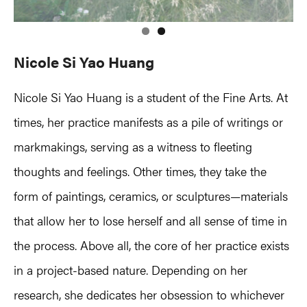
Nicole Si Yao Huang
Nicole Si Yao Huang is a student of the Fine Arts. At
times, her practice manifests as a pile of writings or
markmakings, serving as a witness to fleeting
thoughts and feelings. Other times, they take the
form of paintings, ceramics, or sculptures—materials
that allow her to lose herself and all sense of time in
the process. Above all, the core of her practice exists
in a project-based nature. Depending on her
research, she dedicates her obsession to whichever