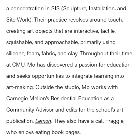
a concentration in SIS (Sculpture, Installation, and
Site Work). Their practice revolves around touch,
creating art objects that are interactive, tactile,
squishable, and approachable, primarily using
silicone, foam, fabric, and clay. Throughout their time
at CMU, Mo has discovered a passion for education
and seeks opportunities to integrate learning into
art-making. Outside the studio, Mo works with
Carnegie Mellon’s Residential Education as a
Community Advisor and edits for the school’s art
publication,
Lemon
. They also have a cat, Fraggle,
who enjoys eating book pages.