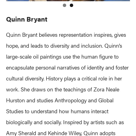
Quinn Bryant
Quinn Bryant believes representation inspires, gives
hope, and leads to diversity and inclusion. Quinn’s
large-scale oil paintings use the human figure to
encapsulate personal narratives of identity and foster
cultural diversity. History plays a critical role in her
work. She draws on the teachings of Zora Neale
Hurston and studies Anthropology and Global
Studies to understand how humans interact
biologically and socially. Inspired by artists such as
Amy Sherald and Kehinde Wiley, Quinn adopts