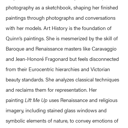
photography as a sketchbook, shaping her finished
paintings through photographs and conversations
with her models. Art History is the foundation of
Quinn’s paintings. She is mesmerized by the skill of
Baroque and Renaissance masters like Caravaggio
and Jean-Honoré Fragonard but feels disconnected
from their Eurocentric hierarchies and Victorian
beauty standards. She analyzes classical techniques
and reclaims them for representation. Her
painting
Lift Me Up
uses Renaissance and religious
imagery, including stained glass windows and
symbolic elements of nature, to convey emotions of