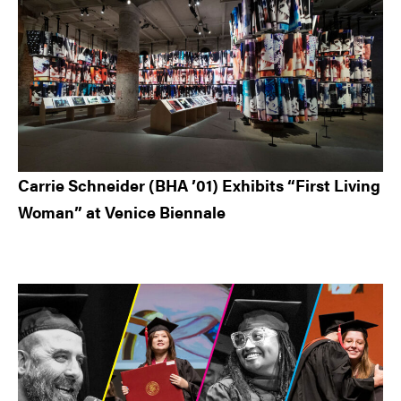
Carrie Schneider (BHA ’01) Exhibits “First Living
Woman” at Venice Biennale