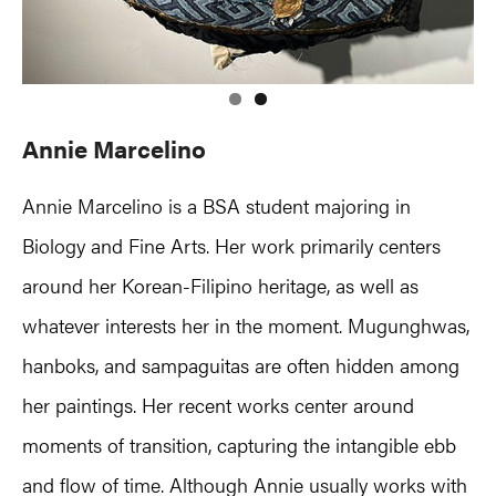
Annie Marcelino
Annie Marcelino is a BSA student majoring in
Biology and Fine Arts. Her work primarily centers
around her Korean-Filipino heritage, as well as
whatever interests her in the moment. Mugunghwas,
hanboks, and sampaguitas are often hidden among
her paintings. Her recent works center around
moments of transition, capturing the intangible ebb
and flow of time. Although Annie usually works with