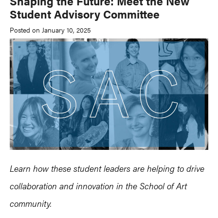
Shaping the Future: Meet the New
Student Advisory Committee
Posted on January 10, 2025
Learn how these student leaders are helping to drive
collaboration and innovation in the School of Art
community.