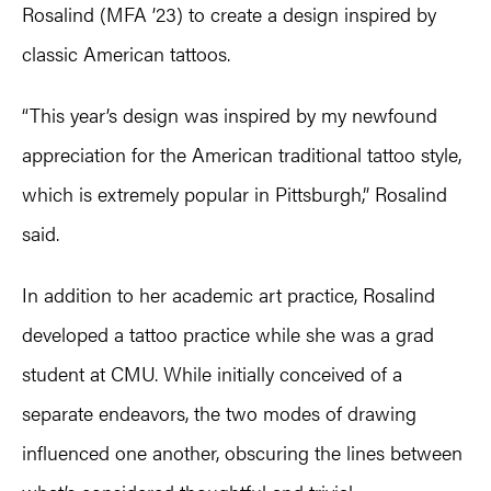
Rosalind (MFA ’23) to create a design inspired by
classic American tattoos.
“This year’s design was inspired by my newfound
appreciation for the American traditional tattoo style,
which is extremely popular in Pittsburgh,” Rosalind
said.
In addition to her academic art practice, Rosalind
developed a tattoo practice while she was a grad
student at CMU. While initially conceived of a
separate endeavors, the two modes of drawing
influenced one another, obscuring the lines between