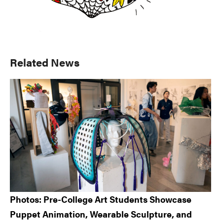
Primary
Related News
Sidebar
Photos: Pre-College Art Students Showcase
Puppet Animation, Wearable Sculpture, and