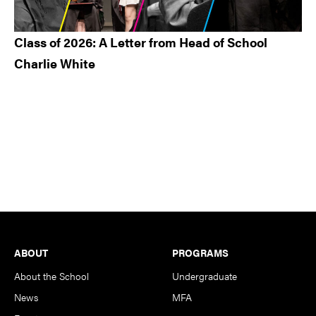
Class of 2026: A Letter from Head of School
Charlie White
Footer
ABOUT
PROGRAMS
About the School
Undergraduate
News
MFA