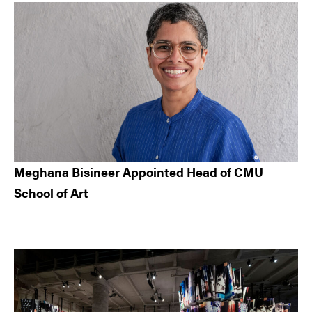
Meghana Bisineer Appointed Head of CMU
School of Art