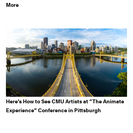
More
Here’s How to See CMU Artists at “The Animate
Experience” Conference in Pittsburgh