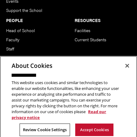
Events
Support the School
PEOPLE
RESOURCES
Head of School
Facilities
Faculty
Current Students
Staff
Notable Alumni
About Cookies
FOLLOW US
This website uses cookies and similar technologies to
enable our website functionalities, like enhancing your user
experience or analyzing site performance and traffic to
assist our marketing campaigns. You can exercise your
privacy rights by clicking the button on the right. For more
information on our use of cookies please
Read our
Copyright © 2026 School of Art | Carnegie Mellon University. All
privacy notice
Rights Reserved.
Statement of Assurance
Legal Info
Review Cookie Settings
Accept Cookies