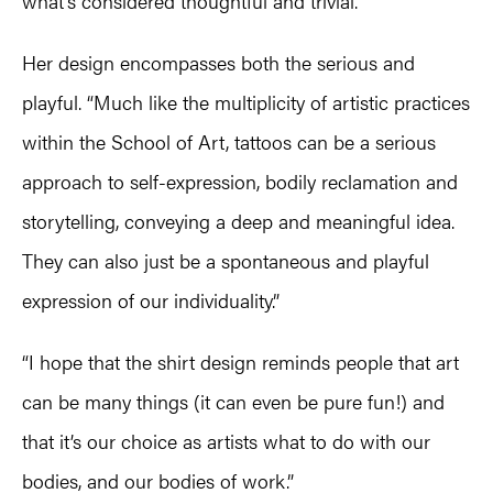
what’s considered thoughtful and trivial.
Her design encompasses both the serious and
playful. “Much like the multiplicity of artistic practices
within the School of Art, tattoos can be a serious
approach to self-expression, bodily reclamation and
storytelling, conveying a deep and meaningful idea.
They can also just be a spontaneous and playful
expression of our individuality.”
“I hope that the shirt design reminds people that art
can be many things (it can even be pure fun!) and
that it’s our choice as artists what to do with our
bodies, and our bodies of work.”