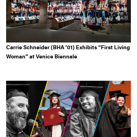
Carrie Schneider (BHA ’01) Exhibits “First Living
Woman” at Venice Biennale