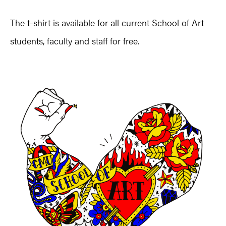
The t-shirt is available for all current School of Art
students, faculty and staff for free.