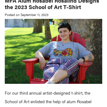
MFA Alum Rosabel Rosalind Designs
the 2023 School of Art T-Shirt
Posted on September 11, 2023
For our third annual artist-designed t-shirt, the
School of Art enlisted the help of alum Rosabel