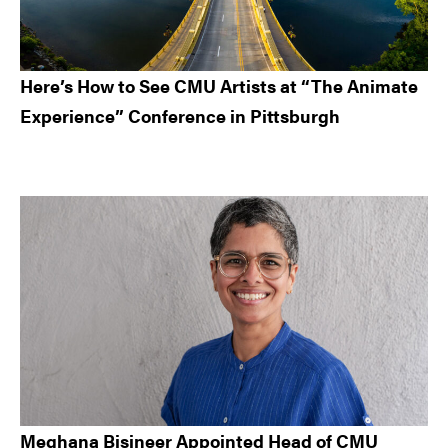
Here’s How to See CMU Artists at “The Animate
Experience” Conference in Pittsburgh
Meghana Bisineer Appointed Head of CMU