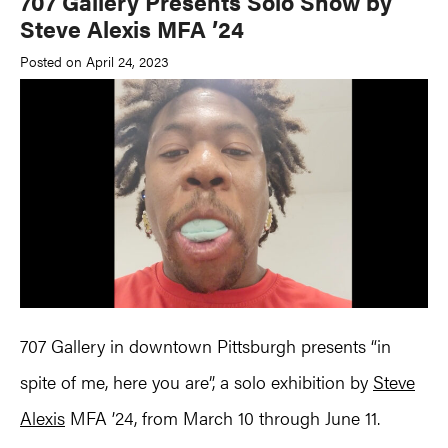
707 Gallery Presents Solo Show by
Steve Alexis MFA ’24
Posted on April 24, 2023
707 Gallery in downtown Pittsburgh presents “in
spite of me, here you are”, a solo exhibition by
Steve
Alexis
MFA ’24, from March 10 through June 11.