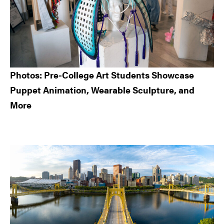
Photos: Pre-College Art Students Showcase
Puppet Animation, Wearable Sculpture, and
More