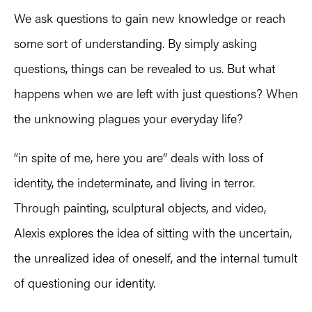
We ask questions to gain new knowledge or reach
some sort of understanding. By simply asking
questions, things can be revealed to us. But what
happens when we are left with just questions? When
the unknowing plagues your everyday life?
“in spite of me, here you are” deals with loss of
identity, the indeterminate, and living in terror.
Through painting, sculptural objects, and video,
Alexis explores the idea of sitting with the uncertain,
the unrealized idea of oneself, and the internal tumult
of questioning our identity.