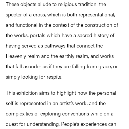
These objects allude to religious tradition: the
specter of a cross, which is both representational,
and functional in the context of the construction of
the works, portals which have a sacred history of
having served as pathways that connect the
Heavenly realm and the earthly realm, and works
that fall asunder as if they are falling from grace, or
simply looking for respite.
This exhibition aims to highlight how the personal
self is represented in an artist’s work, and the
complexities of exploring conventions while on a
quest for understanding. People’s experiences can