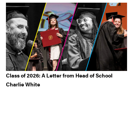
Class of 2026: A Letter from Head of School
Charlie White