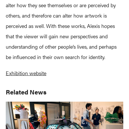
alter how they see themselves or are perceived by
others, and therefore can alter how artwork is
perceived as well. With these works, Alexis hopes
that the viewer will gain new perspectives and
understanding of other people’s lives, and perhaps
be influenced in their own search for identity.
Exhibition website
Primary
Related News
Sidebar