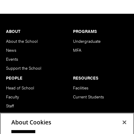
Footer
ABOUT
PROGRAMS
About the School
Undergraduate
News
MFA
Events
Support the School
PEOPLE
RESOURCES
Head of School
Facilities
Faculty
Current Students
Staff
Notable Alumni
About Cookies
FOLLOW US