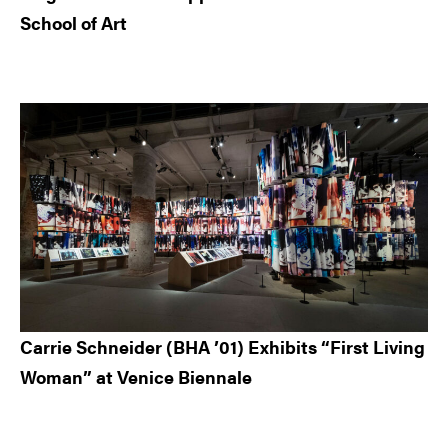
School of Art
Carrie Schneider (BHA ’01) Exhibits “First Living
Woman” at Venice Biennale