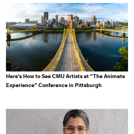
Here’s How to See CMU Artists at “The Animate
Experience” Conference in Pittsburgh