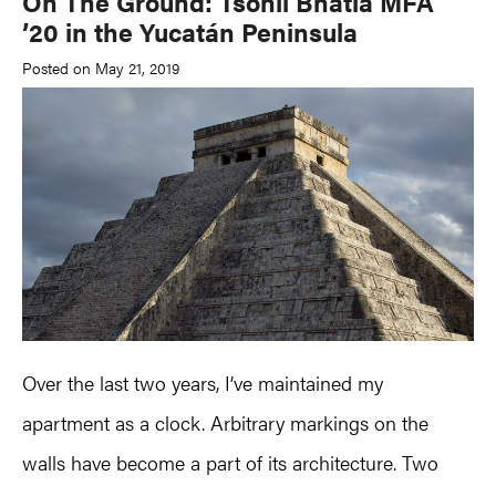
On The Ground: Tsohil Bhatia MFA
’20 in the Yucatán Peninsula
Posted on May 21, 2019
Over the last two years, I’ve maintained my
apartment as a clock. Arbitrary markings on the
walls have become a part of its architecture. Two