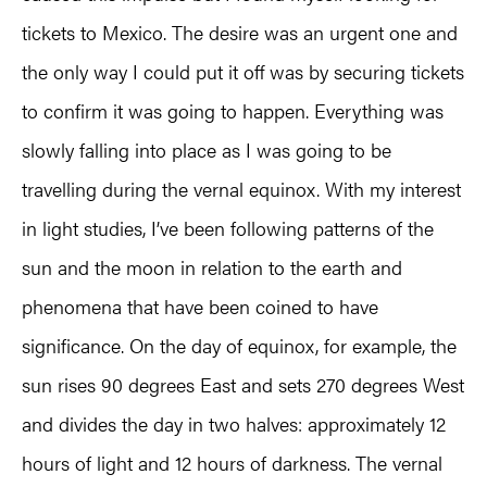
tickets to Mexico. The desire was an urgent one and
the only way I could put it off was by securing tickets
to confirm it was going to happen. Everything was
slowly falling into place as I was going to be
travelling during the vernal equinox. With my interest
in light studies, I’ve been following patterns of the
sun and the moon in relation to the earth and
phenomena that have been coined to have
significance. On the day of equinox, for example, the
sun rises 90 degrees East and sets 270 degrees West
and divides the day in two halves: approximately 12
hours of light and 12 hours of darkness. The vernal