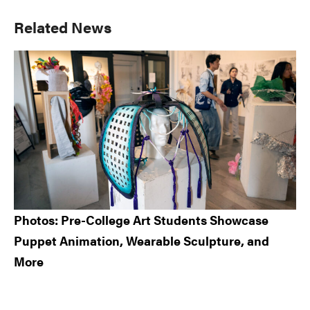
Primary
Related News
Sidebar
Photos: Pre-College Art Students Showcase
Puppet Animation, Wearable Sculpture, and
More