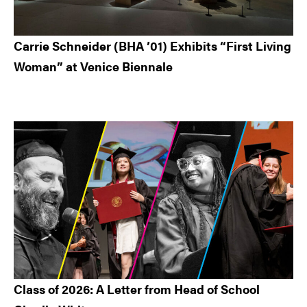
Carrie Schneider (BHA ’01) Exhibits “First Living
Woman” at Venice Biennale
Class of 2026: A Letter from Head of School