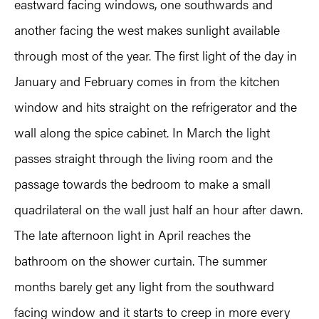
eastward facing windows, one southwards and
another facing the west makes sunlight available
through most of the year. The first light of the day in
January and February comes in from the kitchen
window and hits straight on the refrigerator and the
wall along the spice cabinet. In March the light
passes straight through the living room and the
passage towards the bedroom to make a small
quadrilateral on the wall just half an hour after dawn.
The late afternoon light in April reaches the
bathroom on the shower curtain. The summer
months barely get any light from the southward
facing window and it starts to creep in more every