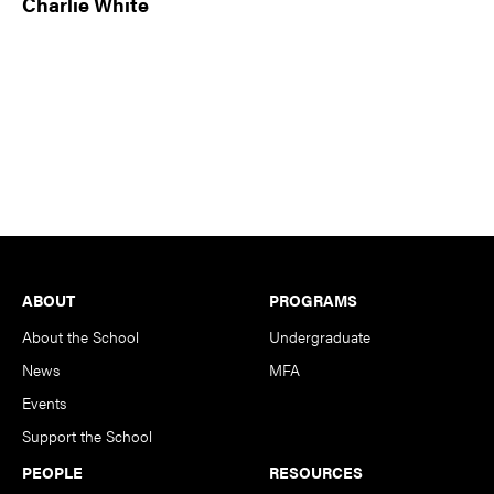
Charlie White
Footer
ABOUT
PROGRAMS
About the School
Undergraduate
News
MFA
Events
Support the School
PEOPLE
RESOURCES