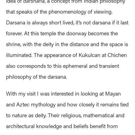
idea of
darshana
, a concept from Indian philosophy
that speaks of the phenomenology of viewing.
Darsana is always short lived, it’s not darsana if it last
forever. At this temple the doorway becomes the
shrine, with the deity in the distance and the space is
illuminated. The appearance of Kukulcan at Chichen
also corresponds to this ephemeral and transient
philosophy of the darsana.
With my visit I was interested in looking at Mayan
and Aztec mythology and how closely it remains tied
to nature as deity. Their religious, mathematical and
architectural knowledge and beliefs benefit from