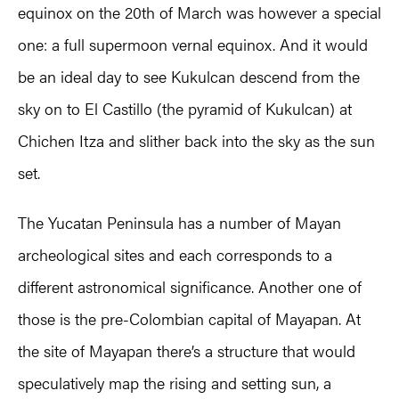
equinox on the 20th of March was however a special
one: a full supermoon vernal equinox. And it would
be an ideal day to see Kukulcan descend from the
sky on to El Castillo (the pyramid of Kukulcan) at
Chichen Itza and slither back into the sky as the sun
set.
The Yucatan Peninsula has a number of Mayan
archeological sites and each corresponds to a
different astronomical significance. Another one of
those is the pre-Colombian capital of Mayapan. At
the site of Mayapan there’s a structure that would
speculatively map the rising and setting sun, a