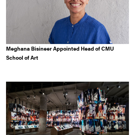
Meghana Bisineer Appointed Head of CMU
School of Art