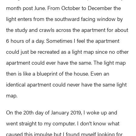
month post June. From October to December the
light enters from the southward facing window by
the study and crawls across the apartment for about
6 hours of a day. Sometimes I feel the apartment
could just be recreated as a light map since no other
apartment could ever have the same. The light map
then is like a blueprint of the house. Even an
identical apartment could never have the same light
map.
On the 20th day of January 2019, I woke up and
went straight to my computer. I don’t know what
caused this impulse but I found myself looking for