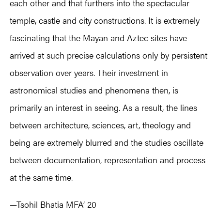
each other and that furthers into the spectacular
temple, castle and city constructions. It is extremely
fascinating that the Mayan and Aztec sites have
arrived at such precise calculations only by persistent
observation over years. Their investment in
astronomical studies and phenomena then, is
primarily an interest in seeing. As a result, the lines
between architecture, sciences, art, theology and
being are extremely blurred and the studies oscillate
between documentation, representation and process
at the same time.
—Tsohil Bhatia MFA’ 20