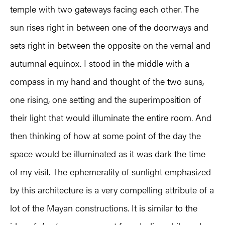
temple with two gateways facing each other. The
sun rises right in between one of the doorways and
sets right in between the opposite on the vernal and
autumnal equinox. I stood in the middle with a
compass in my hand and thought of the two suns,
one rising, one setting and the superimposition of
their light that would illuminate the entire room. And
then thinking of how at some point of the day the
space would be illuminated as it was dark the time
of my visit. The ephemerality of sunlight emphasized
by this architecture is a very compelling attribute of a
lot of the Mayan constructions. It is similar to the