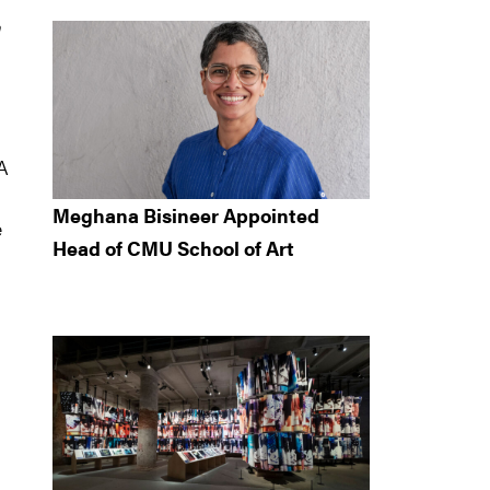
h
CA
Meghana Bisineer Appointed
e
Head of CMU School of Art