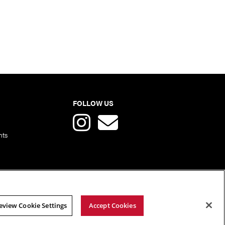
FOLLOW US
nts
eview Cookie Settings
Accept Cookies