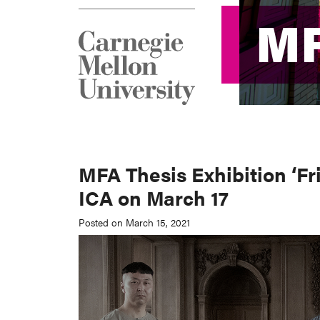
M
M
MFA Thesis Exhibition ‘Fr
ICA on March 17
Posted on March 15, 2021