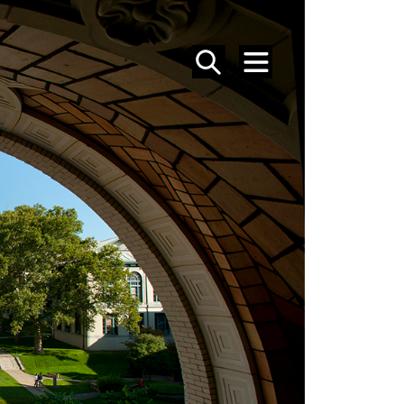
SEARCH
MENU