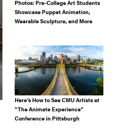
Photos: Pre-College Art Students
Showcase Puppet Animation,
Wearable Sculpture, and More
Here’s How to See CMU Artists at
“The Animate Experience”
Conference in Pittsburgh