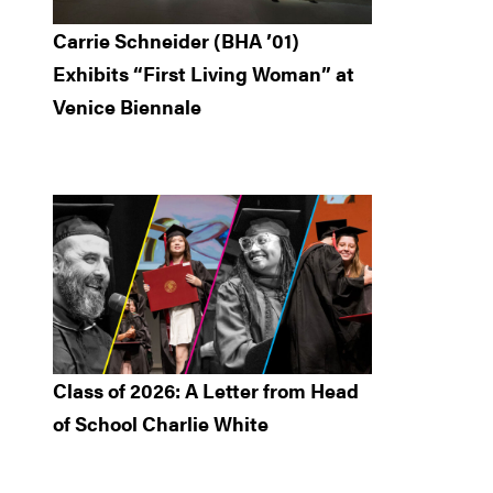
Carrie Schneider (BHA ’01)
Exhibits “First Living Woman” at
Venice Biennale
Class of 2026: A Letter from Head
of School Charlie White