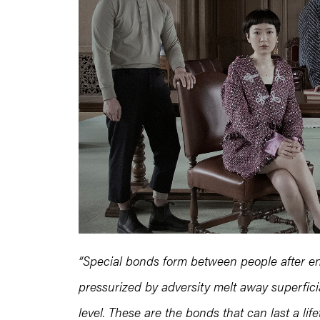
“Special bonds form between people after en
pressurized by adversity melt away superfic
level. These are the bonds that can last a life