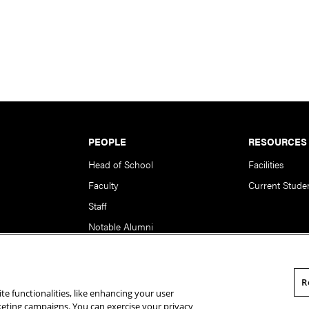
PEOPLE
RESOURCES
Head of School
Facilities
Faculty
Current Stude
Staff
Notable Alumni
R
te functionalities, like enhancing your user
rsity. All Rights Reserved.
Statement of Assurance
Legal Info
rketing campaigns. You can exercise your privacy