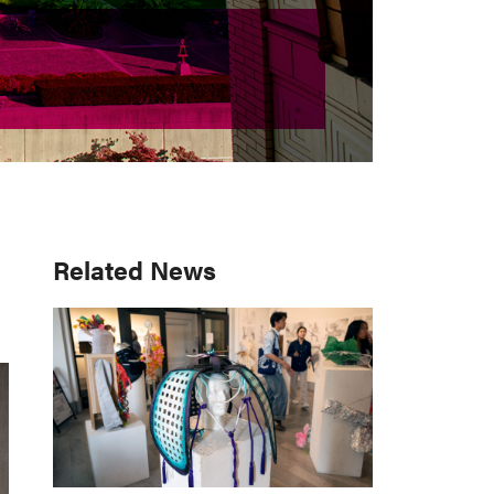
Primary
Related News
Sidebar