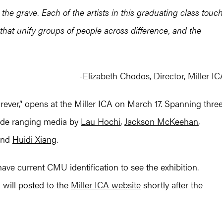
the grave. Each of the artists in this graduating class touc
that unify groups of people across difference, and the
-Elizabeth Chodos, Director, Miller I
rever,” opens at the Miller ICA on March 17. Spanning thre
wide ranging media by
Lau Hochi
,
Jackson McKeehan
,
and
Huidi Xiang
.
have current CMU identification to see the exhibition.
 will posted to the
Miller ICA website
shortly after the