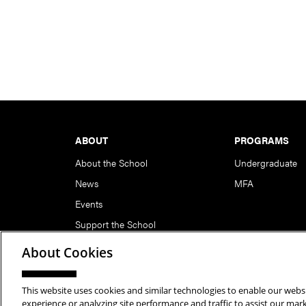
Footer
ABOUT
PROGRAMS
About the School
Undergraduate
News
MFA
Events
Support the School
About Cookies
This website uses cookies and similar technologies to enable our websi
Copyright © 2026 School of Art | Carnegie Mellon Unive
experience or analyzing site performance and traffic to assist our ma