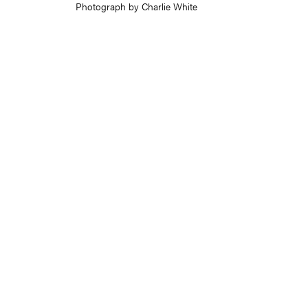
Photograph by Charlie White