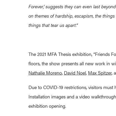
Forever,’ suggests they can even last beyond 
on themes of hardship, escapism, the things 
things that tear us apart.”
The 2021 MFA Thesis exhibition, “Friends Fo
floors, the show presents all new work in 
Nathalie Moreno
,
David Noel
,
Max Spitzer
, 
Due to COVID-19 restrictions, visitors must 
Installation images and a video walkthrough
exhibition opening.