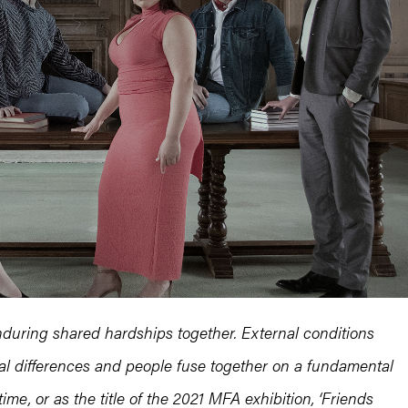
during shared hardships together. External conditions
ial differences and people fuse together on a fundamental
time, or as the title of the 2021 MFA exhibition, ‘Friends