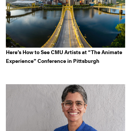
Here’s How to See CMU Artists at “The Animate
Experience” Conference in Pittsburgh