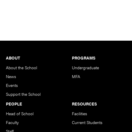
Footer
ABOUT
PROGRAMS
About the School
Undergraduate
News
MFA
Events
Support the School
PEOPLE
RESOURCES
Head of School
Facilities
Faculty
Current Students
Staff