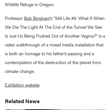
Wildlife Refuge in Oregon.
Professor
Bob Bingham
‘s “Still Life #9: What If When
We Die The Light At The End of the Tunnel We See
Is Just Us Being Pushed Out of Another Vagina?” is a
video walkthrough of a mixed media installation that
is both an homage to his father’s passing and a
contemplation of the destruction of the planet from
climate change.
Exhibition website
Primary
Related News