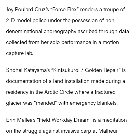
Joy Poulard Cruz’s “Force Flex” renders a troupe of
2-D model police under the possession of non-
denominational choreography ascribed through data
collected from her solo performance in a motion
capture lab.
Shohei Katayama’s “Kintsukuroi / Golden Repair” is
documentation of a land installation made during a
residency in the Arctic Circle where a fractured
glacier was “mended” with emergency blankets.
Erin Mallea’s “Field Workday Dream” is a meditation
on the struggle against invasive carp at Malheur