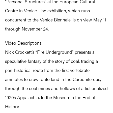
“Personal Structures” at the European Cultural
Centre in Venice. The exhibition, which runs
concurrent to the Venice Biennale, is on view May 11
through November 24.
Video Descriptions:
Nick Crockett’s “Fire Underground” presents a
speculative fantasy of the story of coal, tracing a
pan-historical route from the first vertebrate
amniotes to crawl onto land in the Carboniferous,
through the coal mines and hollows of a fictionalized
1920s Appalachia, to the Museum a the End of
History.