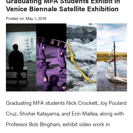
Graduating MFA Students Exhibit in
Venice Biennale Satellite Exhibition
Posted on May 1, 2019
Graduating MFA students Nick Crockett, Joy Poulard
Cruz, Shohei Katayama, and Erin Mallea, along with
Professor Bob Bingham, exhibit video work in