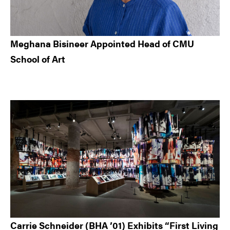
Meghana Bisineer Appointed Head of CMU
School of Art
Carrie Schneider (BHA ’01) Exhibits “First Living