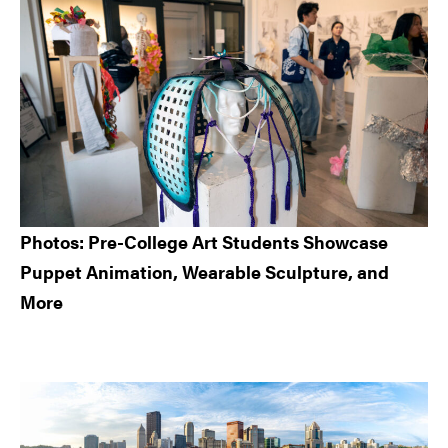
Sidebar
Photos: Pre-College Art Students Showcase
Puppet Animation, Wearable Sculpture, and
More