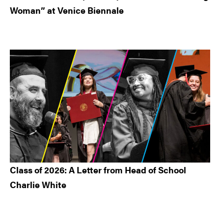
Woman” at Venice Biennale
Class of 2026: A Letter from Head of School
Charlie White