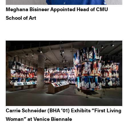
Meghana Bisineer Appointed Head of CMU
School of Art
Carrie Schneider (BHA ’01) Exhibits “First Living
Woman” at Venice Biennale