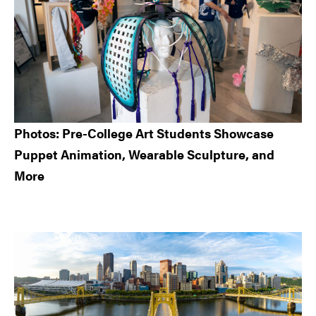
Photos: Pre-College Art Students Showcase
Puppet Animation, Wearable Sculpture, and
More