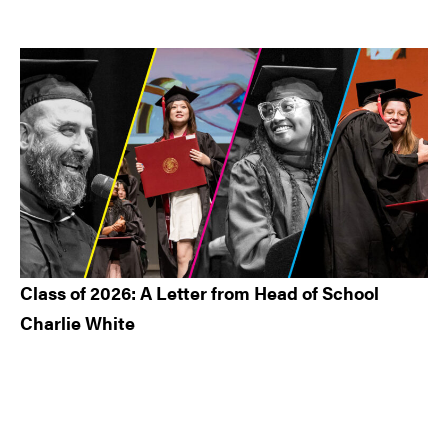
Class of 2026: A Letter from Head of School
Charlie White