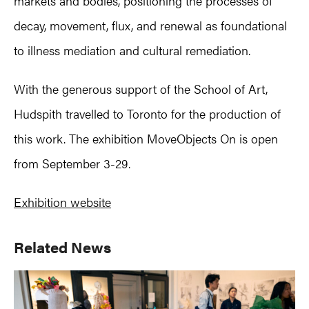
markets and bodies, positioning the processes of
decay, movement, flux, and renewal as foundational
to illness mediation and cultural remediation.
With the generous support of the School of Art,
Hudspith travelled to Toronto for the production of
this work. The exhibition MoveObjects On is open
from September 3-29.
Exhibition website
Primary
Related News
Sidebar