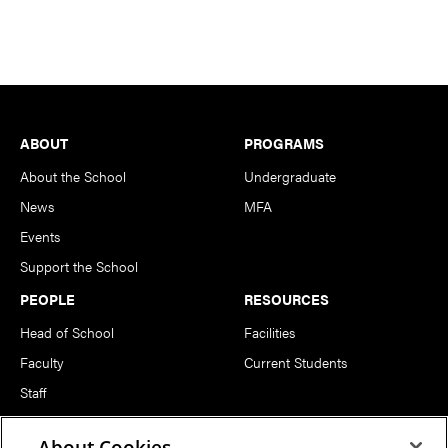
Footer
ABOUT
PROGRAMS
About the School
Undergraduate
News
MFA
Events
Support the School
PEOPLE
RESOURCES
Head of School
Facilities
Faculty
Current Students
Staff
Notable Alumni
About Cookies