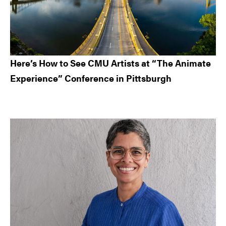
Here’s How to See CMU Artists at “The Animate
Experience” Conference in Pittsburgh