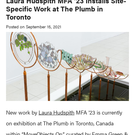
Laura Hudspith MFA ’23 Installs Site-
Specific Work at The Plumb in
Toronto
Posted on September 15, 2021
New work by
Laura Hudspith
MFA ’23 is currently
on exhibition at The Plumb in Toronto, Canada
within “MoveObjects On,” curated by Emma Green &