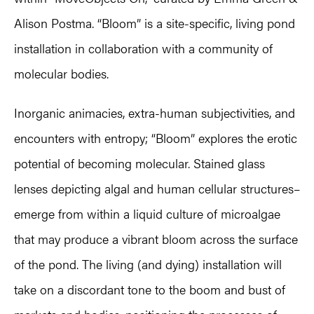
Alison Postma. “Bloom” is a site-specific, living pond
installation in collaboration with a community of
molecular bodies.
Inorganic animacies, extra-human subjectivities, and
encounters with entropy; “Bloom” explores the erotic
potential of becoming molecular. Stained glass
lenses depicting algal and human cellular structures–
emerge from within a liquid culture of microalgae
that may produce a vibrant bloom across the surface
of the pond. The living (and dying) installation will
take on a discordant tone to the boom and bust of