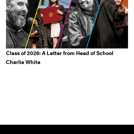
Class of 2026: A Letter from Head of School
Charlie White