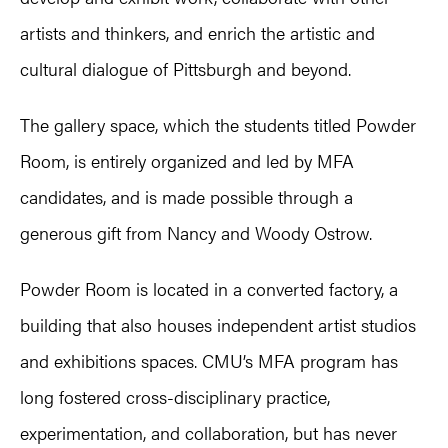
artists and thinkers, and enrich the artistic and
cultural dialogue of Pittsburgh and beyond.
The gallery space, which the students titled Powder
Room, is entirely organized and led by MFA
candidates, and is made possible through a
generous gift from Nancy and Woody Ostrow.
Powder Room is located in a converted factory, a
building that also houses independent artist studios
and exhibitions spaces. CMU’s MFA program has
long fostered cross-disciplinary practice,
experimentation, and collaboration, but has never