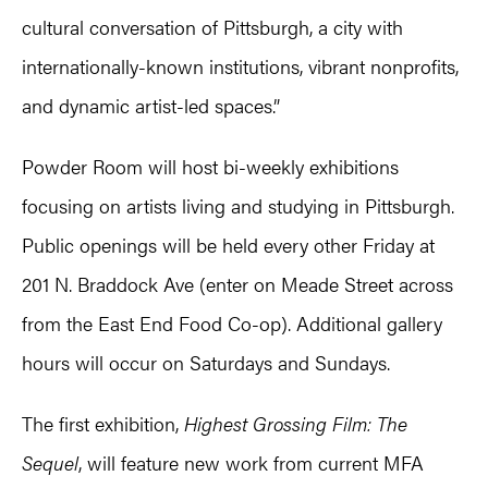
cultural conversation of Pittsburgh, a city with
internationally-known institutions, vibrant nonprofits,
and dynamic artist-led spaces.”
Powder Room will host bi-weekly exhibitions
focusing on artists living and studying in Pittsburgh.
Public openings will be held every other Friday at
201 N. Braddock Ave (enter on Meade Street across
from the East End Food Co-op). Additional gallery
hours will occur on Saturdays and Sundays.
The first exhibition,
Highest Grossing Film: The
Sequel
, will feature new work from current MFA