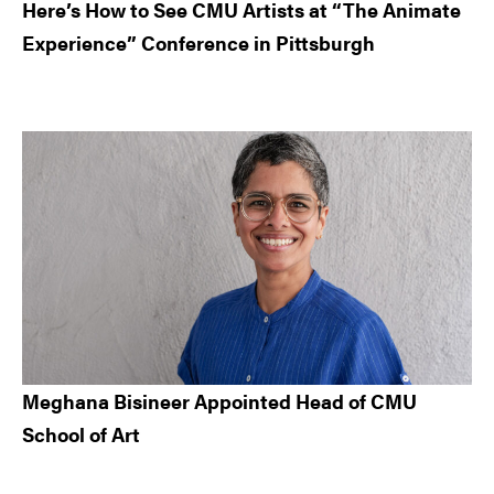
Here’s How to See CMU Artists at “The Animate
Experience” Conference in Pittsburgh
Meghana Bisineer Appointed Head of CMU
School of Art