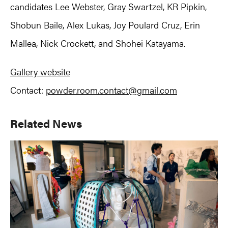
candidates Lee Webster, Gray Swartzel, KR Pipkin,
Shobun Baile, Alex Lukas, Joy Poulard Cruz, Erin
Mallea, Nick Crockett, and Shohei Katayama.
Gallery website
Contact:
powder.room.contact@gmail.com
Primary
Related News
Sidebar