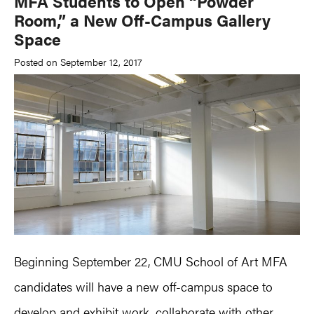
MFA Students to Open “Powder
Room,” a New Off-Campus Gallery
Space
Posted on September 12, 2017
Beginning September 22, CMU School of Art MFA
candidates will have a new off-campus space to
develop and exhibit work, collaborate with other