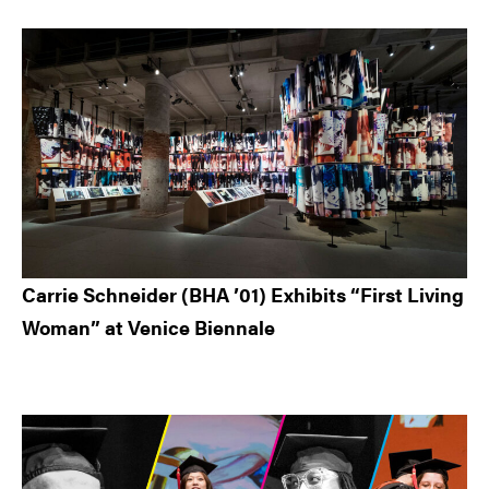
Carrie Schneider (BHA ’01) Exhibits “First Living
Woman” at Venice Biennale