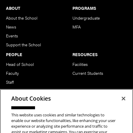
Footer
ABOUT
PROGRAMS
About the School
Undergraduate
News
MFA
Events
Support the School
PEOPLE
RESOURCES
Head of School
Facilities
Faculty
Current Students
Staff
Notable Alumni
About Cookies
FOLLOW US
This website uses cookies and similar technologies to
enable our website functionalities, like enhancing your user
experience or analyzing site performance and traffic to
assist our marketing campaigns. You can exercise your