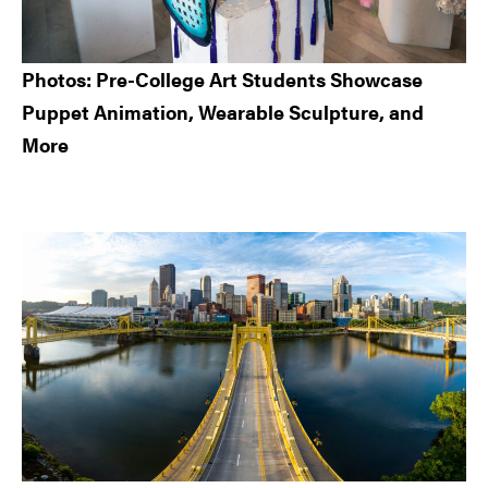
Photos: Pre-College Art Students Showcase
Puppet Animation, Wearable Sculpture, and
More