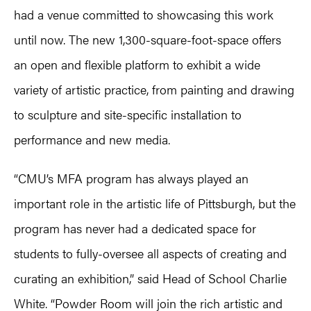
had a venue committed to showcasing this work
until now. The new 1,300-square-foot-space offers
an open and flexible platform to exhibit a wide
variety of artistic practice, from painting and drawing
to sculpture and site-specific installation to
performance and new media.
“CMU’s MFA program has always played an
important role in the artistic life of Pittsburgh, but the
program has never had a dedicated space for
students to fully-oversee all aspects of creating and
curating an exhibition,” said Head of School Charlie
White. “Powder Room will join the rich artistic and