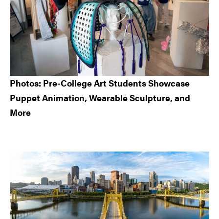
Photos: Pre-College Art Students Showcase
Puppet Animation, Wearable Sculpture, and
More