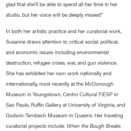
glad that she’ll be able to spend all her time in her
studio, but her voice will be deeply missed.”
In both her artistic practice and her curatorial work,
Susanne draws attention to critical social, political,
and economic issues including environmental
destruction, refugee crises, war, and gun violence.
She has exhibited her own work nationally and
internationally, most recently at the McDonough
Museum in Youngstown, Centro Cultural FIESP in
Sao Paulo, Ruffin Gallery at University of Virginia, and
Godwin-Ternbach Museum in Queens. Her traveling
curatorial projects include:
When the Bough Breaks