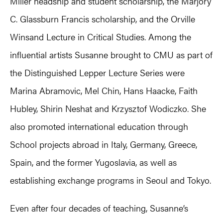
Miller headship and student scholarship, the Marjory
C. Glassburn Francis scholarship, and the Orville
Winsand Lecture in Critical Studies. Among the
influential artists Susanne brought to CMU as part of
the Distinguished Lepper Lecture Series were
Marina Abramovic, Mel Chin, Hans Haacke, Faith
Hubley, Shirin Neshat and Krzysztof Wodiczko. She
also promoted international education through
School projects abroad in Italy, Germany, Greece,
Spain, and the former Yugoslavia, as well as
establishing exchange programs in Seoul and Tokyo.
Even after four decades of teaching, Susanne’s