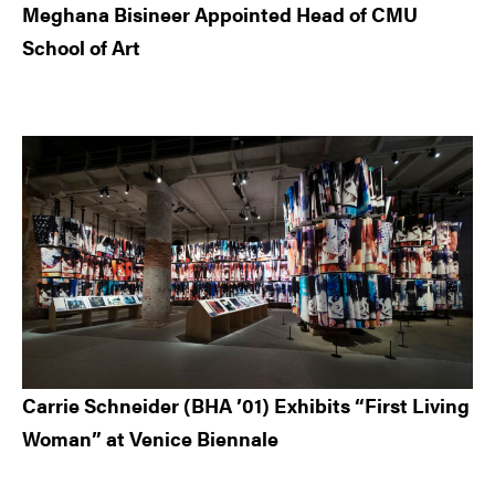
Meghana Bisineer Appointed Head of CMU
School of Art
Carrie Schneider (BHA ’01) Exhibits “First Living
Woman” at Venice Biennale