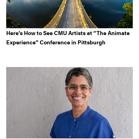
Here’s How to See CMU Artists at “The Animate
Experience” Conference in Pittsburgh