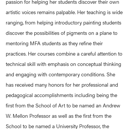
passion for helping her students discover their own
artistic voices remains palpable. Her teaching is wide
ranging, from helping introductory painting students
discover the possibilities of pigments on a plane to
mentoring MFA students as they refine their
practices. Her courses combine a careful attention to
technical skill with emphasis on conceptual thinking
and engaging with contemporary conditions. She
has received many honors for her professional and
pedagogical accomplishments including being the
first from the School of Art to be named an Andrew
W. Mellon Professor as well as the first from the
School to be named a University Professor, the