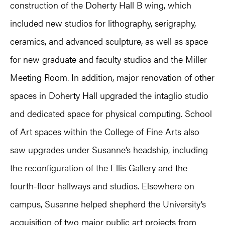
construction of the Doherty Hall B wing, which
included new studios for lithography, serigraphy,
ceramics, and advanced sculpture, as well as space
for new graduate and faculty studios and the Miller
Meeting Room. In addition, major renovation of other
spaces in Doherty Hall upgraded the intaglio studio
and dedicated space for physical computing. School
of Art spaces within the College of Fine Arts also
saw upgrades under Susanne’s headship, including
the reconfiguration of the Ellis Gallery and the
fourth-floor hallways and studios. Elsewhere on
campus, Susanne helped shepherd the University’s
acquisition of two major public art projects from