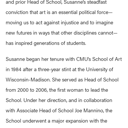
and prior Head of School, Susanne’s steadfast
conviction that art is an essential political force—
moving us to act against injustice and to imagine
new futures in ways that other disciplines cannot—
has inspired generations of students.
Susanne began her tenure with CMU’s School of Art
in 1984 after a three-year stint at the University of
Wisconsin-Madison. She served as Head of School
from 2000 to 2006, the first woman to lead the
School. Under her direction, and in collaboration
with Associate Head of School Joe Mannino, the
School underwent a major expansion with the