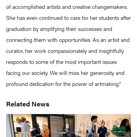
of accomplished artists and creative changemakers.
She has even continued to care for her students after
graduation by amplifying their successes and
connecting them with opportunities. As an artist and
curator, her work compassionately and insightfully
responds to some of the most important issues
facing our society. We will miss her generosity and
profound dedication for the power of artmaking.”
Primary
Related News
Sidebar