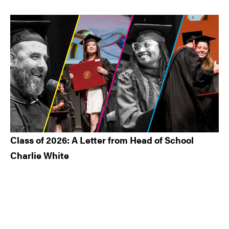
Class of 2026: A Letter from Head of School
Charlie White