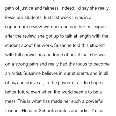
path of justice and fairness. Indeed, I’d say she really
loves our students. Just last week I was in a
sophomore review with her and another colleague;
after the review, she got up to talk at length with the
student about her work. Susanne told this student
with full conviction and force of belief that she was
on a strong path and really had the focus to become
an artist. Susanne believes in our students and in all
of us, and above all, in the power of art to shape a
better future even when the world seems to be a
mess. This is what has made her such a powerful
teacher, Head of School, curator, and artist. I’m so