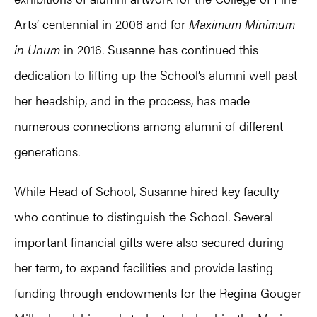
Arts’ centennial in 2006 and for
Maximum Minimum
in Unum
in 2016. Susanne has continued this
dedication to lifting up the School’s alumni well past
her headship, and in the process, has made
numerous connections among alumni of different
generations.
While Head of School, Susanne hired key faculty
who continue to distinguish the School. Several
important financial gifts were also secured during
her term, to expand facilities and provide lasting
funding through endowments for the Regina Gouger