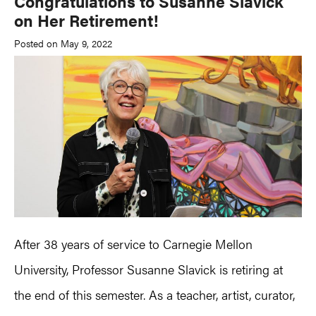
Congratulations to Susanne Slavick
on Her Retirement!
Posted on May 9, 2022
After 38 years of service to Carnegie Mellon
University, Professor Susanne Slavick is retiring at
the end of this semester. As a teacher, artist, curator,