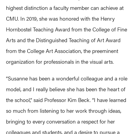
highest distinction a faculty member can achieve at
CMU. In 2019, she was honored with the Henry
Hornbostel Teaching Award from the College of Fine
Arts and the Distinguished Teaching of Art Award
from the College Art Association, the preeminent
organization for professionals in the visual arts.
“Susanne has been a wonderful colleague and a role
model, and I really believe she has been the heart of
the school,” said Professor Kim Beck. “I have learned
so much from listening to her work through ideas,
bringing to every conversation a respect for her
colleagues and students, and a desire to pursue a