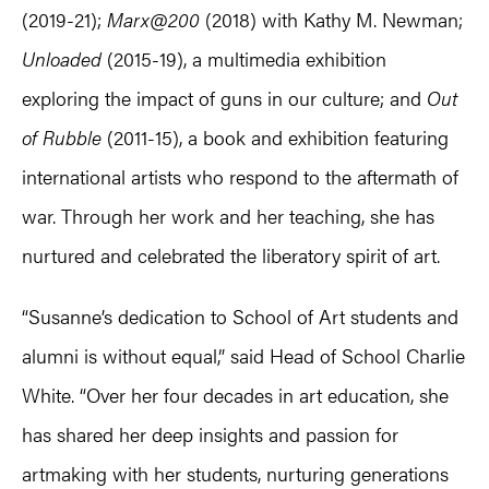
(2019-21);
Marx@200
(2018) with Kathy M. Newman;
Unloaded
(2015-19), a multimedia exhibition
exploring the impact of guns in our culture; and
Out
of Rubble
(2011-15), a book and exhibition featuring
international artists who respond to the aftermath of
war. Through her work and her teaching, she has
nurtured and celebrated the liberatory spirit of art.
“Susanne’s dedication to School of Art students and
alumni is without equal,” said Head of School Charlie
White. “Over her four decades in art education, she
has shared her deep insights and passion for
artmaking with her students, nurturing generations