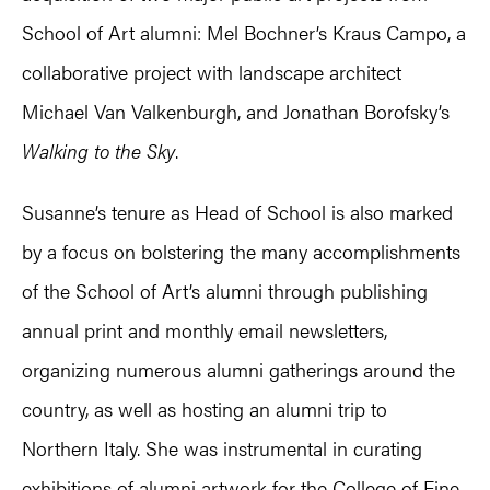
School of Art alumni: Mel Bochner’s Kraus Campo, a
collaborative project with landscape architect
Michael Van Valkenburgh, and Jonathan Borofsky’s
Walking to the Sky
.
Susanne’s tenure as Head of School is also marked
by a focus on bolstering the many accomplishments
of the School of Art’s alumni through publishing
annual print and monthly email newsletters,
organizing numerous alumni gatherings around the
country, as well as hosting an alumni trip to
Northern Italy. She was instrumental in curating
exhibitions of alumni artwork for the College of Fine