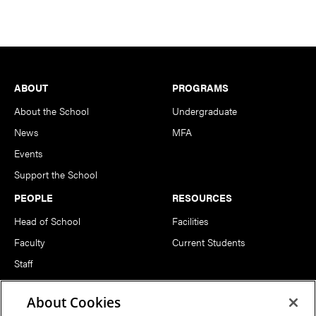
Footer
ABOUT
PROGRAMS
About the School
Undergraduate
News
MFA
Events
Support the School
PEOPLE
RESOURCES
Head of School
Facilities
Faculty
Current Students
Staff
Notable Alumni
About Cookies
FOLLOW US