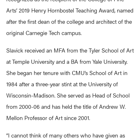
Arts’ 2019 Henry Hornbostel Teaching Award, named
after the first dean of the college and architect of the
original Carnegie Tech campus.
Slavick received an MFA from the Tyler School of Art
at Temple University and a BA from Yale University.
She began her tenure with CMU’s School of Art in
1984 after a three-year stint at the University of
Wisconsin-Madison. She served as Head of School
from 2000-06 and has held the title of Andrew W.
Mellon Professor of Art since 2001.
“I cannot think of many others who have given as