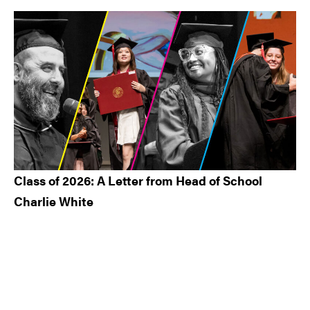
Class of 2026: A Letter from Head of School
Charlie White