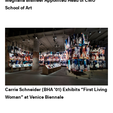
School of Art
Carrie Schneider (BHA ’01) Exhibits “First Living
Woman” at Venice Biennale