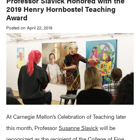
Professor Slavick Honored with the
2019 Henry Hornbostel Teaching
Award
Posted on April 22, 2019
At Carnegie Mellon’s Celebration of Teaching later
this month, Professor
Susanne Slavick
will be
recognized as the recipient of the College of Fine