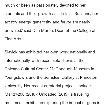
much or been as passionately devoted to her
students and their growth as artists as Susanne; her
artistry, energy, generosity, and fervor are nearly
unrivaled,” said Dan Martin, Dean of the College of
Fine Arts.
Slavick has exhibited her own work nationally and
internationally, with recent solo shows at the
Chicago Cultural Center, McDonough Museum in
Youngstown, and the Bernstein Gallery at Princeton
University. Her recent curatorial projects include:
Marx@200 (2018); Unloaded (2015), a traveling
multimedia exhibition exploring the impact of guns in