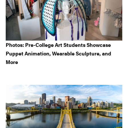
Photos: Pre-College Art Students Showcase
Puppet Animation, Wearable Sculpture, and
More