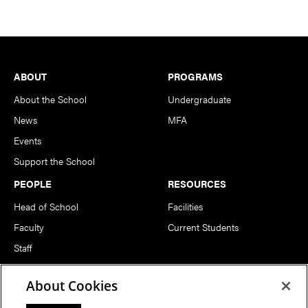
Footer
ABOUT
PROGRAMS
About the School
Undergraduate
News
MFA
Events
Support the School
PEOPLE
RESOURCES
Head of School
Facilities
Faculty
Current Students
Staff
Notable Alumni
About Cookies
FOLLOW US