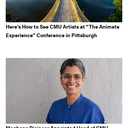
Here’s How to See CMU Artists at “The Animate
Experience” Conference in Pittsburgh
Meghana Bisineer Appointed Head of CMU