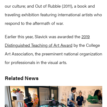
our culture; and Out of Rubble (2011), a book and
traveling exhibition featuring international artists who
respond to the aftermath of war.
Earlier this year, Slavick was awarded the
2019
Distinguished Teaching of Art Award
by the College
Art Association, the preeminent national organization
for professionals in the visual arts.
Primary
Related News
Sidebar