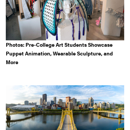
Photos: Pre-College Art Students Showcase
Puppet Animation, Wearable Sculpture, and
More