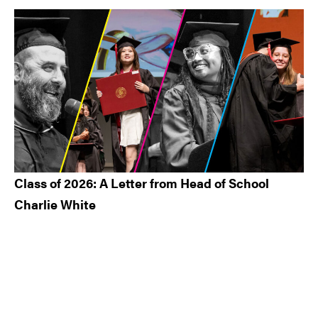
Class of 2026: A Letter from Head of School
Charlie White