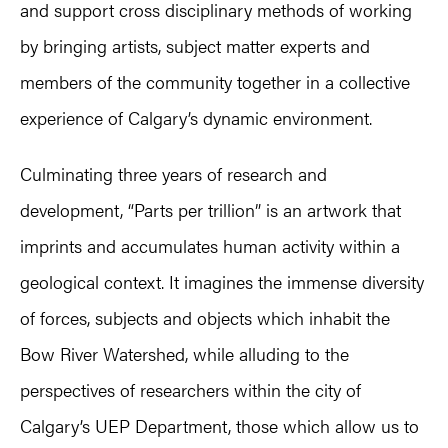
and support cross disciplinary methods of working
by bringing artists, subject matter experts and
members of the community together in a collective
experience of Calgary’s dynamic environment.
Culminating three years of research and
development, “Parts per trillion” is an artwork that
imprints and accumulates human activity within a
geological context. It imagines the immense diversity
of forces, subjects and objects which inhabit the
Bow River Watershed, while alluding to the
perspectives of researchers within the city of
Calgary’s UEP Department, those which allow us to