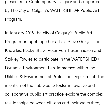
presented at Contemporary Calgary and supported
by The City of Calgary’s WATERSHED+ Public Art
Program.
In January 2016, the city of Calgary’s Public Art
Program brought together artists Steve Gurysh, Tim
Knowles, Becky Shaw, Peter Von Tiesenhausen and
Stokley Towles to participate in the WATERSHED+
Dynamic Environment Lab, immersed within the
Utilities & Environmental Protection Department. The
intention of the Lab was to foster innovative and
collaborative public art practice, explore the complex
relationships between citizens and their watershed,