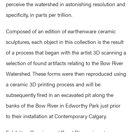
perceive the watershed in astonishing resolution and
specificity, in parts per trillion.
Composed of an edition of earthenware ceramic
sculptures, each object in this collection is the result
of a process that began with the artist 3D scanning a
selection of found artifacts relating to the Bow River
Watershed. These forms were then reproduced using
a ceramic 3D printing process and will be
subsequently fired in an excavated pit along the
banks of the Bow River in Edworthy Park just prior
to their installation at Contemporary Calgary.