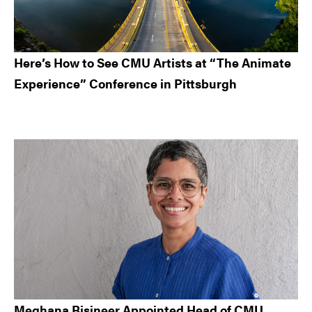
Here’s How to See CMU Artists at “The Animate
Experience” Conference in Pittsburgh
Meghana Bisineer Appointed Head of CMU