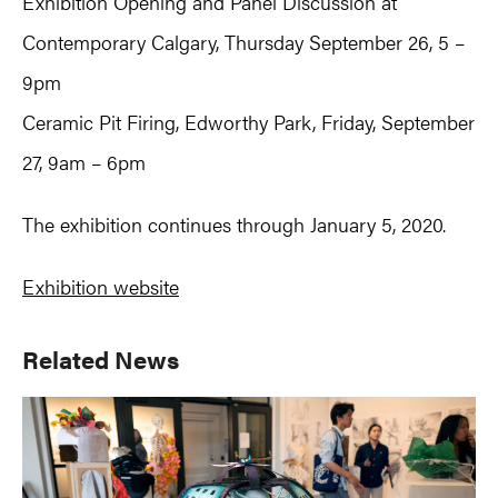
Exhibition Opening and Panel Discussion at
Contemporary Calgary, Thursday September 26, 5 –
9pm
Ceramic Pit Firing, Edworthy Park, Friday, September
27, 9am – 6pm
The exhibition continues through January 5, 2020.
Exhibition website
Primary
Related News
Sidebar