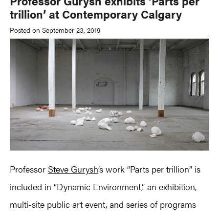
Professor Gurysh exhibits ‘Parts per
trillion’ at Contemporary Calgary
Posted on September 23, 2019
Professor
Steve Gurysh
‘s work “Parts per trillion” is
included in “Dynamic Environment,” an exhibition,
multi-site public art event, and series of programs