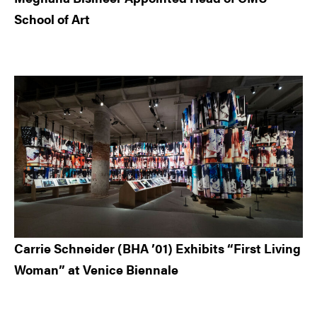
School of Art
Carrie Schneider (BHA ’01) Exhibits “First Living
Woman” at Venice Biennale