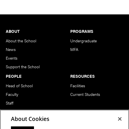
Footer
ABOUT
PROGRAMS
About the School
Undergraduate
News
MFA
Events
Support the School
PEOPLE
RESOURCES
Head of School
Facilities
Faculty
Current Students
Staff
Notable Alumni
About Cookies
FOLLOW US