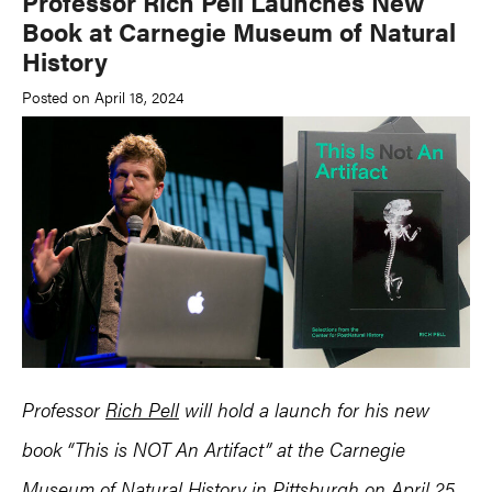
Professor Rich Pell Launches New
Book at Carnegie Museum of Natural
History
Posted on April 18, 2024
Professor
Rich Pell
will hold a launch for his new
book “This is NOT An Artifact” at the Carnegie
Museum of Natural History in Pittsburgh on April 25