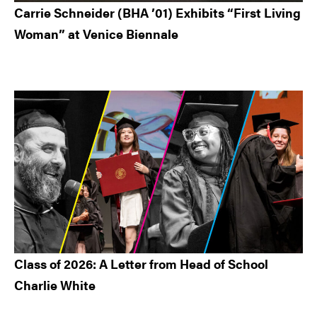
Carrie Schneider (BHA ’01) Exhibits “First Living
Woman” at Venice Biennale
Class of 2026: A Letter from Head of School
Charlie White