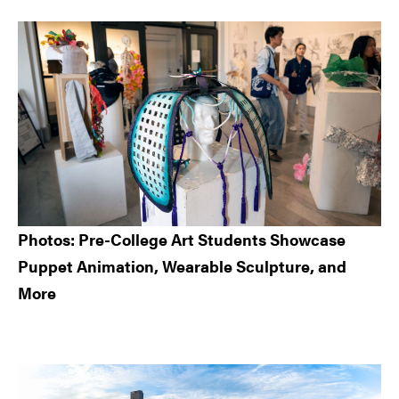
Sidebar
Photos: Pre-College Art Students Showcase
Puppet Animation, Wearable Sculpture, and
More