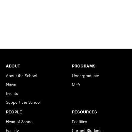
Footer
ABOUT
PROGRAMS
About the School
Undergraduate
News
MFA
Events
Support the School
PEOPLE
RESOURCES
Head of School
Facilities
Faculty
Current Students