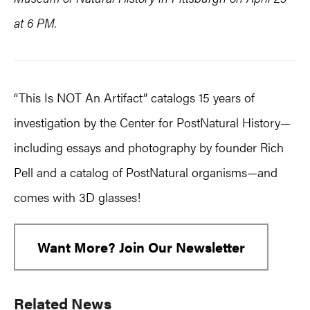
at 6 PM.
“This Is NOT An Artifact” catalogs 15 years of
investigation by the Center for PostNatural History—
including essays and photography by founder Rich
Pell and a catalog of PostNatural organisms—and
comes with 3D glasses!
Want More? Join Our Newsletter
Primary
Related News