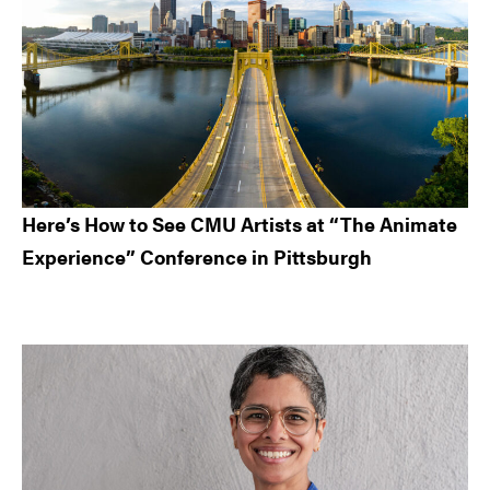
Here’s How to See CMU Artists at “The Animate
Experience” Conference in Pittsburgh