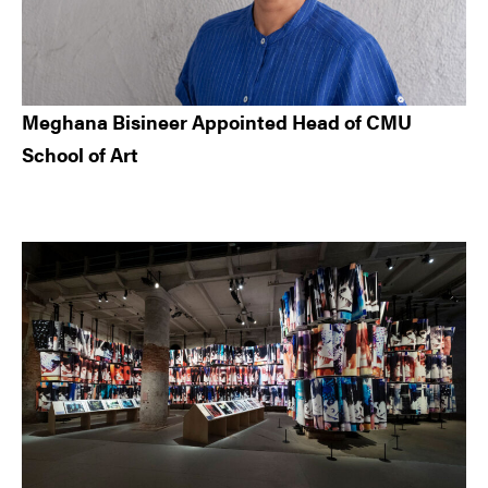
Meghana Bisineer Appointed Head of CMU
School of Art