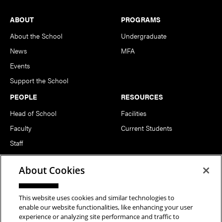
Footer
ABOUT
PROGRAMS
About the School
Undergraduate
News
MFA
Events
Support the School
PEOPLE
RESOURCES
Head of School
Facilities
Faculty
Current Students
Staff
Notable Alumni
About Cookies
FOLLOW US
This website uses cookies and similar technologies to
enable our website functionalities, like enhancing your user
experience or analyzing site performance and traffic to