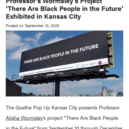
Professor’s Wormsley’s Project
‘There Are Black People in the Future’
Exhibited in Kansas City
Posted on September 10, 2020
The Goethe Pop Up Kansas City presents Professor
Alisha Wormsley
‘s project “There Are Black People
in the Future” from September 10 through December