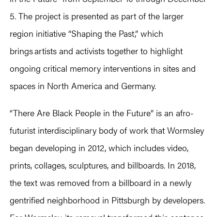
5. The project is presented as part of the larger
region initiative “Shaping the Past,” which
brings artists and activists together to highlight
ongoing critical memory interventions in sites and
spaces in North America and Germany.
“There Are Black People in the Future” is an afro-
futurist interdisciplinary body of work that Wormsley
began developing in 2012, which includes video,
prints, collages, sculptures, and billboards. In 2018,
the text was removed from a billboard in a newly
gentrified neighborhood in Pittsburgh by developers.