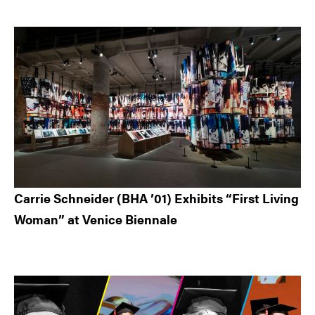
Carrie Schneider (BHA ’01) Exhibits “First Living
Woman” at Venice Biennale