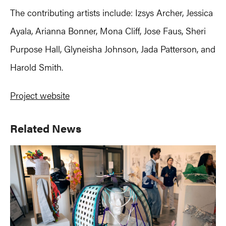
The contributing artists include: Izsys Archer, Jessica
Ayala, Arianna Bonner, Mona Cliff, Jose Faus, Sheri
Purpose Hall, Glyneisha Johnson, Jada Patterson, and
Harold Smith.
Project website
Primary
Related News
Sidebar