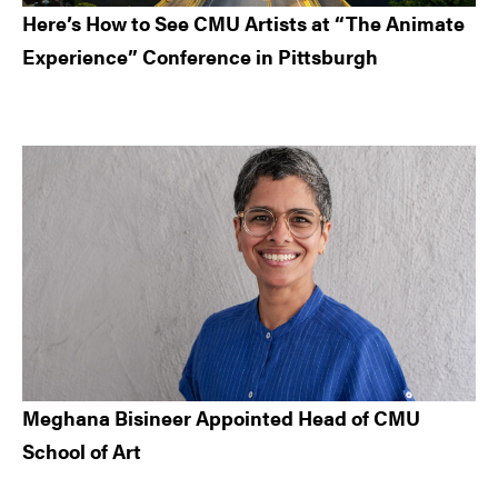
Here’s How to See CMU Artists at “The Animate
Experience” Conference in Pittsburgh
Meghana Bisineer Appointed Head of CMU
School of Art