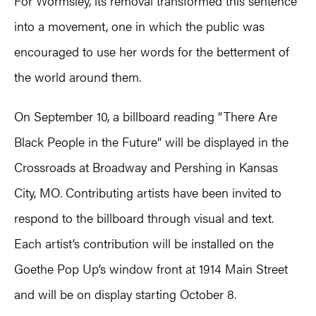
For Wormsley, its removal transformed this sentence
into a movement, one in which the public was
encouraged to use her words for the betterment of
the world around them.
On September 10, a billboard reading ”There Are
Black People in the Future” will be displayed in the
Crossroads at Broadway and Pershing in Kansas
City, MO. Contributing artists have been invited to
respond to the billboard through visual and text.
Each artist’s contribution will be installed on the
Goethe Pop Up’s window front at 1914 Main Street
and will be on display starting October 8.