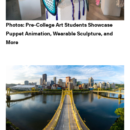
Photos: Pre-College Art Students Showcase
Puppet Animation, Wearable Sculpture, and
More