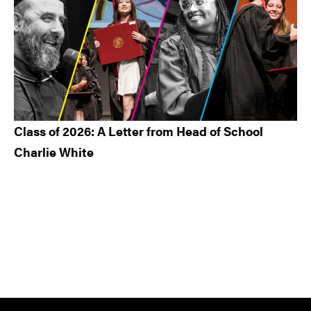
Class of 2026: A Letter from Head of School
Charlie White