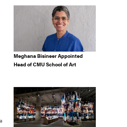
Meghana Bisineer Appointed
Head of CMU School of Art
 a