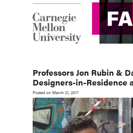
F
F
Professors Jon Rubin & D
Designers-in-Residence 
Posted on March 21, 2017