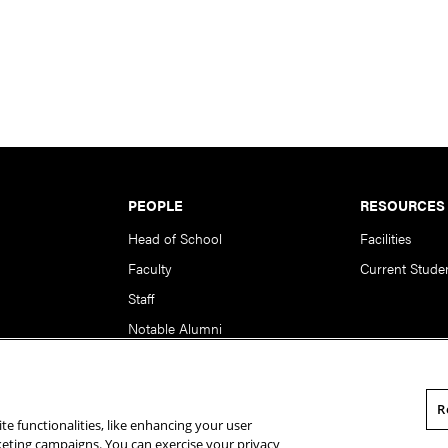
PEOPLE
RESOURCES
Head of School
Facilities
Faculty
Current Stude
Staff
Notable Alumni
R
te functionalities, like enhancing your user
rsity. All Rights Reserved.
Statement of Assurance
Legal Info
rketing campaigns. You can exercise your privacy