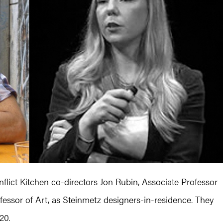
flict Kitchen co-directors Jon Rubin, Associate Professor
fessor of Art, as Steinmetz designers-in-residence. They
20.