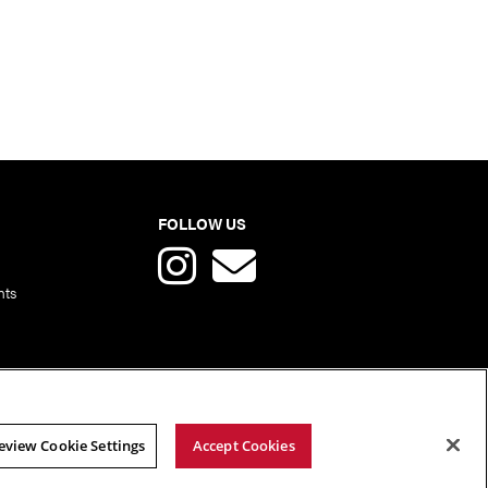
FOLLOW US
nts
eview Cookie Settings
Accept Cookies