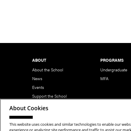
Footer
ABOUT
PROGRAMS
About the School
Undergraduate
News
MFA
Events
Support the School
About Cookies
This website uses cookies and similar technologies to enable our websi
Copyright © 2026 School of Art | Carnegie Mellon Unive
experience or analyzing site performance and traffic to assist our ma