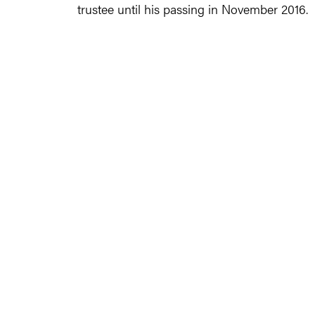
trustee until his passing in November 2016.