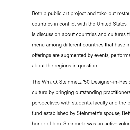
Both a public art project and take-out resta
countries in conflict with the United States
is discussion about countries and cultures t
menu among different countries that have i
offerings are augmented by events, perform
about the regions in question.
The Wm. O. Steinmetz ’50 Designer-in-Res
culture by bringing outstanding practitione
perspectives with students, faculty and the
fund established by Steinmetz’s spouse, Bett
honor of him. Steinmetz was an active volu