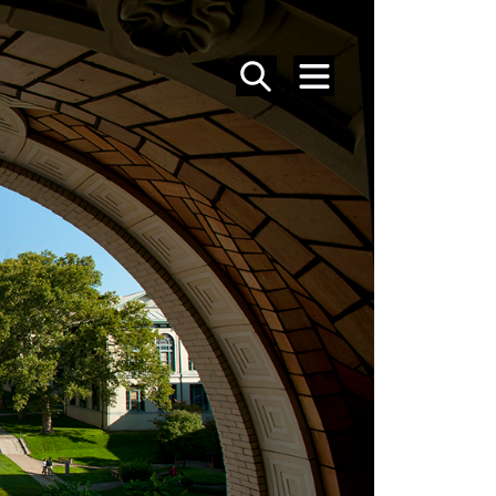
SEARCH
MENU