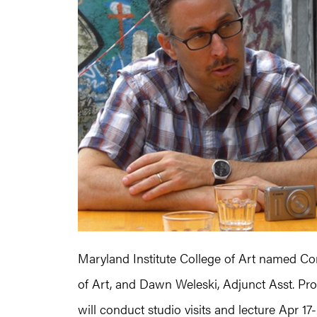
Maryland Institute College of Art named Con
of Art, and Dawn Weleski, Adjunct Asst. Pro
will conduct studio visits and lecture Apr 17-