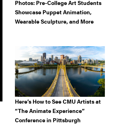
Photos: Pre-College Art Students
Showcase Puppet Animation,
Wearable Sculpture, and More
Here’s How to See CMU Artists at
“The Animate Experience”
Conference in Pittsburgh