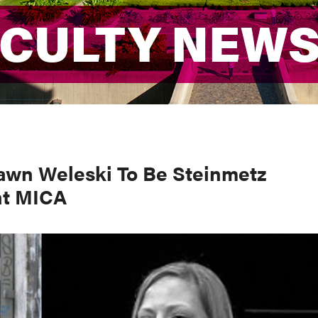
ACULTY NEW
ACULTY NEW
awn Weleski To Be Steinmetz
at MICA