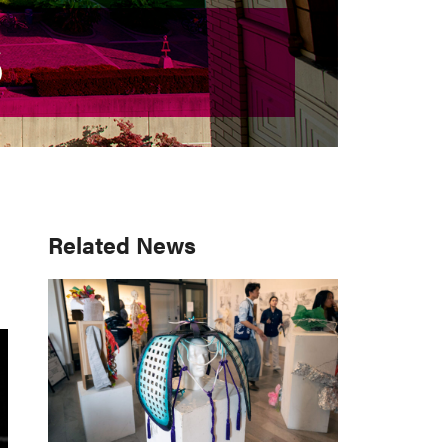
S
S
Primary
Related News
Sidebar