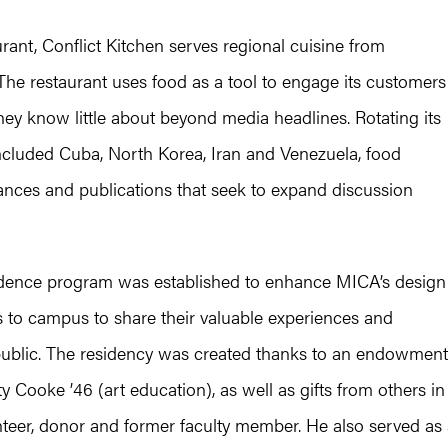
urant, Conflict Kitchen serves regional cuisine from
. The restaurant uses food as a tool to engage its customers
hey know little about beyond media headlines. Rotating its
ncluded Cuba, North Korea, Iran and Venezuela, food
ances and publications that seek to expand discussion
idence program was established to enhance MICA’s design
rs to campus to share their valuable experiences and
 public. The residency was created thanks to an endowment
y Cooke ’46 (art education), as well as gifts from others in
nteer, donor and former faculty member. He also served as