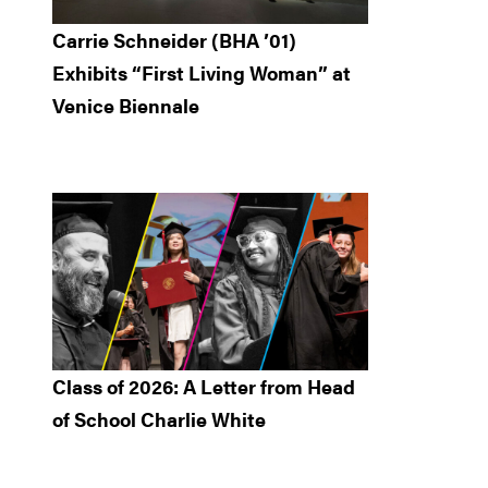
Carrie Schneider (BHA ’01)
Exhibits “First Living Woman” at
Venice Biennale
Class of 2026: A Letter from Head
of School Charlie White