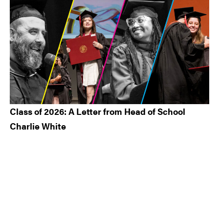
Class of 2026: A Letter from Head of School
Charlie White