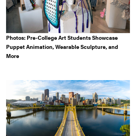
Photos: Pre-College Art Students Showcase
Puppet Animation, Wearable Sculpture, and
More