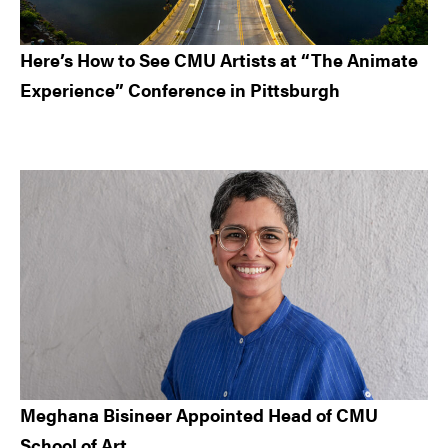
Here’s How to See CMU Artists at “The Animate
Experience” Conference in Pittsburgh
Meghana Bisineer Appointed Head of CMU
School of Art