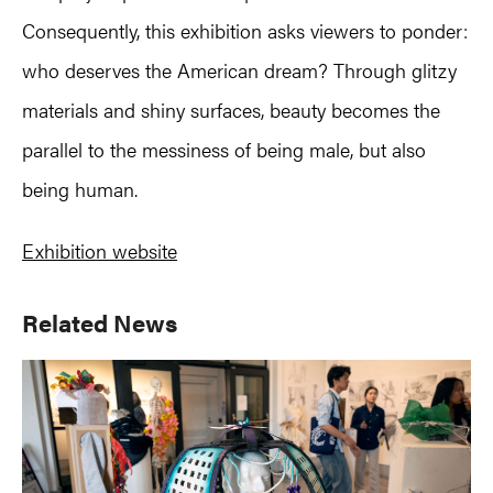
Consequently, this exhibition asks viewers to ponder:
who deserves the American dream? Through glitzy
materials and shiny surfaces, beauty becomes the
parallel to the messiness of being male, but also
being human.
Exhibition website
Primary
Related News
Sidebar