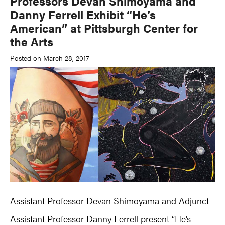
Professors Devan Shimoyama and
Danny Ferrell Exhibit “He’s
American” at Pittsburgh Center for
the Arts
Posted on March 28, 2017
Assistant Professor Devan Shimoyama and Adjunct
Assistant Professor Danny Ferrell present “He’s