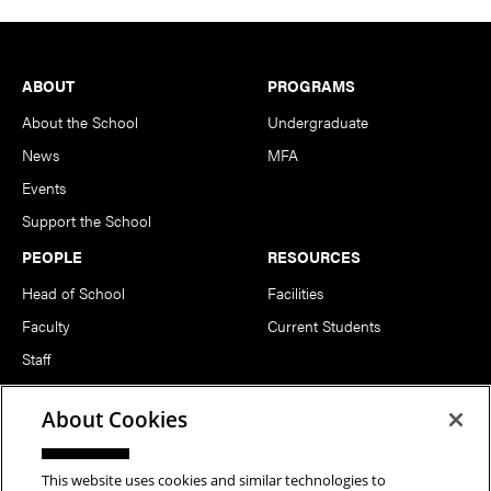
Footer
ABOUT
PROGRAMS
About the School
Undergraduate
News
MFA
Events
Support the School
PEOPLE
RESOURCES
Head of School
Facilities
Faculty
Current Students
Staff
Notable Alumni
About Cookies
FOLLOW US
This website uses cookies and similar technologies to