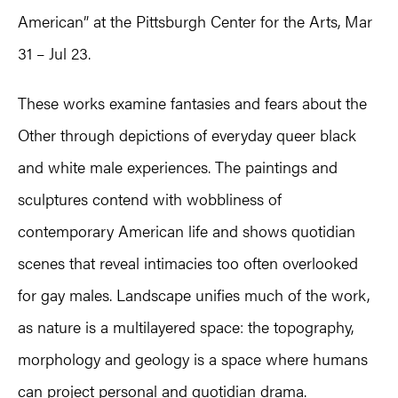
American” at the Pittsburgh Center for the Arts, Mar
31 – Jul 23.
These works examine fantasies and fears about the
Other through depictions of everyday queer black
and white male experiences. The paintings and
sculptures contend with wobbliness of
contemporary American life and shows quotidian
scenes that reveal intimacies too often overlooked
for gay males. Landscape unifies much of the work,
as nature is a multilayered space: the topography,
morphology and geology is a space where humans
can project personal and quotidian drama.