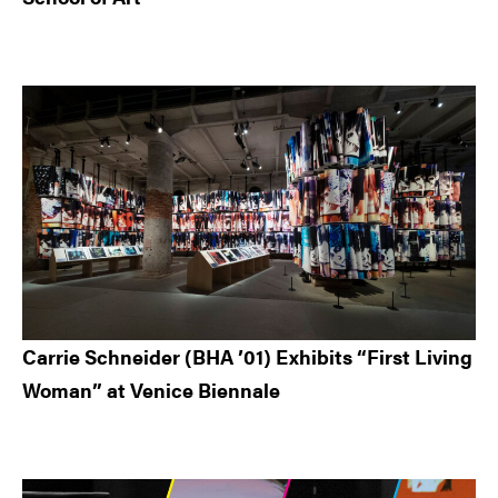
Carrie Schneider (BHA ’01) Exhibits “First Living
Woman” at Venice Biennale