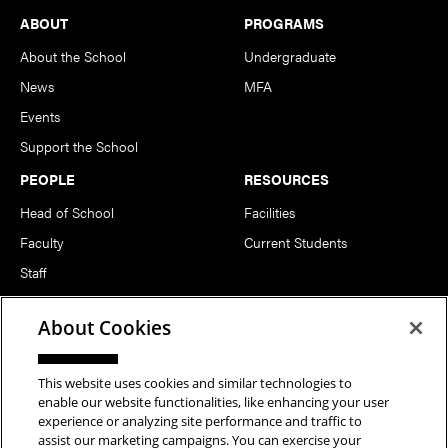
Footer
ABOUT
PROGRAMS
About the School
Undergraduate
News
MFA
Events
Support the School
PEOPLE
RESOURCES
Head of School
Facilities
Faculty
Current Students
Staff
Notable Alumni
About Cookies
FOLLOW US
This website uses cookies and similar technologies to
enable our website functionalities, like enhancing your user
experience or analyzing site performance and traffic to
assist our marketing campaigns. You can exercise your