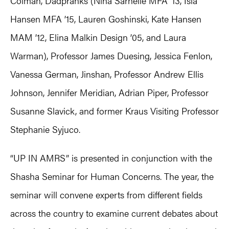
Colman, Dadpranks (Nina Sarnelle MFA ’13, Isla
Hansen MFA ’15, Lauren Goshinski, Kate Hansen
MAM ’12, Elina Malkin Design ’05, and Laura
Warman), Professor James Duesing, Jessica Fenlon,
Vanessa German, Jinshan, Professor Andrew Ellis
Johnson, Jennifer Meridian, Adrian Piper, Professor
Susanne Slavick, and former Kraus Visiting Professor
Stephanie Syjuco.
“UP IN AMRS” is presented in conjunction with the
Shasha Seminar for Human Concerns. The year, the
seminar will convene experts from different fields
across the country to examine current debates about