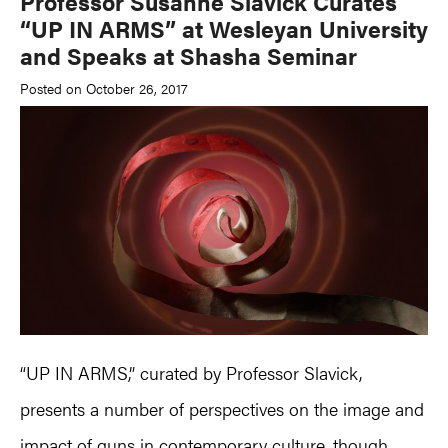
Professor Susanne Slavick Curates
“UP IN ARMS” at Wesleyan University
and Speaks at Shasha Seminar
Posted on October 26, 2017
“UP IN ARMS,” curated by Professor Slavick,
presents a number of perspectives on the image and
impact of guns in contemporary culture, though