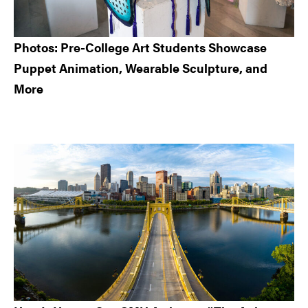
Photos: Pre-College Art Students Showcase
Puppet Animation, Wearable Sculpture, and
More