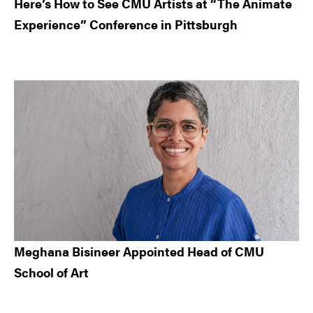
Here’s How to See CMU Artists at “The Animate
Experience” Conference in Pittsburgh
Meghana Bisineer Appointed Head of CMU
School of Art