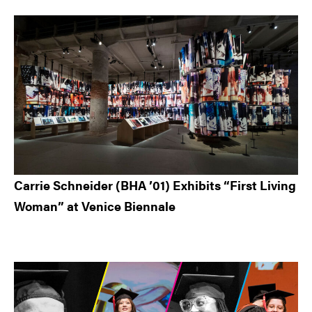
Carrie Schneider (BHA ’01) Exhibits “First Living
Woman” at Venice Biennale