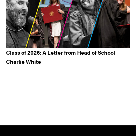
Class of 2026: A Letter from Head of School
Charlie White