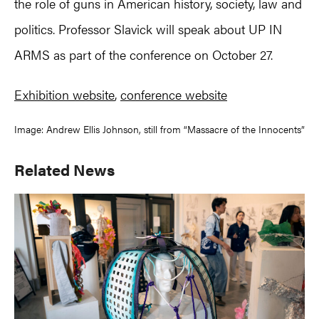
the role of guns in American history, society, law and
politics. Professor Slavick will speak about UP IN
ARMS as part of the conference on October 27.
Exhibition website
,
conference website
Image: Andrew Ellis Johnson, still from “Massacre of the Innocents”
Primary
Related News
Sidebar