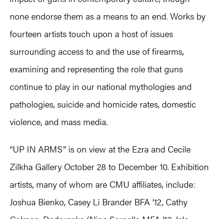
none endorse them as a means to an end. Works by
fourteen artists touch upon a host of issues
surrounding access to and the use of firearms,
examining and representing the role that guns
continue to play in our national mythologies and
pathologies, suicide and homicide rates, domestic
violence, and mass media.
“UP IN ARMS” is on view at the Ezra and Cecile
Zilkha Gallery October 28 to December 10. Exhibition
artists, many of whom are CMU affiliates, include:
Joshua Bienko, Casey Li Brander BFA ’12, Cathy