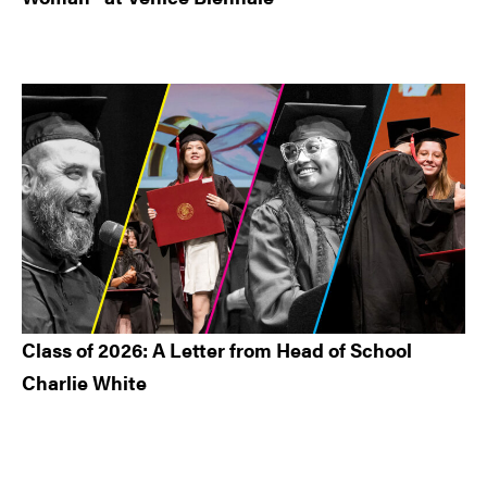
Class of 2026: A Letter from Head of School
Charlie White