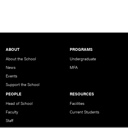
Footer
ABOUT
PROGRAMS
About the School
Undergraduate
News
MFA
Events
Support the School
PEOPLE
RESOURCES
Head of School
Facilities
Faculty
Current Students
Staff