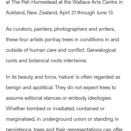
at The Pah Homestead at the Wallace Arts Centre in
Aukland, New Zealand, April 21 through June 13.
As curators, painters, photographers and writers,
these four artists portray trees in conditions in and
outside of human care and conflict. Genealogical
roots and botanical roots intertwine.
In its beauty and force, ‘nature’ is often regarded as
benign and apolitical. They do not expect trees to
assume editorial stances or embody ideologies.
Whether bombed or irradiated, contained or
marginalised, in underground union or standing in
persistence, trees and their representations can offer