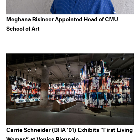
Meghana Bisineer Appointed Head of CMU
School of Art
Carrie Schneider (BHA ’01) Exhibits “First Living
Woman” at Venice Biennale