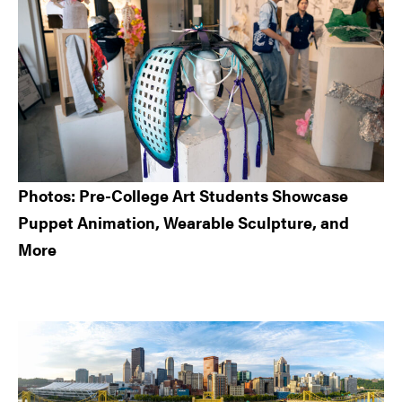
Photos: Pre-College Art Students Showcase
Puppet Animation, Wearable Sculpture, and
More