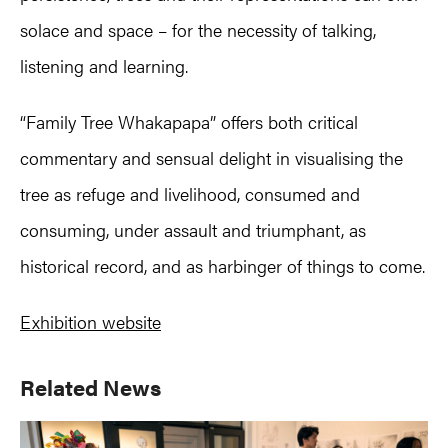
solace and space – for the necessity of talking,
listening and learning.
“Family Tree Whakapapa” offers both critical
commentary and sensual delight in visualising the
tree as refuge and livelihood, consumed and
consuming, under assault and triumphant, as
historical record, and as harbinger of things to come.
Exhibition website
Primary
Related News
Sidebar