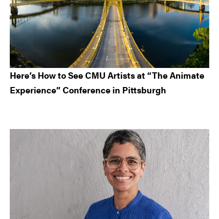
Here’s How to See CMU Artists at “The Animate
Experience” Conference in Pittsburgh