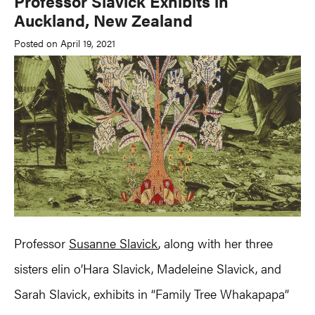
Professor Slavick Exhibits in
Auckland, New Zealand
Posted on April 19, 2021
Professor
Susanne Slavick
, along with her three
sisters elin o’Hara Slavick, Madeleine Slavick, and
Sarah Slavick, exhibits in “Family Tree Whakapapa”