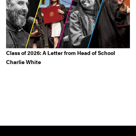
Class of 2026: A Letter from Head of School
Charlie White